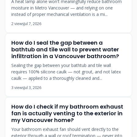
A heat lamp alone won't meaningfully reduce bathroom
moisture in Metro Vancouver — and relying on one
instead of proper mechanical ventilation is a mi...
2 views
Jul 7, 2026
How do I seal the gap between a
bathtub and tile wall to prevent water
infiltration in a Vancouver bathroom?
Sealing the gap between your bathtub and tile wall
requires 100% silicone caulk — not grout, and not latex
caulk — applied to a thoroughly cleaned and...
3 views
Jul 3, 2026
How do I check if my bathroom exhaust
fan is actually venting to the exterior in
my Vancouver home?
Your bathroom exhaust fan should vent directly to the
exterior through a wall or roof termination — never into