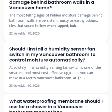
damage behind bathroom walls in a
Vancouver home?
The most telling signs of hidden moisture damage behind
bathroom walls are persistent musty or earthy odours,
tiles that sound hollow when tapped, bub...
22 views
Mar 10, 2026
Should I install a humidity sensor fan
switch in my Vancouver bathroom to
control moisture automatically?
Absolutely — a humidity-sensing fan switch is one of the
smartest and most cost-effective upgrades you can
make in a Metro Vancouver bathroom. At $50-...
23 views
Mar 10, 2026
What waterproofing membrane should I
use for a shower in a Vancouver