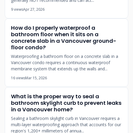
generally NOT recommended and can act...
9 views
Apr 27, 2026
How do I properly waterproof a
bathroom floor when it sits on a
concrete slab in a Vancouver ground-
floor condo?
Waterproofing a bathroom floor on a concrete slab in a
Vancouver condo requires a continuous waterproof
membrane system that extends up the walls and...
16 views
Mar 15, 2026
What is the proper way to seal a
bathroom skylight curb to prevent leaks
in a Vancouver home?
Sealing a bathroom skylight curb in Vancouver requires a
multi-layer waterproofing approach that accounts for our
region's 1,200+ millimeters of annua...