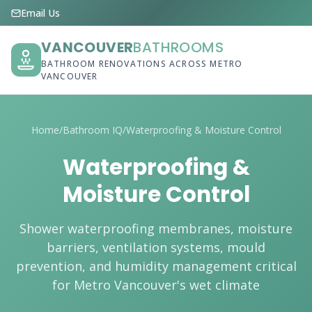
Email Us
VANCOUVER
BATHROOMS
BATHROOM RENOVATIONS ACROSS METRO
VANCOUVER
Home
/
Bathroom IQ
/
Waterproofing & Moisture Control
Waterproofing &
Moisture Control
Shower waterproofing membranes, moisture
barriers, ventilation systems, mould
prevention, and humidity management critical
for Metro Vancouver's wet climate