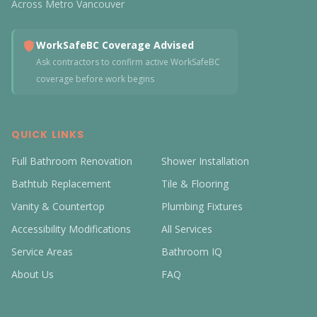
Across Metro Vancouver
WorkSafeBC Coverage Advised
Ask contractors to confirm active WorkSafeBC
coverage before work begins
QUICK LINKS
Full Bathroom Renovation
Shower Installation
Bathtub Replacement
Tile & Flooring
Vanity & Countertop
Plumbing Fixtures
Accessibility Modifications
All Services
Service Areas
Bathroom IQ
About Us
FAQ