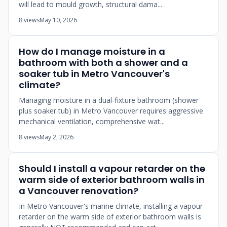
will lead to mould growth, structural dama...
8 views
May 10, 2026
How do I manage moisture in a
bathroom with both a shower and a
soaker tub in Metro Vancouver's
climate?
Managing moisture in a dual-fixture bathroom (shower
plus soaker tub) in Metro Vancouver requires aggressive
mechanical ventilation, comprehensive wat...
8 views
May 2, 2026
Should I install a vapour retarder on the
warm side of exterior bathroom walls in
a Vancouver renovation?
In Metro Vancouver's marine climate, installing a vapour
retarder on the warm side of exterior bathroom walls is