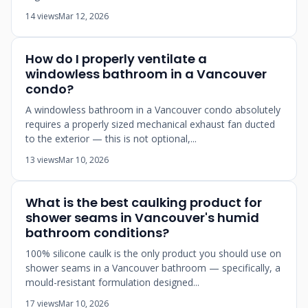
14 views
Mar 12, 2026
How do I properly ventilate a
windowless bathroom in a Vancouver
condo?
A windowless bathroom in a Vancouver condo absolutely
requires a properly sized mechanical exhaust fan ducted
to the exterior — this is not optional,...
13 views
Mar 10, 2026
What is the best caulking product for
shower seams in Vancouver's humid
bathroom conditions?
100% silicone caulk is the only product you should use on
shower seams in a Vancouver bathroom — specifically, a
mould-resistant formulation designed...
17 views
Mar 10, 2026