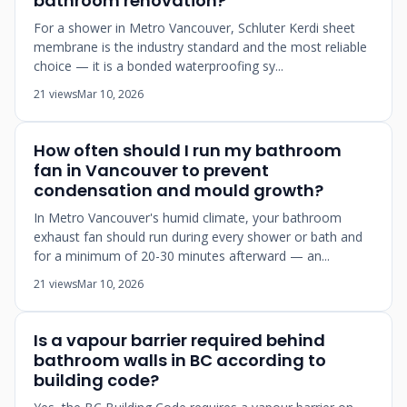
bathroom renovation?
For a shower in Metro Vancouver, Schluter Kerdi sheet
membrane is the industry standard and the most reliable
choice — it is a bonded waterproofing sy...
21 views
Mar 10, 2026
How often should I run my bathroom
fan in Vancouver to prevent
condensation and mould growth?
In Metro Vancouver's humid climate, your bathroom
exhaust fan should run during every shower or bath and
for a minimum of 20-30 minutes afterward — an...
21 views
Mar 10, 2026
Is a vapour barrier required behind
bathroom walls in BC according to
building code?