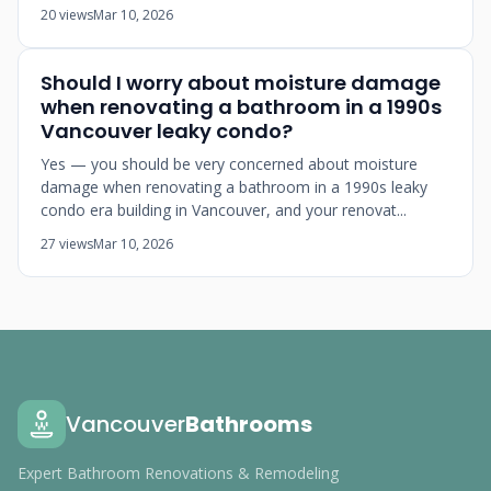
20 views
Mar 10, 2026
Should I worry about moisture damage
when renovating a bathroom in a 1990s
Vancouver leaky condo?
Yes — you should be very concerned about moisture
damage when renovating a bathroom in a 1990s leaky
condo era building in Vancouver, and your renovat...
27 views
Mar 10, 2026
Vancouver
Bathrooms
Expert Bathroom Renovations & Remodeling