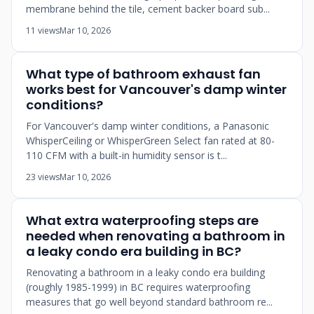
membrane behind the tile, cement backer board sub...
11 views
Mar 10, 2026
What type of bathroom exhaust fan
works best for Vancouver's damp winter
conditions?
For Vancouver's damp winter conditions, a Panasonic
WhisperCeiling or WhisperGreen Select fan rated at 80-
110 CFM with a built-in humidity sensor is t...
23 views
Mar 10, 2026
What extra waterproofing steps are
needed when renovating a bathroom in
a leaky condo era building in BC?
Renovating a bathroom in a leaky condo era building
(roughly 1985-1999) in BC requires waterproofing
measures that go well beyond standard bathroom re...