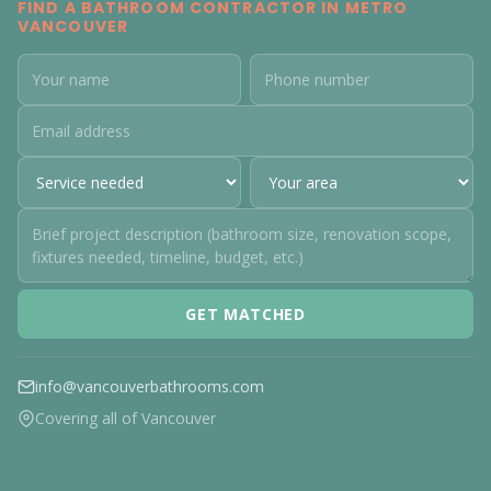
FIND A BATHROOM CONTRACTOR IN METRO
VANCOUVER
GET MATCHED
info@vancouverbathrooms.com
Covering all of Vancouver