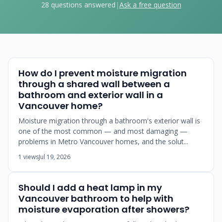
28 questions answered
|
Ask a free question
How do I prevent moisture migration
through a shared wall between a
bathroom and exterior wall in a
Vancouver home?
Moisture migration through a bathroom's exterior wall is
one of the most common — and most damaging —
problems in Metro Vancouver homes, and the solut...
1 views
Jul 19, 2026
Should I add a heat lamp in my
Vancouver bathroom to help with
moisture evaporation after showers?