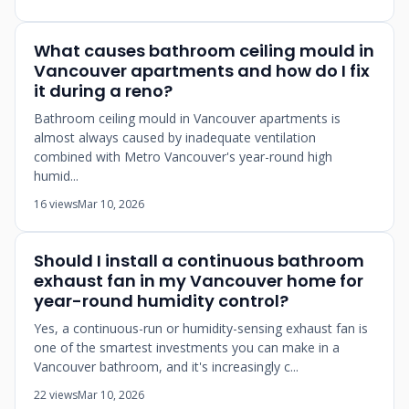
What causes bathroom ceiling mould in
Vancouver apartments and how do I fix
it during a reno?
Bathroom ceiling mould in Vancouver apartments is
almost always caused by inadequate ventilation
combined with Metro Vancouver's year-round high
humid...
16 views
Mar 10, 2026
Should I install a continuous bathroom
exhaust fan in my Vancouver home for
year-round humidity control?
Yes, a continuous-run or humidity-sensing exhaust fan is
one of the smartest investments you can make in a
Vancouver bathroom, and it's increasingly c...
22 views
Mar 10, 2026