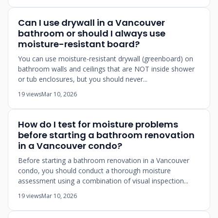
Can I use drywall in a Vancouver
bathroom or should I always use
moisture-resistant board?
You can use moisture-resistant drywall (greenboard) on
bathroom walls and ceilings that are NOT inside shower
or tub enclosures, but you should never...
19 views
Mar 10, 2026
How do I test for moisture problems
before starting a bathroom renovation
in a Vancouver condo?
Before starting a bathroom renovation in a Vancouver
condo, you should conduct a thorough moisture
assessment using a combination of visual inspection...
19 views
Mar 10, 2026