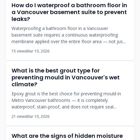
How do I waterproof a bathroom floor in
a Vancouver basement suite to prevent
leaks?
Waterproofing a bathroom floor in a Vancouver
basement suite requires a continuous waterproofing
membrane applied over the entire floor area — not jus...
15 views
Mar 10, 2026
What is the best grout type for
preventing mould in Vancouver's wet
climate?
Epoxy grout is the best choice for preventing mould in
Metro Vancouver bathrooms — it is completely
waterproof, stain-proof, and does not require seal...
21 views
Mar 10, 2026
What are the signs of hidden moisture