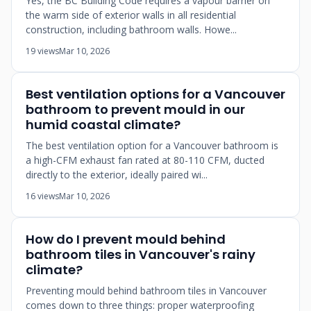
Yes, the BC Building Code requires a vapour barrier on
the warm side of exterior walls in all residential
construction, including bathroom walls. Howe...
19 views
Mar 10, 2026
Best ventilation options for a Vancouver
bathroom to prevent mould in our
humid coastal climate?
The best ventilation option for a Vancouver bathroom is
a high-CFM exhaust fan rated at 80-110 CFM, ducted
directly to the exterior, ideally paired wi...
16 views
Mar 10, 2026
How do I prevent mould behind
bathroom tiles in Vancouver's rainy
climate?
Preventing mould behind bathroom tiles in Vancouver
comes down to three things: proper waterproofing