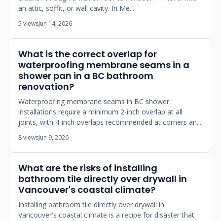
an attic, soffit, or wall cavity. In Me...
5 views
Jun 14, 2026
What is the correct overlap for
waterproofing membrane seams in a
shower pan in a BC bathroom
renovation?
Waterproofing membrane seams in BC shower
installations require a minimum 2-inch overlap at all
joints, with 4-inch overlaps recommended at corners an...
8 views
Jun 9, 2026
What are the risks of installing
bathroom tile directly over drywall in
Vancouver's coastal climate?
Installing bathroom tile directly over drywall in
Vancouver's coastal climate is a recipe for disaster that