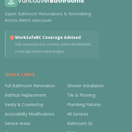
Vancouver
Bathrooms
Expert Bathroom Renovations & Remodeling
Across Metro Vancouver
WorkSafeBC Coverage Advised
Ask contractors to confirm active WorkSafeBC
coverage before work begins
QUICK LINKS
Full Bathroom Renovation
Shower Installation
Bathtub Replacement
Tile & Flooring
Vanity & Countertop
Plumbing Fixtures
Accessibility Modifications
All Services
Service Areas
Bathroom IQ