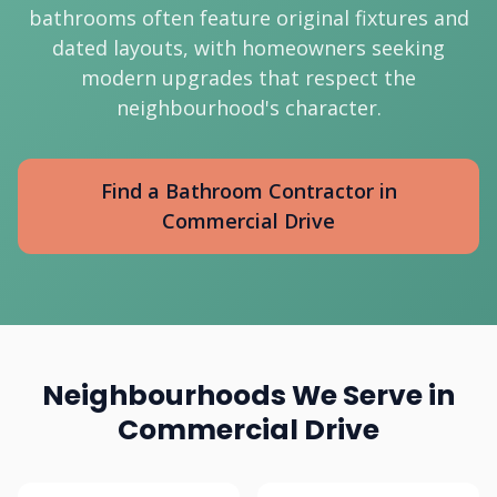
bathrooms often feature original fixtures and
dated layouts, with homeowners seeking
modern upgrades that respect the
neighbourhood's character.
Find a Bathroom Contractor in
Commercial Drive
Neighbourhoods We Serve in
Commercial Drive