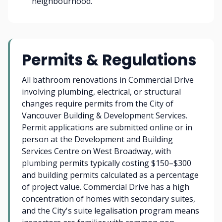
neighbourhood.
Permits & Regulations
All bathroom renovations in Commercial Drive
involving plumbing, electrical, or structural
changes require permits from the City of
Vancouver Building & Development Services.
Permit applications are submitted online or in
person at the Development and Building
Services Centre on West Broadway, with
plumbing permits typically costing $150–$300
and building permits calculated as a percentage
of project value. Commercial Drive has a high
concentration of homes with secondary suites,
and the City's suite legalisation program means