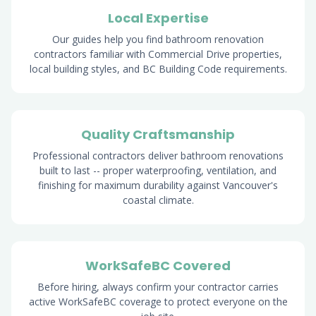
Local Expertise
Our guides help you find bathroom renovation
contractors familiar with Commercial Drive properties,
local building styles, and BC Building Code requirements.
Quality Craftsmanship
Professional contractors deliver bathroom renovations
built to last -- proper waterproofing, ventilation, and
finishing for maximum durability against Vancouver's
coastal climate.
WorkSafeBC Covered
Before hiring, always confirm your contractor carries
active WorkSafeBC coverage to protect everyone on the