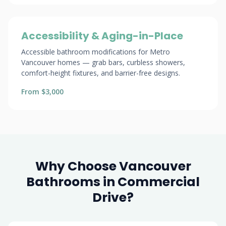
Accessibility & Aging-in-Place
Accessible bathroom modifications for Metro
Vancouver homes — grab bars, curbless showers,
comfort-height fixtures, and barrier-free designs.
From $3,000
Why Choose Vancouver
Bathrooms in Commercial
Drive?