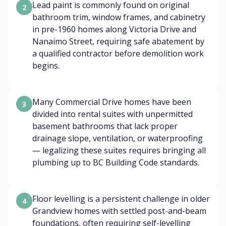
Lead paint is commonly found on original
2
bathroom trim, window frames, and cabinetry
in pre-1960 homes along Victoria Drive and
Nanaimo Street, requiring safe abatement by
a qualified contractor before demolition work
begins.
Many Commercial Drive homes have been
3
divided into rental suites with unpermitted
basement bathrooms that lack proper
drainage slope, ventilation, or waterproofing
— legalizing these suites requires bringing all
plumbing up to BC Building Code standards.
Floor levelling is a persistent challenge in older
4
Grandview homes with settled post-and-beam
foundations, often requiring self-levelling