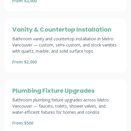
From $3,000
Vanity & Countertop Installation
Bathroom vanity and countertop installation in Metro
Vancouver — custom, semi-custom, and stock vanities
with quartz, marble, and solid surface tops.
From $2,000
Plumbing Fixture Upgrades
Bathroom plumbing fixture upgrades across Metro
Vancouver — faucets, toilets, shower valves, and
water-efficient fixtures for homes and condos.
From $500