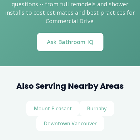
questions -- from full remodels and shower
installs to cost estimates and best practices for
Commercial Drive.
Ask Bathroom IQ
Also Serving Nearby Areas
Mount Pleasant
Burnaby
Downtown Vancouver