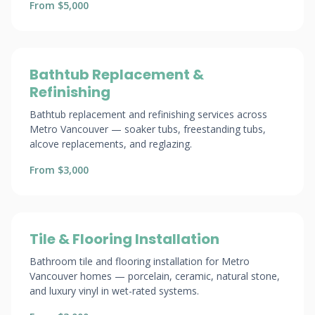
From $5,000
Bathtub Replacement &
Refinishing
Bathtub replacement and refinishing services across
Metro Vancouver — soaker tubs, freestanding tubs,
alcove replacements, and reglazing.
From $3,000
Tile & Flooring Installation
Bathroom tile and flooring installation for Metro
Vancouver homes — porcelain, ceramic, natural stone,
and luxury vinyl in wet-rated systems.