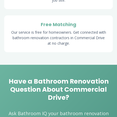
job site.
Free Matching
Our service is free for homeowners. Get connected with
bathroom renovation contractors in Commercial Drive
at no charge.
Have a Bathroom Renovation
Question About Commercial
Drive?
Ask Bathroom IQ your bathroom renovation