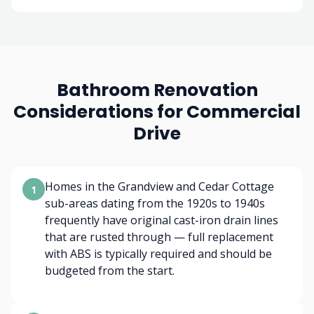
Bathroom Renovation
Considerations for Commercial
Drive
Homes in the Grandview and Cedar Cottage
1
sub-areas dating from the 1920s to 1940s
frequently have original cast-iron drain lines
that are rusted through — full replacement
with ABS is typically required and should be
budgeted from the start.