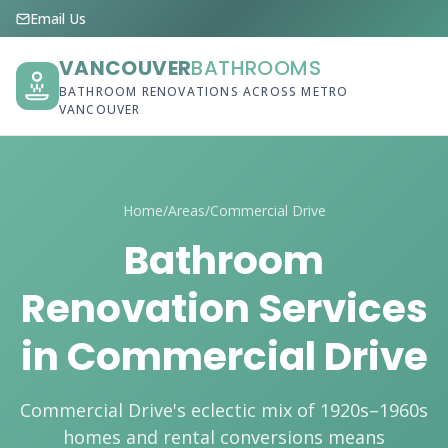
Email Us
VANCOUVER
BATHROOMS
BATHROOM RENOVATIONS ACROSS METRO
VANCOUVER
Home
/
Areas
/
Commercial Drive
Bathroom
Renovation Services
in Commercial Drive
Commercial Drive's eclectic mix of 1920s–1960s
homes and rental conversions means