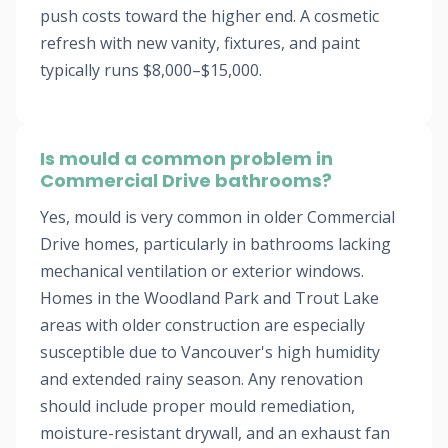
push costs toward the higher end. A cosmetic
refresh with new vanity, fixtures, and paint
typically runs $8,000–$15,000.
Is mould a common problem in
Commercial Drive bathrooms?
Yes, mould is very common in older Commercial
Drive homes, particularly in bathrooms lacking
mechanical ventilation or exterior windows.
Homes in the Woodland Park and Trout Lake
areas with older construction are especially
susceptible due to Vancouver's high humidity
and extended rainy season. Any renovation
should include proper mould remediation,
moisture-resistant drywall, and an exhaust fan