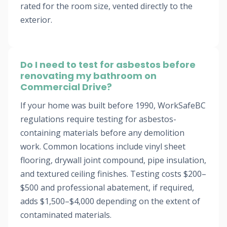
rated for the room size, vented directly to the
exterior.
Do I need to test for asbestos before
renovating my bathroom on
Commercial Drive?
If your home was built before 1990, WorkSafeBC
regulations require testing for asbestos-
containing materials before any demolition
work. Common locations include vinyl sheet
flooring, drywall joint compound, pipe insulation,
and textured ceiling finishes. Testing costs $200–
$500 and professional abatement, if required,
adds $1,500–$4,000 depending on the extent of
contaminated materials.