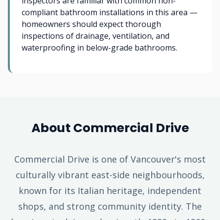
inspectors are familiar with common non-
compliant bathroom installations in this area —
homeowners should expect thorough
inspections of drainage, ventilation, and
waterproofing in below-grade bathrooms.
About Commercial Drive
Commercial Drive is one of Vancouver's most
culturally vibrant east-side neighbourhoods,
known for its Italian heritage, independent
shops, and strong community identity. The