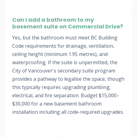
Can I add a bathroom to my
basement suite on Commercial Drive?
Yes, but the bathroom must meet BC Building
Code requirements for drainage, ventilation,
ceiling height (minimum 1.95 metres), and
waterproofing. If the suite is unpermitted, the
City of Vancouver's secondary suite program
provides a pathway to legalise the space, though
this typically requires upgrading plumbing,
electrical, and fire separation. Budget $15,000–
$30,000 for a new basement bathroom
installation including all code-required upgrades.