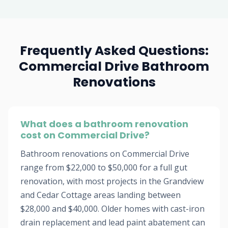
Frequently Asked Questions:
Commercial Drive Bathroom
Renovations
What does a bathroom renovation
cost on Commercial Drive?
Bathroom renovations on Commercial Drive
range from $22,000 to $50,000 for a full gut
renovation, with most projects in the Grandview
and Cedar Cottage areas landing between
$28,000 and $40,000. Older homes with cast-iron
drain replacement and lead paint abatement can