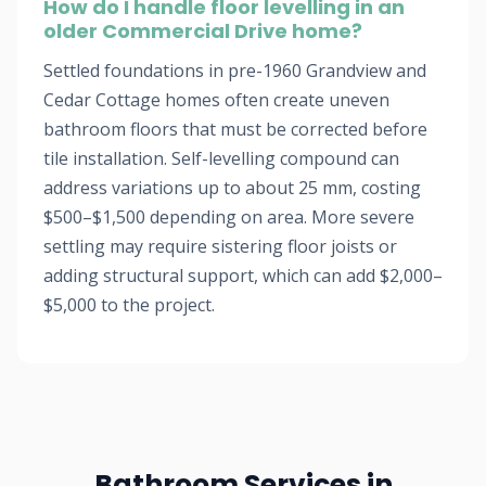
How do I handle floor levelling in an
older Commercial Drive home?
Settled foundations in pre-1960 Grandview and
Cedar Cottage homes often create uneven
bathroom floors that must be corrected before
tile installation. Self-levelling compound can
address variations up to about 25 mm, costing
$500–$1,500 depending on area. More severe
settling may require sistering floor joists or
adding structural support, which can add $2,000–
$5,000 to the project.
Bathroom Services in