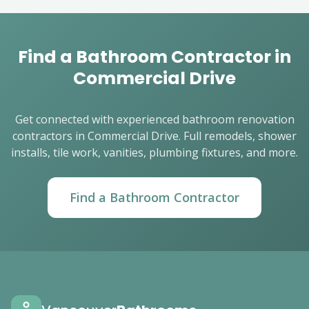
Find a Bathroom Contractor in
Commercial Drive
Get connected with experienced bathroom renovation
contractors in Commercial Drive. Full remodels, shower
installs, tile work, vanities, plumbing fixtures, and more.
Find a Bathroom Contractor