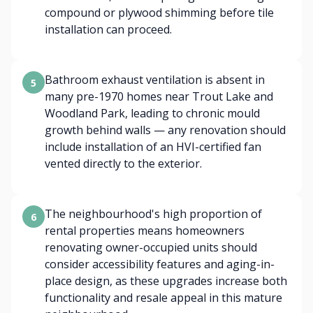
compound or plywood shimming before tile
installation can proceed.
Bathroom exhaust ventilation is absent in
5
many pre-1970 homes near Trout Lake and
Woodland Park, leading to chronic mould
growth behind walls — any renovation should
include installation of an HVI-certified fan
vented directly to the exterior.
The neighbourhood's high proportion of
6
rental properties means homeowners
renovating owner-occupied units should
consider accessibility features and aging-in-
place design, as these upgrades increase both
functionality and resale appeal in this mature