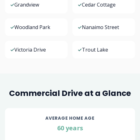
✓
Grandview
✓
Cedar Cottage
✓
Woodland Park
✓
Nanaimo Street
✓
Victoria Drive
✓
Trout Lake
Commercial Drive at a Glance
AVERAGE HOME AGE
60 years