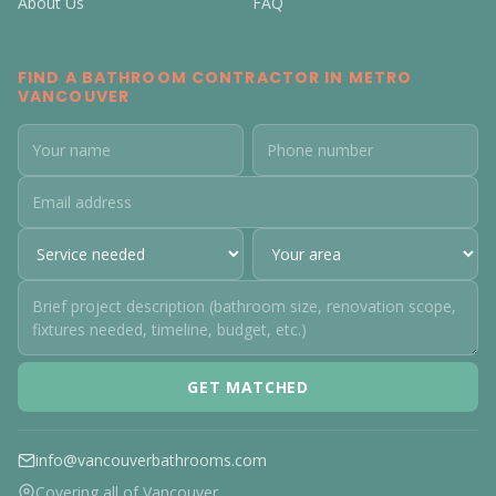
About Us
FAQ
FIND A BATHROOM CONTRACTOR IN METRO
VANCOUVER
GET MATCHED
info@vancouverbathrooms.com
Covering all of Vancouver