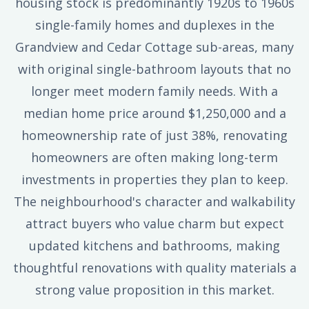
housing stock is predominantly 1920s to 1960s
single-family homes and duplexes in the
Grandview and Cedar Cottage sub-areas, many
with original single-bathroom layouts that no
longer meet modern family needs. With a
median home price around $1,250,000 and a
homeownership rate of just 38%, renovating
homeowners are often making long-term
investments in properties they plan to keep.
The neighbourhood's character and walkability
attract buyers who value charm but expect
updated kitchens and bathrooms, making
thoughtful renovations with quality materials a
strong value proposition in this market.