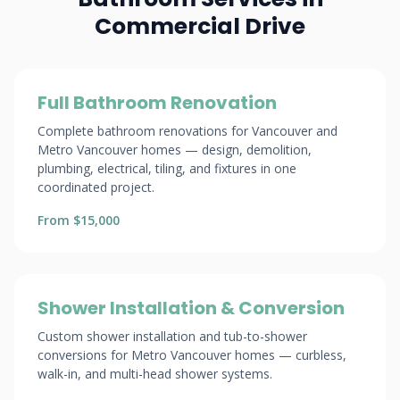
Commercial Drive
Full Bathroom Renovation
Complete bathroom renovations for Vancouver and
Metro Vancouver homes — design, demolition,
plumbing, electrical, tiling, and fixtures in one
coordinated project.
From $15,000
Shower Installation & Conversion
Custom shower installation and tub-to-shower
conversions for Metro Vancouver homes — curbless,
walk-in, and multi-head shower systems.