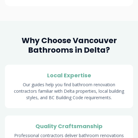
Why Choose Vancouver
Bathrooms in Delta?
Local Expertise
Our guides help you find bathroom renovation
contractors familiar with Delta properties, local building
styles, and BC Building Code requirements.
Quality Craftsmanship
Professional contractors deliver bathroom renovations