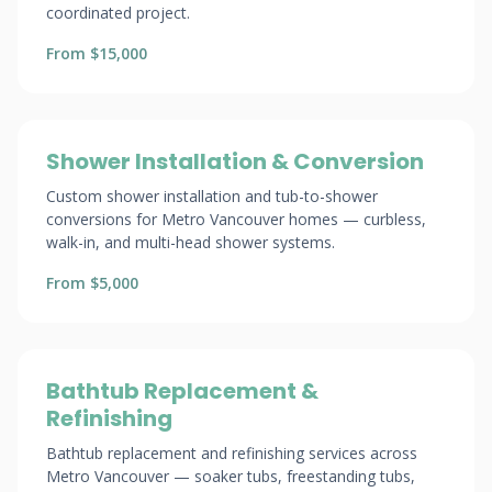
coordinated project.
From $15,000
Shower Installation & Conversion
Custom shower installation and tub-to-shower
conversions for Metro Vancouver homes — curbless,
walk-in, and multi-head shower systems.
From $5,000
Bathtub Replacement &
Refinishing
Bathtub replacement and refinishing services across
Metro Vancouver — soaker tubs, freestanding tubs,