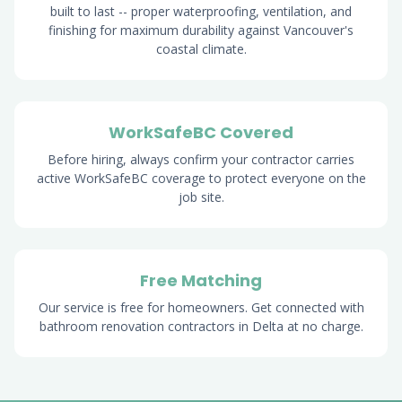
built to last -- proper waterproofing, ventilation, and
finishing for maximum durability against Vancouver's
coastal climate.
WorkSafeBC Covered
Before hiring, always confirm your contractor carries
active WorkSafeBC coverage to protect everyone on the
job site.
Free Matching
Our service is free for homeowners. Get connected with
bathroom renovation contractors in Delta at no charge.