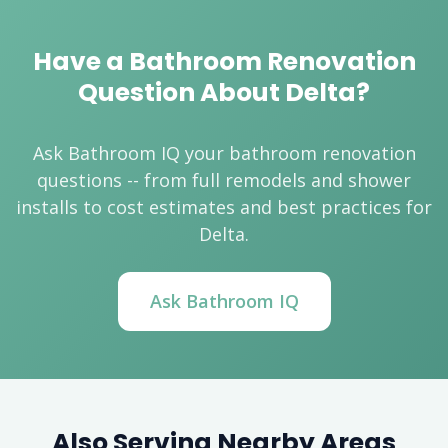
Have a Bathroom Renovation
Question About Delta?
Ask Bathroom IQ your bathroom renovation
questions -- from full remodels and shower
installs to cost estimates and best practices for
Delta.
Ask Bathroom IQ
Also Serving Nearby Areas