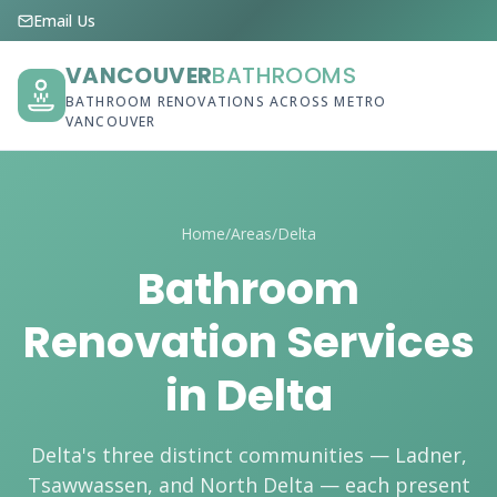
Email Us
VANCOUVER
BATHROOMS
BATHROOM RENOVATIONS ACROSS METRO
VANCOUVER
Home
/
Areas
/
Delta
Bathroom
Renovation Services
in Delta
Delta's three distinct communities — Ladner,
Tsawwassen, and North Delta — each present