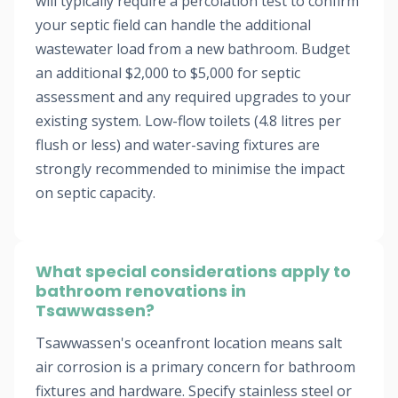
will typically require a percolation test to confirm
your septic field can handle the additional
wastewater load from a new bathroom. Budget
an additional $2,000 to $5,000 for septic
assessment and any required upgrades to your
existing system. Low-flow toilets (4.8 litres per
flush or less) and water-saving fixtures are
strongly recommended to minimise the impact
on septic capacity.
What special considerations apply to
bathroom renovations in
Tsawwassen?
Tsawwassen's oceanfront location means salt
air corrosion is a primary concern for bathroom
fixtures and hardware. Specify stainless steel or