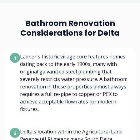
Bathroom Renovation
Considerations for Delta
Ladner's historic village core features homes
1
dating back to the early 1900s, many with
original galvanized steel plumbing that
severely restricts water pressure. A bathroom
renovation in these properties almost always
requires a full re-pipe to copper or PEX to
achieve acceptable flow rates for modern
fixtures.
Delta's location within the Agricultural Land
2
Reserve (ALR) means many South Delta