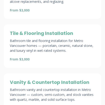
alcove replacements, and reglazing.
From $3,000
Tile & Flooring Installation
Bathroom tile and flooring installation for Metro
Vancouver homes — porcelain, ceramic, natural stone,
and luxury vinyl in wet-rated systems.
From $3,000
Vanity & Countertop Installation
Bathroom vanity and countertop installation in Metro
Vancouver — custom, semi-custom, and stock vanities
with quartz, marble, and solid surface tops.