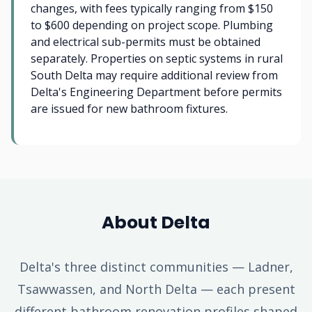
changes, with fees typically ranging from $150
to $600 depending on project scope. Plumbing
and electrical sub-permits must be obtained
separately. Properties on septic systems in rural
South Delta may require additional review from
Delta's Engineering Department before permits
are issued for new bathroom fixtures.
About Delta
Delta's three distinct communities — Ladner,
Tsawwassen, and North Delta — each present
different bathroom renovation profiles shaped