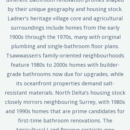
by their unique geography and housing stock.
Ladner's heritage village core and agricultural
surroundings include homes from the early
1900s through the 1970s, many with original
plumbing and single-bathroom floor plans.
Tsawwassen's family-oriented neighbourhoods
feature 1980s to 2000s homes with builder-
grade bathrooms now due for upgrades, while
its oceanfront properties demand salt-
resistant materials. North Delta's housing stock
closely mirrors neighbouring Surrey, with 1980s
and 1990s homes that are prime candidates for
first-time bathroom renovations. The
Agricultural Land Reserve restricts new