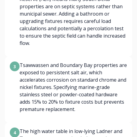
properties are on septic systems rather than
municipal sewer. Adding a bathroom or
upgrading fixtures requires careful load
calculations and potentially a percolation test
to ensure the septic field can handle increased
flow.
Tsawwassen and Boundary Bay properties are
3
exposed to persistent salt air, which
accelerates corrosion on standard chrome and
nickel fixtures. Specifying marine-grade
stainless steel or powder-coated hardware
adds 15% to 20% to fixture costs but prevents
premature replacement.
The high water table in low-lying Ladner and
4