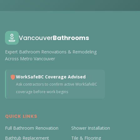
Vancouver
Bathrooms
Expert Bathroom Renovations & Remodeling
Across Metro Vancouver
WorkSafeBC Coverage Advised
Ask contractors to confirm active WorkSafeBC
coverage before work begins
QUICK LINKS
Full Bathroom Renovation
Shower Installation
Bathtub Replacement
Tile & Flooring