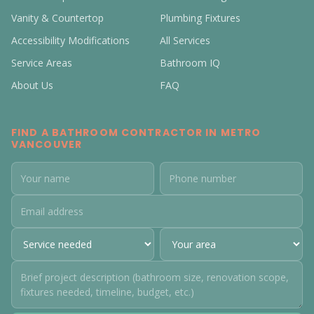
Vanity & Countertop
Plumbing Fixtures
Accessibility Modifications
All Services
Service Areas
Bathroom IQ
About Us
FAQ
FIND A BATHROOM CONTRACTOR IN METRO
VANCOUVER