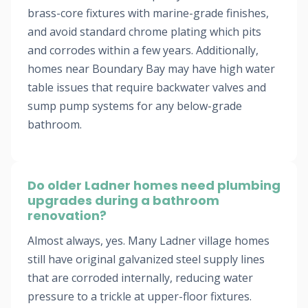
brass-core fixtures with marine-grade finishes,
and avoid standard chrome plating which pits
and corrodes within a few years. Additionally,
homes near Boundary Bay may have high water
table issues that require backwater valves and
sump pump systems for any below-grade
bathroom.
Do older Ladner homes need plumbing
upgrades during a bathroom
renovation?
Almost always, yes. Many Ladner village homes
still have original galvanized steel supply lines
that are corroded internally, reducing water
pressure to a trickle at upper-floor fixtures.