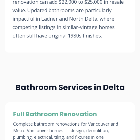
renovation can add $22,000 to $25,000 in resale
value. Updated bathrooms are particularly
impactful in Ladner and North Delta, where
competing listings in similar-vintage homes
often still have original 1980s finishes.
Bathroom Services in Delta
Full Bathroom Renovation
Complete bathroom renovations for Vancouver and
Metro Vancouver homes — design, demolition,
plumbing, electrical, tiling, and fixtures in one