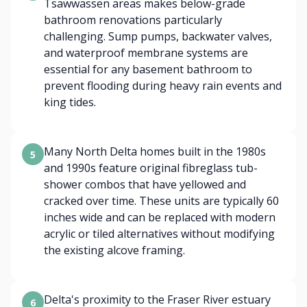
Tsawwassen areas makes below-grade
bathroom renovations particularly
challenging. Sump pumps, backwater valves,
and waterproof membrane systems are
essential for any basement bathroom to
prevent flooding during heavy rain events and
king tides.
Many North Delta homes built in the 1980s
5
and 1990s feature original fibreglass tub-
shower combos that have yellowed and
cracked over time. These units are typically 60
inches wide and can be replaced with modern
acrylic or tiled alternatives without modifying
the existing alcove framing.
Delta's proximity to the Fraser River estuary
6