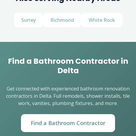
Surrey
Richmond
White Rock
Find a Bathroom Contractor in
Delta
Get connected with experienced bathroom renovation
contractors in Delta. Full remodels, shower installs, tile
work, vanities, plumbing fixtures, and more.
Find a Bathroom Contractor