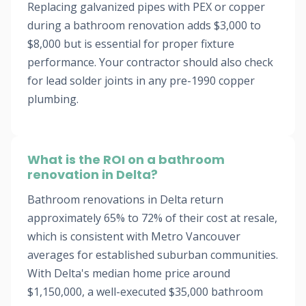
Replacing galvanized pipes with PEX or copper
during a bathroom renovation adds $3,000 to
$8,000 but is essential for proper fixture
performance. Your contractor should also check
for lead solder joints in any pre-1990 copper
plumbing.
What is the ROI on a bathroom
renovation in Delta?
Bathroom renovations in Delta return
approximately 65% to 72% of their cost at resale,
which is consistent with Metro Vancouver
averages for established suburban communities.
With Delta's median home price around
$1,150,000, a well-executed $35,000 bathroom