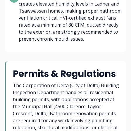
creates elevated humidity levels in Ladner and
Tsawwassen homes, making proper bathroom
ventilation critical. HVI-certified exhaust fans
rated at a minimum of 80 CFM, ducted directly
to the exterior, are strongly recommended to
prevent chronic mould issues.
Permits & Regulations
The Corporation of Delta (City of Delta) Building
Inspection Department handles all residential
building permits, with applications accepted at
the Municipal Hall (4500 Clarence Taylor
Crescent, Delta). Bathroom renovation permits
are required for any work involving plumbing
relocation, structural modifications, or electrical