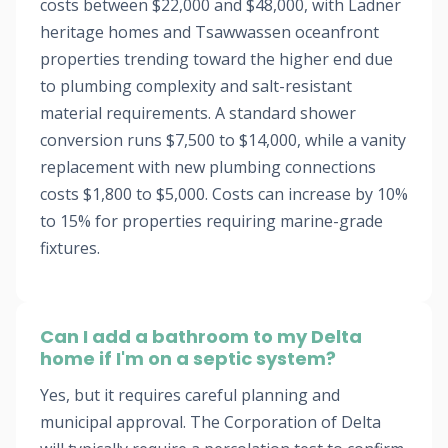
costs between $22,000 and $48,000, with Ladner
heritage homes and Tsawwassen oceanfront
properties trending toward the higher end due
to plumbing complexity and salt-resistant
material requirements. A standard shower
conversion runs $7,500 to $14,000, while a vanity
replacement with new plumbing connections
costs $1,800 to $5,000. Costs can increase by 10%
to 15% for properties requiring marine-grade
fixtures.
Can I add a bathroom to my Delta
home if I'm on a septic system?
Yes, but it requires careful planning and
municipal approval. The Corporation of Delta