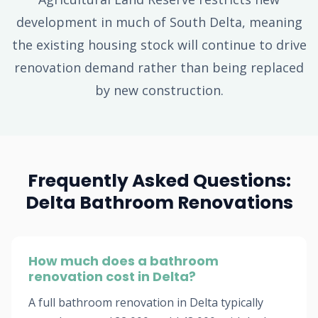
development in much of South Delta, meaning
the existing housing stock will continue to drive
renovation demand rather than being replaced
by new construction.
Frequently Asked Questions:
Delta Bathroom Renovations
How much does a bathroom
renovation cost in Delta?
A full bathroom renovation in Delta typically