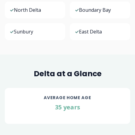
✓
North Delta
✓
Boundary Bay
✓
Sunbury
✓
East Delta
Delta at a Glance
AVERAGE HOME AGE
35 years