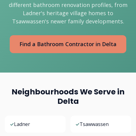
different bathroom renovation profiles, from
Ladner's heritage village homes to
Tsawwassen's newer family developments.
Find a Bathroom Contractor in Delta
Neighbourhoods We Serve in
Delta
✓
Ladner
✓
Tsawwassen