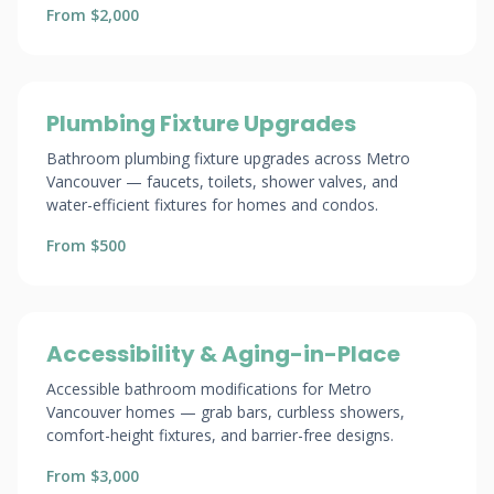
From $2,000
Plumbing Fixture Upgrades
Bathroom plumbing fixture upgrades across Metro
Vancouver — faucets, toilets, shower valves, and
water-efficient fixtures for homes and condos.
From $500
Accessibility & Aging-in-Place
Accessible bathroom modifications for Metro
Vancouver homes — grab bars, curbless showers,
comfort-height fixtures, and barrier-free designs.
From $3,000