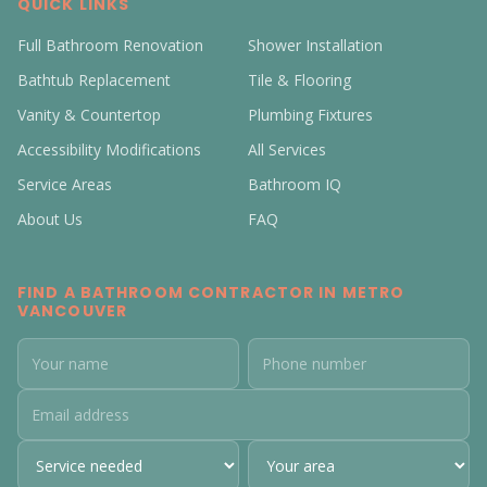
QUICK LINKS
Full Bathroom Renovation
Shower Installation
Bathtub Replacement
Tile & Flooring
Vanity & Countertop
Plumbing Fixtures
Accessibility Modifications
All Services
Service Areas
Bathroom IQ
About Us
FAQ
FIND A BATHROOM CONTRACTOR IN METRO
VANCOUVER