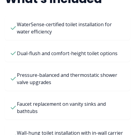
WaterSense-certified toilet installation for
water efficiency
Dual-flush and comfort-height toilet options
Pressure-balanced and thermostatic shower
valve upgrades
Faucet replacement on vanity sinks and
bathtubs
Wall-hung toilet installation with in-wall carrier