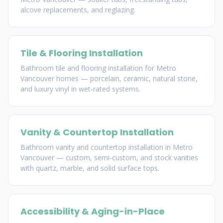
alcove replacements, and reglazing.
Tile & Flooring Installation
Bathroom tile and flooring installation for Metro
Vancouver homes — porcelain, ceramic, natural stone,
and luxury vinyl in wet-rated systems.
Vanity & Countertop Installation
Bathroom vanity and countertop installation in Metro
Vancouver — custom, semi-custom, and stock vanities
with quartz, marble, and solid surface tops.
Accessibility & Aging-in-Place