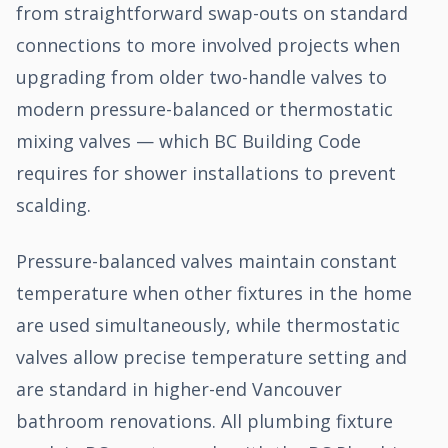
from straightforward swap-outs on standard
connections to more involved projects when
upgrading from older two-handle valves to
modern pressure-balanced or thermostatic
mixing valves — which BC Building Code
requires for shower installations to prevent
scalding.
Pressure-balanced valves maintain constant
temperature when other fixtures in the home
are used simultaneously, while thermostatic
valves allow precise temperature setting and
are standard in higher-end Vancouver
bathroom renovations. All plumbing fixture