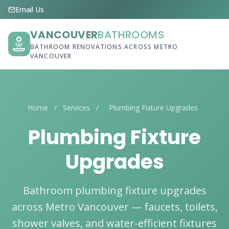
Email Us
VANCOUVER
BATHROOMS
BATHROOM RENOVATIONS ACROSS METRO
VANCOUVER
Home
/
Services
/
Plumbing Fixture Upgrades
Plumbing Fixture
Upgrades
Bathroom plumbing fixture upgrades
across Metro Vancouver — faucets, toilets,
shower valves, and water-efficient fixtures