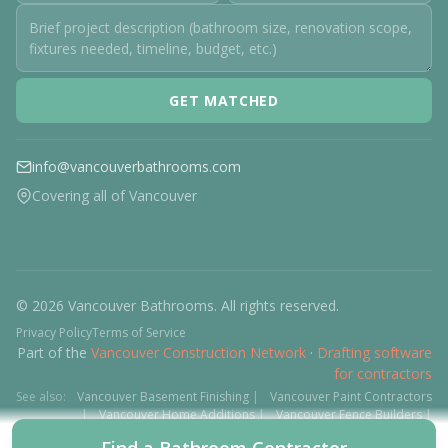
GET MATCHED
info@vancouverbathrooms.com
Covering all of Vancouver
© 2026 Vancouver Bathrooms. All rights reserved.
Privacy Policy
Terms of Service
Part of the
Vancouver Construction Network
·
Drafting software
for contractors
See also:
Vancouver Basement Finishing
|
Vancouver Paint Contractors
|
Vancouver Home Additions
|
Vancouver Fence Builders
|
Vancouver Floor Installers
|
Deck Contractors
|
Interlock