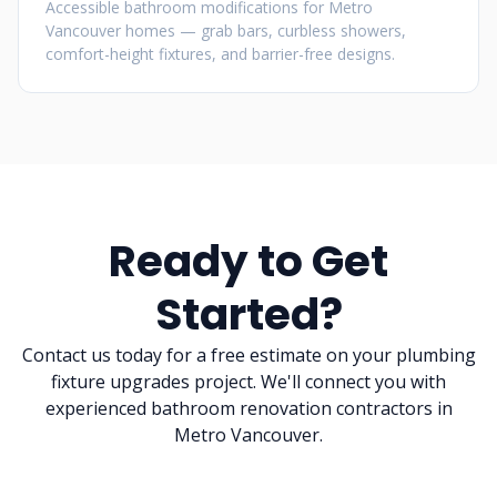
Accessible bathroom modifications for Metro
Vancouver homes — grab bars, curbless showers,
comfort-height fixtures, and barrier-free designs.
Ready to Get
Started?
Contact us today for a free estimate on your plumbing
fixture upgrades project. We'll connect you with
experienced bathroom renovation contractors in
Metro Vancouver.