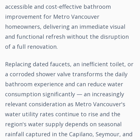
accessible and cost-effective bathroom
improvement for Metro Vancouver
homeowners, delivering an immediate visual
and functional refresh without the disruption
of a full renovation.
Replacing dated faucets, an inefficient toilet, or
a corroded shower valve transforms the daily
bathroom experience and can reduce water
consumption significantly — an increasingly
relevant consideration as Metro Vancouver's
water utility rates continue to rise and the
region's water supply depends on seasonal
rainfall captured in the Capilano, Seymour, and