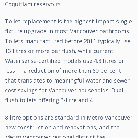
Coquitlam reservoirs.
Toilet replacement is the highest-impact single
fixture upgrade in most Vancouver bathrooms.
Toilets manufactured before 2011 typically use
13 litres or more per flush, while current
WaterSense-certified models use 4.8 litres or
less — a reduction of more than 60 percent
that translates to meaningful water and sewer
cost savings for Vancouver households. Dual-
flush toilets offering 3-litre and 4.
8-litre options are standard in Metro Vancouver
new construction and renovations, and the
Metro Vancouver regional district has