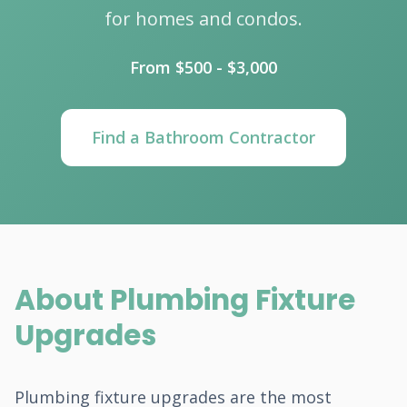
for homes and condos.
From $500 - $3,000
Find a Bathroom Contractor
About Plumbing Fixture
Upgrades
Plumbing fixture upgrades are the most