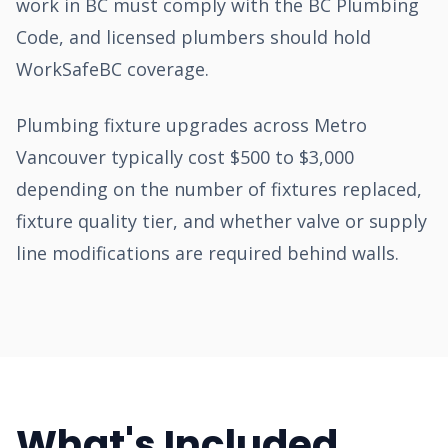
work in BC must comply with the BC Plumbing
Code, and licensed plumbers should hold
WorkSafeBC coverage.
Plumbing fixture upgrades across Metro
Vancouver typically cost $500 to $3,000
depending on the number of fixtures replaced,
fixture quality tier, and whether valve or supply
line modifications are required behind walls.
What's Included