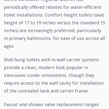
periodically offered rebates for water-efficient
toilet installations. Comfort-height toilets (seat
height of 17 to 19 inches versus the standard 15
inches) are increasingly preferred, particularly
in primary bathrooms, for ease of use across all
ages.
Wall-hung toilets with in-wall carrier systems
provide a clean, modern look popular in
Vancouver condo renovations, though they
require access to the wall cavity for installation
of the concealed tank and carrier frame.
Faucet and shower valve replacement ranges