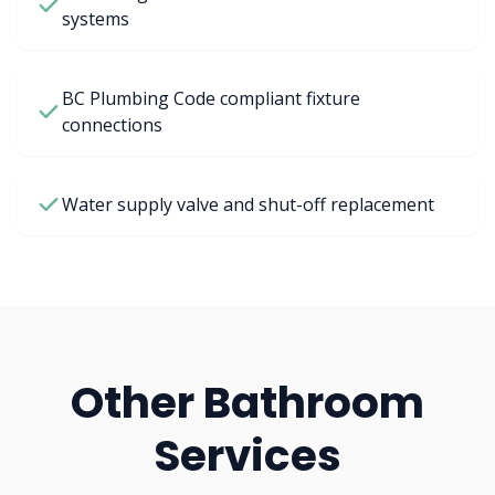
systems
BC Plumbing Code compliant fixture
connections
Water supply valve and shut-off replacement
Other Bathroom
Services