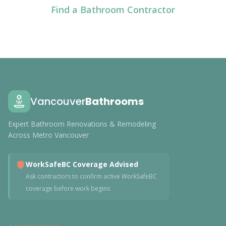
Find a Bathroom Contractor
Vancouver
Bathrooms
Expert Bathroom Renovations & Remodeling
Across Metro Vancouver
WorkSafeBC Coverage Advised
Ask contractors to confirm active WorkSafeBC
coverage before work begins