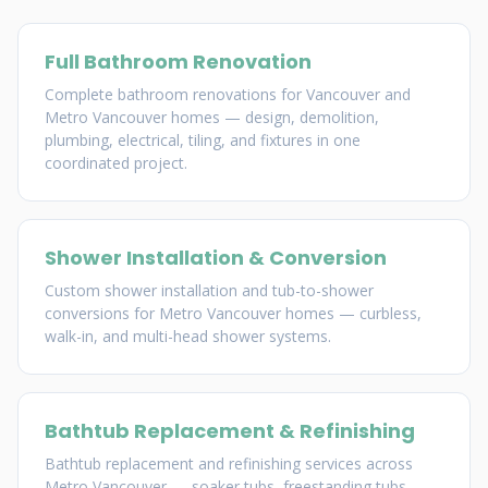
Full Bathroom Renovation
Complete bathroom renovations for Vancouver and
Metro Vancouver homes — design, demolition,
plumbing, electrical, tiling, and fixtures in one
coordinated project.
Shower Installation & Conversion
Custom shower installation and tub-to-shower
conversions for Metro Vancouver homes — curbless,
walk-in, and multi-head shower systems.
Bathtub Replacement & Refinishing
Bathtub replacement and refinishing services across
Metro Vancouver — soaker tubs, freestanding tubs,