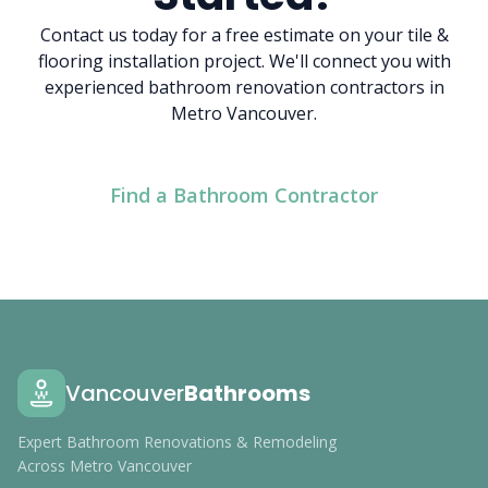
Contact us today for a free estimate on your tile &
flooring installation project. We'll connect you with
experienced bathroom renovation contractors in
Metro Vancouver.
Find a Bathroom Contractor
Vancouver
Bathrooms
Expert Bathroom Renovations & Remodeling
Across Metro Vancouver