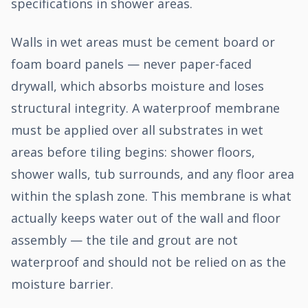
specifications in shower areas.
Walls in wet areas must be cement board or
foam board panels — never paper-faced
drywall, which absorbs moisture and loses
structural integrity. A waterproof membrane
must be applied over all substrates in wet
areas before tiling begins: shower floors,
shower walls, tub surrounds, and any floor area
within the splash zone. This membrane is what
actually keeps water out of the wall and floor
assembly — the tile and grout are not
waterproof and should not be relied on as the
moisture barrier.