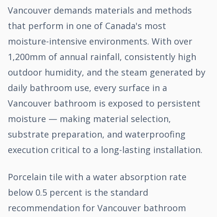
Vancouver demands materials and methods
that perform in one of Canada's most
moisture-intensive environments. With over
1,200mm of annual rainfall, consistently high
outdoor humidity, and the steam generated by
daily bathroom use, every surface in a
Vancouver bathroom is exposed to persistent
moisture — making material selection,
substrate preparation, and waterproofing
execution critical to a long-lasting installation.
Porcelain tile with a water absorption rate
below 0.5 percent is the standard
recommendation for Vancouver bathroom