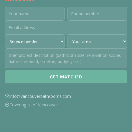
GET MATCHED
info@vancouverbathrooms.com
Covering all of Vancouver