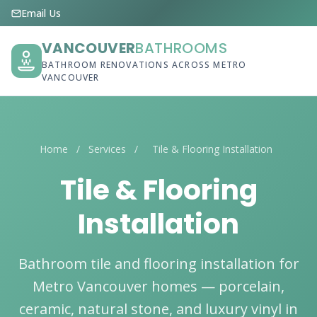
Email Us
VANCOUVER
BATHROOMS
BATHROOM RENOVATIONS ACROSS METRO
VANCOUVER
Home
/
Services
/
Tile & Flooring Installation
Tile & Flooring
Installation
Bathroom tile and flooring installation for
Metro Vancouver homes — porcelain,
ceramic, natural stone, and luxury vinyl in