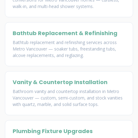
walk-in, and multi-head shower systems.
Bathtub Replacement & Refinishing
Bathtub replacement and refinishing services across
Metro Vancouver — soaker tubs, freestanding tubs,
alcove replacements, and reglazing.
Vanity & Countertop Installation
Bathroom vanity and countertop installation in Metro
Vancouver — custom, semi-custom, and stock vanities
with quartz, marble, and solid surface tops.
Plumbing Fixture Upgrades