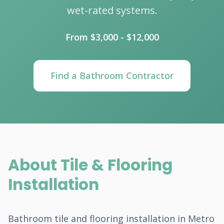
wet-rated systems.
From $3,000 - $12,000
Find a Bathroom Contractor
About Tile & Flooring
Installation
Bathroom tile and flooring installation in Metro