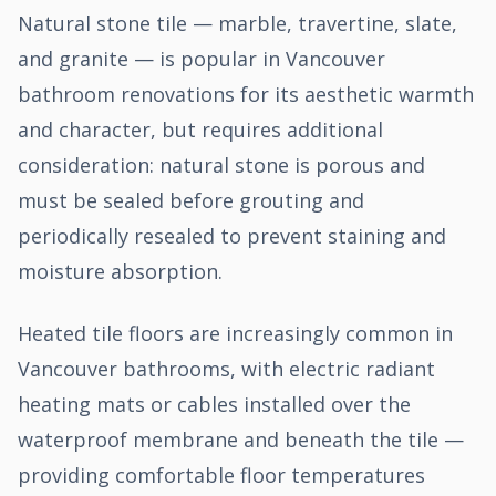
Natural stone tile — marble, travertine, slate,
and granite — is popular in Vancouver
bathroom renovations for its aesthetic warmth
and character, but requires additional
consideration: natural stone is porous and
must be sealed before grouting and
periodically resealed to prevent staining and
moisture absorption.
Heated tile floors are increasingly common in
Vancouver bathrooms, with electric radiant
heating mats or cables installed over the
waterproof membrane and beneath the tile —
providing comfortable floor temperatures