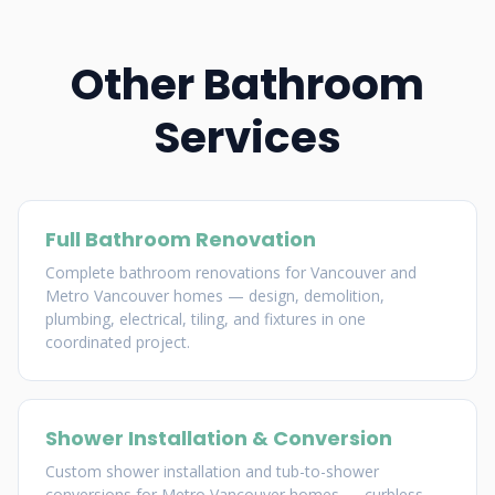
Other Bathroom
Services
Full Bathroom Renovation
Complete bathroom renovations for Vancouver and
Metro Vancouver homes — design, demolition,
plumbing, electrical, tiling, and fixtures in one
coordinated project.
Shower Installation & Conversion
Custom shower installation and tub-to-shower
conversions for Metro Vancouver homes — curbless,