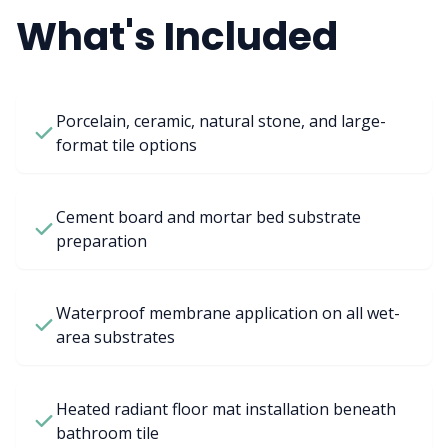
What's Included
Porcelain, ceramic, natural stone, and large-
format tile options
Cement board and mortar bed substrate
preparation
Waterproof membrane application on all wet-
area substrates
Heated radiant floor mat installation beneath
bathroom tile