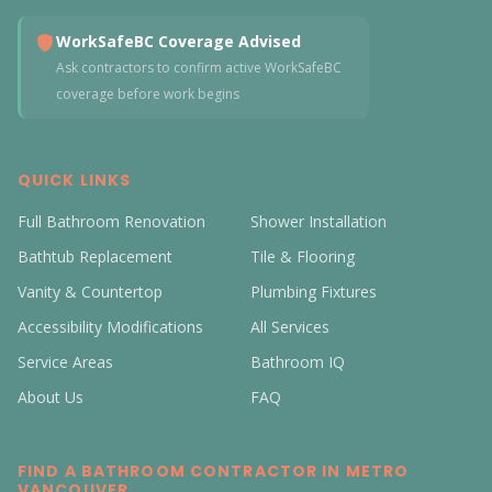
WorkSafeBC Coverage Advised
Ask contractors to confirm active WorkSafeBC
coverage before work begins
QUICK LINKS
Full Bathroom Renovation
Shower Installation
Bathtub Replacement
Tile & Flooring
Vanity & Countertop
Plumbing Fixtures
Accessibility Modifications
All Services
Service Areas
Bathroom IQ
About Us
FAQ
FIND A BATHROOM CONTRACTOR IN METRO
VANCOUVER