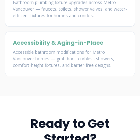
Bathroom plumbing fixture upgrades across Metro
Vancouver — faucets, toilets, shower valves, and water-
efficient fixtures for homes and condos.
Accessibility & Aging-in-Place
Accessible bathroom modifications for Metro
Vancouver homes — grab bars, curbless showers,
comfort-height fixtures, and barrier-free designs.
Ready to Get
Started?