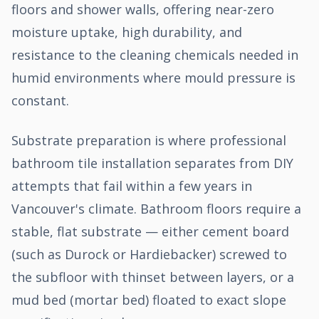
floors and shower walls, offering near-zero
moisture uptake, high durability, and
resistance to the cleaning chemicals needed in
humid environments where mould pressure is
constant.
Substrate preparation is where professional
bathroom tile installation separates from DIY
attempts that fail within a few years in
Vancouver's climate. Bathroom floors require a
stable, flat substrate — either cement board
(such as Durock or Hardiebacker) screwed to
the subfloor with thinset between layers, or a
mud bed (mortar bed) floated to exact slope