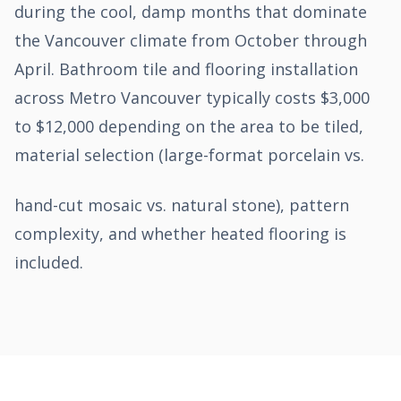
during the cool, damp months that dominate
the Vancouver climate from October through
April. Bathroom tile and flooring installation
across Metro Vancouver typically costs $3,000
to $12,000 depending on the area to be tiled,
material selection (large-format porcelain vs.
hand-cut mosaic vs. natural stone), pattern
complexity, and whether heated flooring is
included.