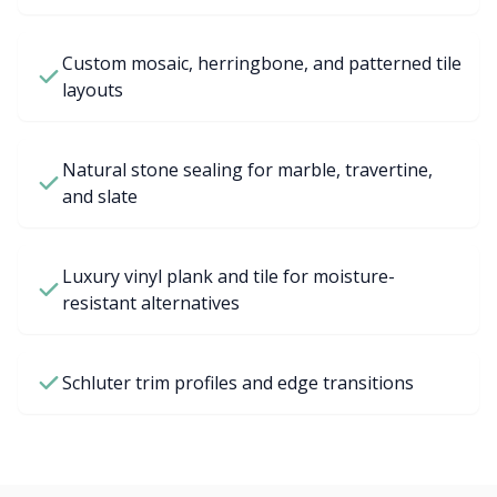
Custom mosaic, herringbone, and patterned tile
layouts
Natural stone sealing for marble, travertine,
and slate
Luxury vinyl plank and tile for moisture-
resistant alternatives
Schluter trim profiles and edge transitions