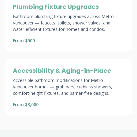
Plumbing Fixture Upgrades
Bathroom plumbing fixture upgrades across Metro
Vancouver — faucets, toilets, shower valves, and
water-efficient fixtures for homes and condos.
From $500
Accessibility & Aging-in-Place
Accessible bathroom modifications for Metro
Vancouver homes — grab bars, curbless showers,
comfort-height fixtures, and barrier-free designs.
From $3,000