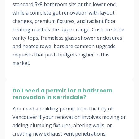
standard 5x8 bathroom sits at the lower end,
while a complete gut renovation with layout
changes, premium fixtures, and radiant floor
heating reaches the upper range. Custom stone
vanity tops, frameless glass shower enclosures,
and heated towel bars are common upgrade
requests that push budgets higher in this
market.
Do I need a permit for a bathroom
renovation in Kerrisdale?
You need a building permit from the City of
Vancouver if your renovation involves moving or
adding plumbing fixtures, altering walls, or
creating new exhaust vent penetrations.