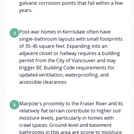
galvanic corrosion points that fail within a few
years.
Post-war homes in Kerrisdale often have
2
single-bathroom layouts with small footprints
of 35-45 square feet. Expanding into an
adjacent closet or hallway requires a building
permit from the City of Vancouver and may
trigger BC Building Code requirements for
updated ventilation, waterproofing, and
accessible clearances.
Marpole's proximity to the Fraser River and its
3
relatively flat terrain contribute to higher soil
moisture levels, particularly in homes with
crawl spaces. Ground-level and basement
bathrooms in this area are prone to moisture