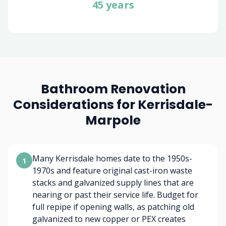
45 years
Bathroom Renovation
Considerations for Kerrisdale-
Marpole
Many Kerrisdale homes date to the 1950s-
1
1970s and feature original cast-iron waste
stacks and galvanized supply lines that are
nearing or past their service life. Budget for
full repipe if opening walls, as patching old
galvanized to new copper or PEX creates