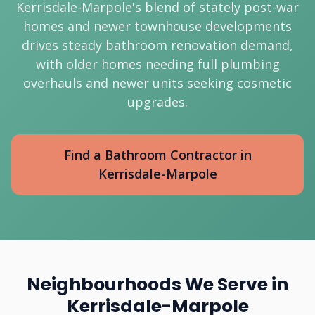
Kerrisdale-Marpole's blend of stately post-war
homes and newer townhouse developments
drives steady bathroom renovation demand,
with older homes needing full plumbing
overhauls and newer units seeking cosmetic
upgrades.
Find a Bathroom Contractor in
Kerrisdale-Marpole
Neighbourhoods We Serve in
Kerrisdale-Marpole