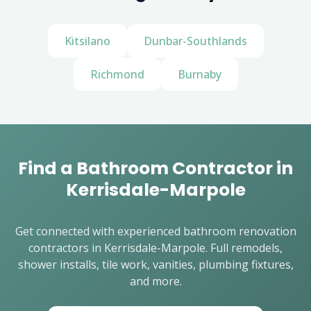
Kitsilano
Dunbar-Southlands
Richmond
Burnaby
Find a Bathroom Contractor in
Kerrisdale-Marpole
Get connected with experienced bathroom renovation
contractors in Kerrisdale-Marpole. Full remodels,
shower installs, tile work, vanities, plumbing fixtures,
and more.