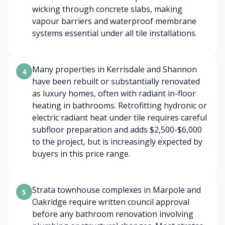
wicking through concrete slabs, making
vapour barriers and waterproof membrane
systems essential under all tile installations.
Many properties in Kerrisdale and Shannon
4
have been rebuilt or substantially renovated
as luxury homes, often with radiant in-floor
heating in bathrooms. Retrofitting hydronic or
electric radiant heat under tile requires careful
subfloor preparation and adds $2,500-$6,000
to the project, but is increasingly expected by
buyers in this price range.
Strata townhouse complexes in Marpole and
5
Oakridge require written council approval
before any bathroom renovation involving