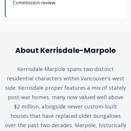
Commission review.
About Kerrisdale-Marpole
Kerrisdale-Marpole spans two distinct
residential characters within Vancouver's west
side. Kerrisdale proper features a mix of stately
post-war homes, many now valued well above
$2 million, alongside newer custom-built
houses that have replaced older bungalows
over the past two decades. Marpole, historically