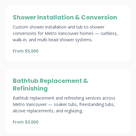
Shower Installation & Conversion
Custom shower installation and tub-to-shower
conversions for Metro Vancouver homes — curbless,
walk-in, and multi-head shower systems.
From $5,000
Bathtub Replacement &
Refinishing
Bathtub replacement and refinishing services across
Metro Vancouver — soaker tubs, freestanding tubs,
alcove replacements, and reglazing.
From $3,000