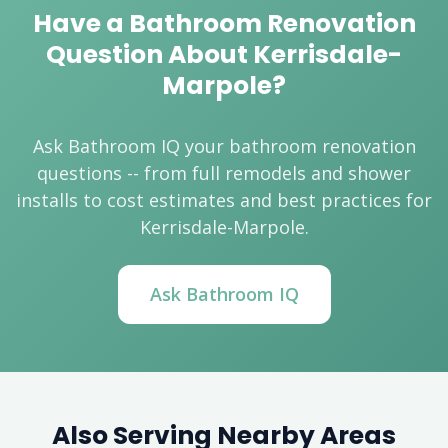
Have a Bathroom Renovation
Question About Kerrisdale-
Marpole?
Ask Bathroom IQ your bathroom renovation
questions -- from full remodels and shower
installs to cost estimates and best practices for
Kerrisdale-Marpole.
Ask Bathroom IQ
Also Serving Nearby Areas