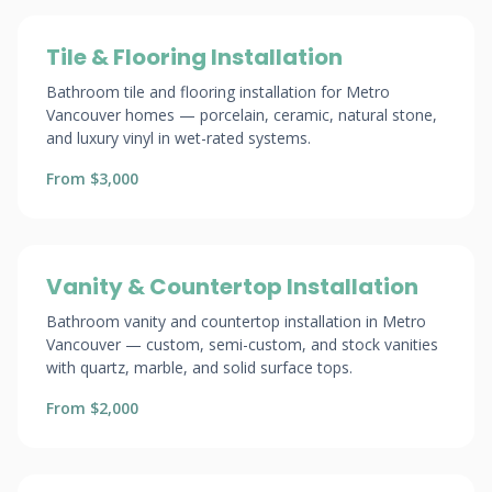
Tile & Flooring Installation
Bathroom tile and flooring installation for Metro
Vancouver homes — porcelain, ceramic, natural stone,
and luxury vinyl in wet-rated systems.
From $3,000
Vanity & Countertop Installation
Bathroom vanity and countertop installation in Metro
Vancouver — custom, semi-custom, and stock vanities
with quartz, marble, and solid surface tops.
From $2,000