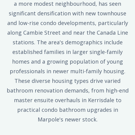
a more modest neighbourhood, has seen
significant densification with new townhouse
and low-rise condo developments, particularly
along Cambie Street and near the Canada Line
stations. The area's demographics include
established families in larger single-family
homes and a growing population of young
professionals in newer multi-family housing.
These diverse housing types drive varied
bathroom renovation demands, from high-end
master ensuite overhauls in Kerrisdale to
practical condo bathroom upgrades in
Marpole's newer stock.