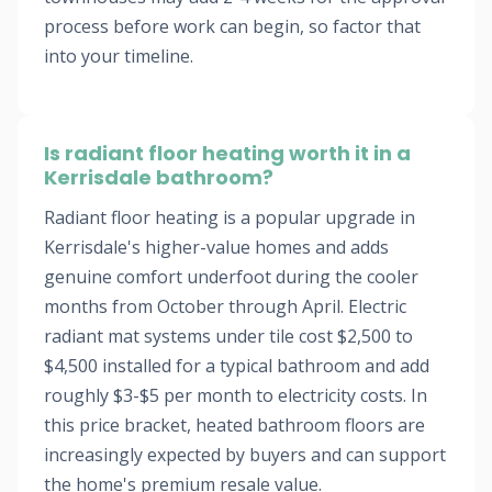
process before work can begin, so factor that
into your timeline.
Is radiant floor heating worth it in a
Kerrisdale bathroom?
Radiant floor heating is a popular upgrade in
Kerrisdale's higher-value homes and adds
genuine comfort underfoot during the cooler
months from October through April. Electric
radiant mat systems under tile cost $2,500 to
$4,500 installed for a typical bathroom and add
roughly $3-$5 per month to electricity costs. In
this price bracket, heated bathroom floors are
increasingly expected by buyers and can support
the home's premium resale value.