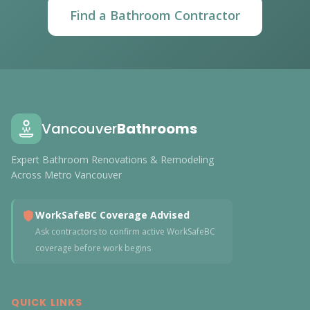
Find a Bathroom Contractor
Vancouver
Bathrooms
Expert Bathroom Renovations & Remodeling
Across Metro Vancouver
WorkSafeBC Coverage Advised
Ask contractors to confirm active WorkSafeBC
coverage before work begins
QUICK LINKS