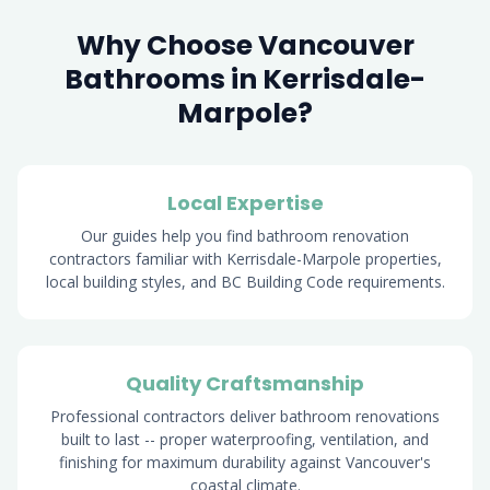
Why Choose Vancouver
Bathrooms in Kerrisdale-
Marpole?
Local Expertise
Our guides help you find bathroom renovation
contractors familiar with Kerrisdale-Marpole properties,
local building styles, and BC Building Code requirements.
Quality Craftsmanship
Professional contractors deliver bathroom renovations
built to last -- proper waterproofing, ventilation, and
finishing for maximum durability against Vancouver's
coastal climate.