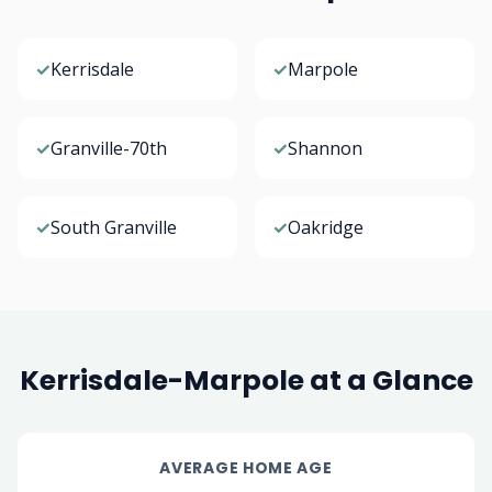
✓
Kerrisdale
✓
Marpole
✓
Granville-70th
✓
Shannon
✓
South Granville
✓
Oakridge
Kerrisdale-Marpole at a Glance
AVERAGE HOME AGE