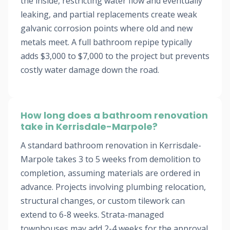
the inside, restricting water flow and eventually
leaking, and partial replacements create weak
galvanic corrosion points where old and new
metals meet. A full bathroom repipe typically
adds $3,000 to $7,000 to the project but prevents
costly water damage down the road.
How long does a bathroom renovation
take in Kerrisdale-Marpole?
A standard bathroom renovation in Kerrisdale-
Marpole takes 3 to 5 weeks from demolition to
completion, assuming materials are ordered in
advance. Projects involving plumbing relocation,
structural changes, or custom tilework can
extend to 6-8 weeks. Strata-managed
townhouses may add 2-4 weeks for the approval