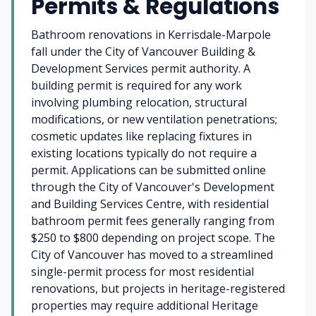
Permits & Regulations
Bathroom renovations in Kerrisdale-Marpole
fall under the City of Vancouver Building &
Development Services permit authority. A
building permit is required for any work
involving plumbing relocation, structural
modifications, or new ventilation penetrations;
cosmetic updates like replacing fixtures in
existing locations typically do not require a
permit. Applications can be submitted online
through the City of Vancouver's Development
and Building Services Centre, with residential
bathroom permit fees generally ranging from
$250 to $800 depending on project scope. The
City of Vancouver has moved to a streamlined
single-permit process for most residential
renovations, but projects in heritage-registered
properties may require additional Heritage