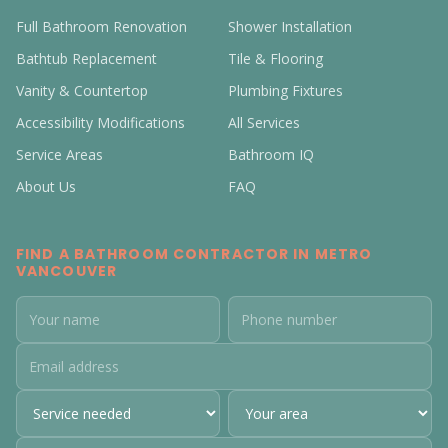
Full Bathroom Renovation
Shower Installation
Bathtub Replacement
Tile & Flooring
Vanity & Countertop
Plumbing Fixtures
Accessibility Modifications
All Services
Service Areas
Bathroom IQ
About Us
FAQ
FIND A BATHROOM CONTRACTOR IN METRO
VANCOUVER