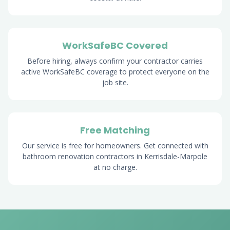
WorkSafeBC Covered
Before hiring, always confirm your contractor carries
active WorkSafeBC coverage to protect everyone on the
job site.
Free Matching
Our service is free for homeowners. Get connected with
bathroom renovation contractors in Kerrisdale-Marpole
at no charge.