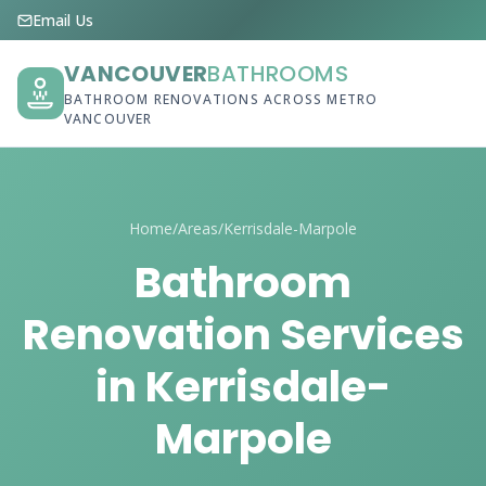
Email Us
VANCOUVER
BATHROOMS
BATHROOM RENOVATIONS ACROSS METRO
VANCOUVER
Home
/
Areas
/
Kerrisdale-Marpole
Bathroom
Renovation Services
in Kerrisdale-
Marpole