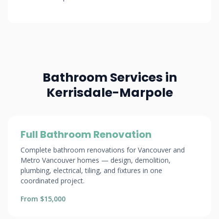
Bathroom Services in
Kerrisdale-Marpole
Full Bathroom Renovation
Complete bathroom renovations for Vancouver and
Metro Vancouver homes — design, demolition,
plumbing, electrical, tiling, and fixtures in one
coordinated project.
From $15,000