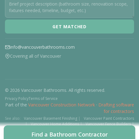
GET MATCHED
info@vancouverbathrooms.com
Covering all of Vancouver
© 2026 Vancouver Bathrooms. All rights reserved.
Privacy Policy
Terms of Service
Part of the
Vancouver Construction Network
·
Drafting software
for contractors
See also:
Vancouver Basement Finishing
|
Vancouver Paint Contractors
|
Vancouver Home Additions
|
Vancouver Fence Builders
|
Vancouver Floor Installers
|
Deck Contractors
|
Interlock
Find a Bathroom Contractor