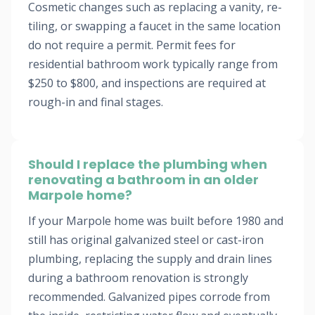
Cosmetic changes such as replacing a vanity, re-
tiling, or swapping a faucet in the same location
do not require a permit. Permit fees for
residential bathroom work typically range from
$250 to $800, and inspections are required at
rough-in and final stages.
Should I replace the plumbing when
renovating a bathroom in an older
Marpole home?
If your Marpole home was built before 1980 and
still has original galvanized steel or cast-iron
plumbing, replacing the supply and drain lines
during a bathroom renovation is strongly
recommended. Galvanized pipes corrode from