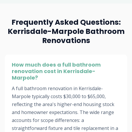
Frequently Asked Questions:
Kerrisdale-Marpole Bathroom
Renovations
How much does a full bathroom
renovation cost in Kerrisdale-
Marpole?
A full bathroom renovation in Kerrisdale-
Marpole typically costs $30,000 to $65,000,
reflecting the area's higher-end housing stock
and homeowner expectations. The wide range
accounts for scope differences: a
straightforward fixture and tile replacement in a