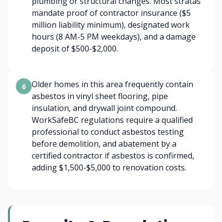
plumbing or structural changes. Most stratas
mandate proof of contractor insurance ($5
million liability minimum), designated work
hours (8 AM-5 PM weekdays), and a damage
deposit of $500-$2,000.
Older homes in this area frequently contain
6
asbestos in vinyl sheet flooring, pipe
insulation, and drywall joint compound.
WorkSafeBC regulations require a qualified
professional to conduct asbestos testing
before demolition, and abatement by a
certified contractor if asbestos is confirmed,
adding $1,500-$5,000 to renovation costs.