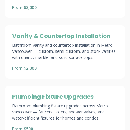
From $3,000
Vanity & Countertop Installation
Bathroom vanity and countertop installation in Metro
Vancouver — custom, semi-custom, and stock vanities
with quartz, marble, and solid surface tops.
From $2,000
Plumbing Fixture Upgrades
Bathroom plumbing fixture upgrades across Metro
Vancouver — faucets, toilets, shower valves, and
water-efficient fixtures for homes and condos.
From $500