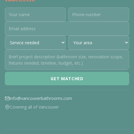
VANCOUVER
GET MATCHED
info@vancouverbathrooms.com
Covering all of Vancouver