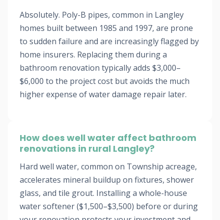
Absolutely. Poly-B pipes, common in Langley
homes built between 1985 and 1997, are prone
to sudden failure and are increasingly flagged by
home insurers. Replacing them during a
bathroom renovation typically adds $3,000–
$6,000 to the project cost but avoids the much
higher expense of water damage repair later.
How does well water affect bathroom
renovations in rural Langley?
Hard well water, common on Township acreage,
accelerates mineral buildup on fixtures, shower
glass, and tile grout. Installing a whole-house
water softener ($1,500–$3,500) before or during
your renovation protects your investment and