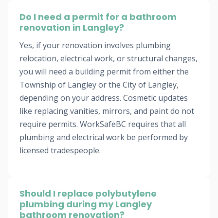
Do I need a permit for a bathroom
renovation in Langley?
Yes, if your renovation involves plumbing
relocation, electrical work, or structural changes,
you will need a building permit from either the
Township of Langley or the City of Langley,
depending on your address. Cosmetic updates
like replacing vanities, mirrors, and paint do not
require permits. WorkSafeBC requires that all
plumbing and electrical work be performed by
licensed tradespeople.
Should I replace polybutylene
plumbing during my Langley
bathroom renovation?