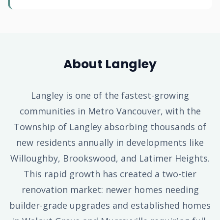
About Langley
Langley is one of the fastest-growing
communities in Metro Vancouver, with the
Township of Langley absorbing thousands of
new residents annually in developments like
Willoughby, Brookswood, and Latimer Heights.
This rapid growth has created a two-tier
renovation market: newer homes needing
builder-grade upgrades and established homes