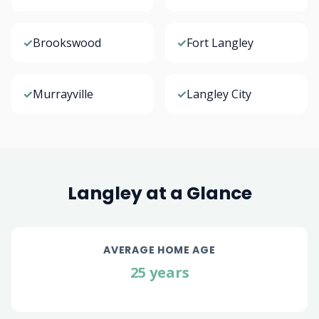
✓
Brookswood
✓
Fort Langley
✓
Murrayville
✓
Langley City
Langley at a Glance
AVERAGE HOME AGE
25 years