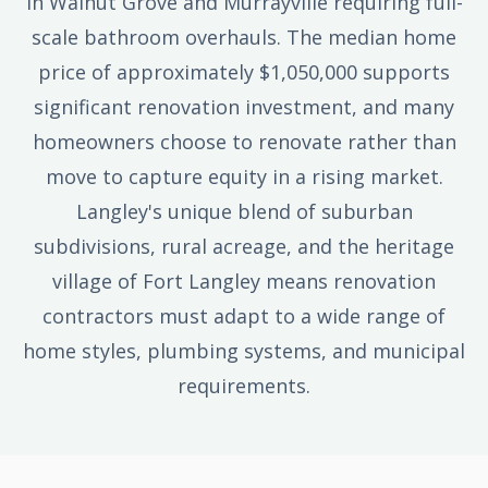
in Walnut Grove and Murrayville requiring full-
scale bathroom overhauls. The median home
price of approximately $1,050,000 supports
significant renovation investment, and many
homeowners choose to renovate rather than
move to capture equity in a rising market.
Langley's unique blend of suburban
subdivisions, rural acreage, and the heritage
village of Fort Langley means renovation
contractors must adapt to a wide range of
home styles, plumbing systems, and municipal
requirements.