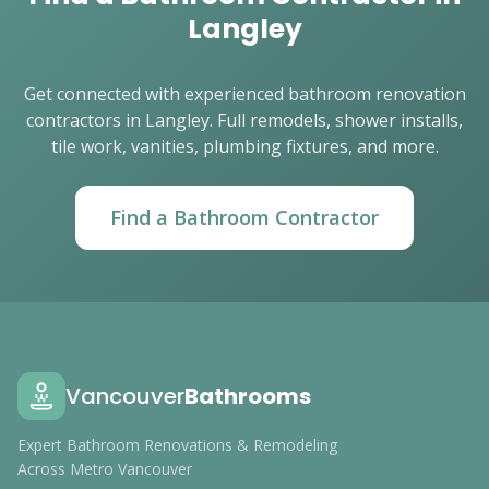
Langley
Get connected with experienced bathroom renovation
contractors in Langley. Full remodels, shower installs,
tile work, vanities, plumbing fixtures, and more.
Find a Bathroom Contractor
Vancouver
Bathrooms
Expert Bathroom Renovations & Remodeling
Across Metro Vancouver