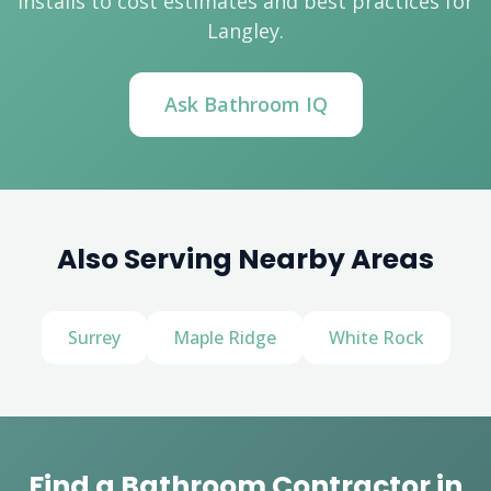
installs to cost estimates and best practices for
Langley.
Ask Bathroom IQ
Also Serving Nearby Areas
Surrey
Maple Ridge
White Rock
Find a Bathroom Contractor in