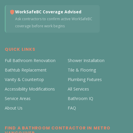
WorkSafeBC Coverage Advised
Ask contractors to confirm active WorkSafeBC
coverage before work begins
QUICK LINKS
Full Bathroom Renovation
Shower Installation
Bathtub Replacement
Tile & Flooring
Vanity & Countertop
Plumbing Fixtures
Accessibility Modifications
All Services
Service Areas
Bathroom IQ
About Us
FAQ
FIND A BATHROOM CONTRACTOR IN METRO