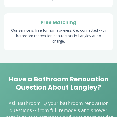
Free Matching
Our service is free for homeowners. Get connected with
bathroom renovation contractors in Langley at no
charge.
Have a Bathroom Renovation
Question About Langley?
Ask Bathroom IQ your bathroom renovation
questions -- from full remodels and shower