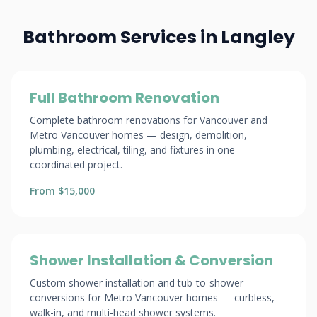
Bathroom Services in Langley
Full Bathroom Renovation
Complete bathroom renovations for Vancouver and
Metro Vancouver homes — design, demolition,
plumbing, electrical, tiling, and fixtures in one
coordinated project.
From $15,000
Shower Installation & Conversion
Custom shower installation and tub-to-shower
conversions for Metro Vancouver homes — curbless,
walk-in, and multi-head shower systems.