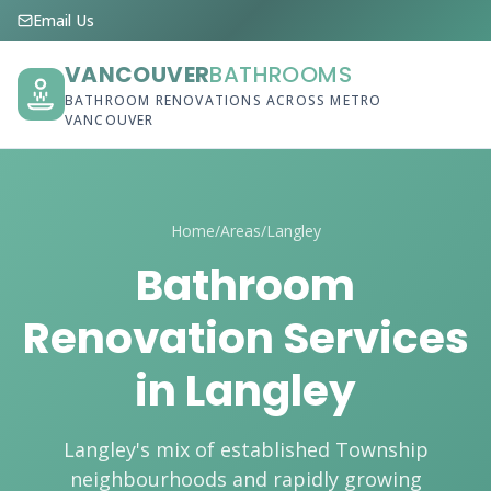
Email Us
VANCOUVER
BATHROOMS
BATHROOM RENOVATIONS ACROSS METRO
VANCOUVER
Home
/
Areas
/
Langley
Bathroom
Renovation Services
in Langley
Langley's mix of established Township
neighbourhoods and rapidly growing