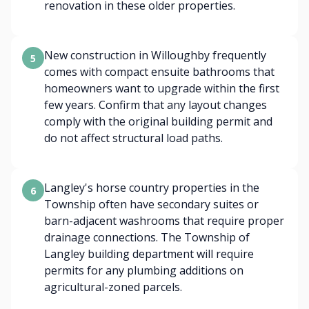
renovation in these older properties.
New construction in Willoughby frequently
5
comes with compact ensuite bathrooms that
homeowners want to upgrade within the first
few years. Confirm that any layout changes
comply with the original building permit and
do not affect structural load paths.
Langley's horse country properties in the
6
Township often have secondary suites or
barn-adjacent washrooms that require proper
drainage connections. The Township of
Langley building department will require
permits for any plumbing additions on
agricultural-zoned parcels.