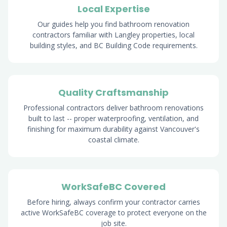
Local Expertise
Our guides help you find bathroom renovation
contractors familiar with Langley properties, local
building styles, and BC Building Code requirements.
Quality Craftsmanship
Professional contractors deliver bathroom renovations
built to last -- proper waterproofing, ventilation, and
finishing for maximum durability against Vancouver's
coastal climate.
WorkSafeBC Covered
Before hiring, always confirm your contractor carries
active WorkSafeBC coverage to protect everyone on the
job site.