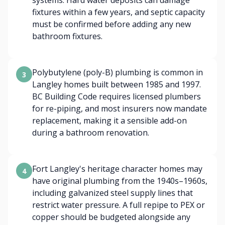
systems. Hard water deposits can damage
fixtures within a few years, and septic capacity
must be confirmed before adding any new
bathroom fixtures.
Polybutylene (poly-B) plumbing is common in
3
Langley homes built between 1985 and 1997.
BC Building Code requires licensed plumbers
for re-piping, and most insurers now mandate
replacement, making it a sensible add-on
during a bathroom renovation.
Fort Langley's heritage character homes may
4
have original plumbing from the 1940s–1960s,
including galvanized steel supply lines that
restrict water pressure. A full repipe to PEX or
copper should be budgeted alongside any