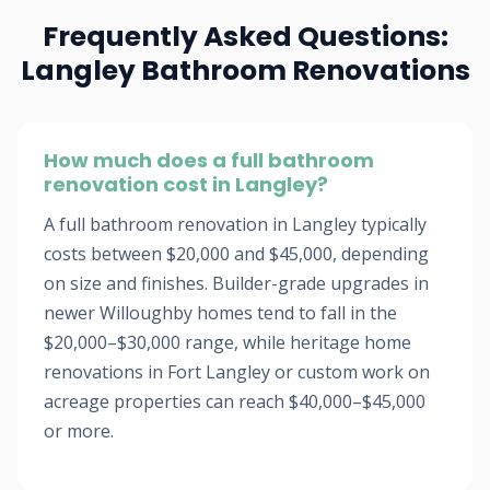
Frequently Asked Questions:
Langley Bathroom Renovations
How much does a full bathroom
renovation cost in Langley?
A full bathroom renovation in Langley typically
costs between $20,000 and $45,000, depending
on size and finishes. Builder-grade upgrades in
newer Willoughby homes tend to fall in the
$20,000–$30,000 range, while heritage home
renovations in Fort Langley or custom work on
acreage properties can reach $40,000–$45,000
or more.