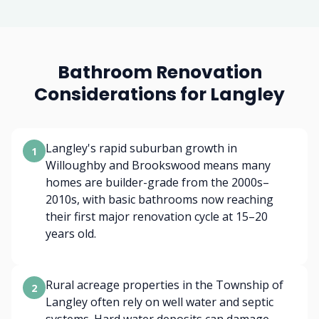
Bathroom Renovation
Considerations for Langley
Langley's rapid suburban growth in
1
Willoughby and Brookswood means many
homes are builder-grade from the 2000s–
2010s, with basic bathrooms now reaching
their first major renovation cycle at 15–20
years old.
Rural acreage properties in the Township of
2
Langley often rely on well water and septic