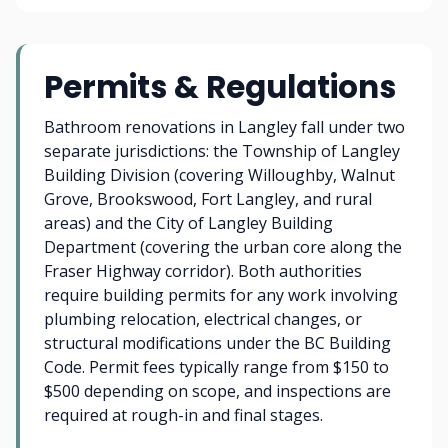
Permits & Regulations
Bathroom renovations in Langley fall under two
separate jurisdictions: the Township of Langley
Building Division (covering Willoughby, Walnut
Grove, Brookswood, Fort Langley, and rural
areas) and the City of Langley Building
Department (covering the urban core along the
Fraser Highway corridor). Both authorities
require building permits for any work involving
plumbing relocation, electrical changes, or
structural modifications under the BC Building
Code. Permit fees typically range from $150 to
$500 depending on scope, and inspections are
required at rough-in and final stages.