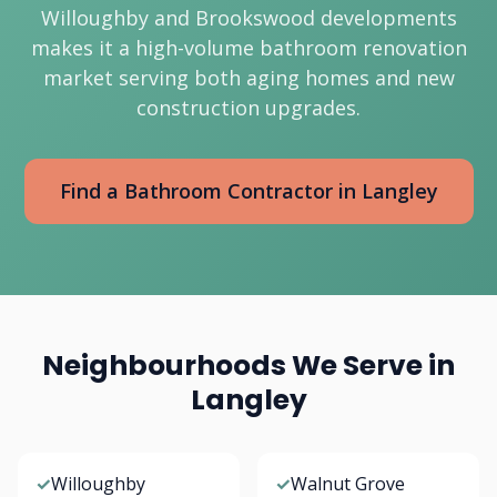
Willoughby and Brookswood developments
makes it a high-volume bathroom renovation
market serving both aging homes and new
construction upgrades.
Find a Bathroom Contractor in Langley
Neighbourhoods We Serve in
Langley
✓
Willoughby
✓
Walnut Grove