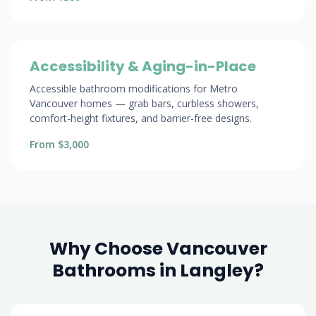
Accessibility & Aging-in-Place
Accessible bathroom modifications for Metro
Vancouver homes — grab bars, curbless showers,
comfort-height fixtures, and barrier-free designs.
From $3,000
Why Choose Vancouver
Bathrooms in Langley?