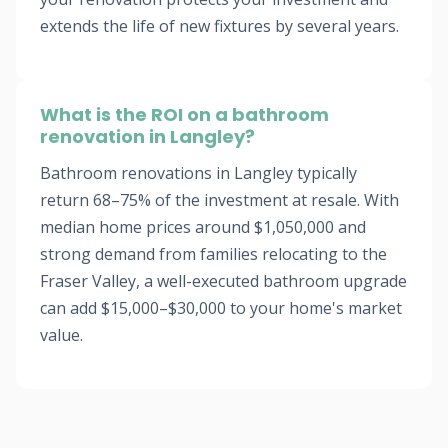
extends the life of new fixtures by several years.
What is the ROI on a bathroom
renovation in Langley?
Bathroom renovations in Langley typically
return 68–75% of the investment at resale. With
median home prices around $1,050,000 and
strong demand from families relocating to the
Fraser Valley, a well-executed bathroom upgrade
can add $15,000–$30,000 to your home's market
value.