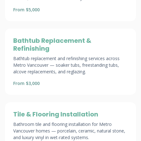
From $5,000
Bathtub Replacement &
Refinishing
Bathtub replacement and refinishing services across
Metro Vancouver — soaker tubs, freestanding tubs,
alcove replacements, and reglazing.
From $3,000
Tile & Flooring Installation
Bathroom tile and flooring installation for Metro
Vancouver homes — porcelain, ceramic, natural stone,
and luxury vinyl in wet-rated systems.