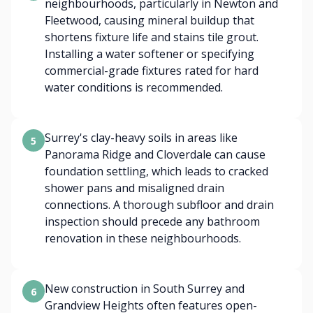
neighbourhoods, particularly in Newton and
Fleetwood, causing mineral buildup that
shortens fixture life and stains tile grout.
Installing a water softener or specifying
commercial-grade fixtures rated for hard
water conditions is recommended.
Surrey's clay-heavy soils in areas like
5
Panorama Ridge and Cloverdale can cause
foundation settling, which leads to cracked
shower pans and misaligned drain
connections. A thorough subfloor and drain
inspection should precede any bathroom
renovation in these neighbourhoods.
New construction in South Surrey and
6
Grandview Heights often features open-