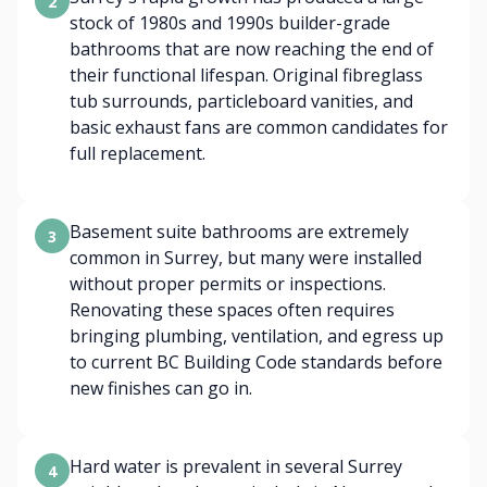
2
stock of 1980s and 1990s builder-grade
bathrooms that are now reaching the end of
their functional lifespan. Original fibreglass
tub surrounds, particleboard vanities, and
basic exhaust fans are common candidates for
full replacement.
Basement suite bathrooms are extremely
3
common in Surrey, but many were installed
without proper permits or inspections.
Renovating these spaces often requires
bringing plumbing, ventilation, and egress up
to current BC Building Code standards before
new finishes can go in.
Hard water is prevalent in several Surrey
4