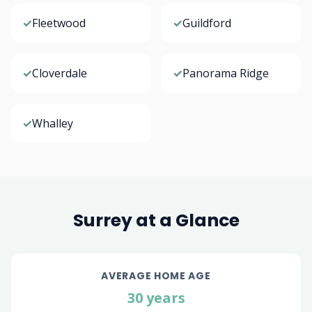
✓
Fleetwood
✓
Guildford
✓
Cloverdale
✓
Panorama Ridge
✓
Whalley
Surrey at a Glance
AVERAGE HOME AGE
30 years