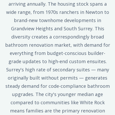
arriving annually. The housing stock spans a
wide range, from 1970s ranchers in Newton to
brand-new townhome developments in
Grandview Heights and South Surrey. This
diversity creates a correspondingly broad
bathroom renovation market, with demand for
everything from budget-conscious builder-
grade updates to high-end custom ensuites.
Surrey's high rate of secondary suites — many
originally built without permits — generates
steady demand for code-compliance bathroom
upgrades. The city's younger median age
compared to communities like White Rock
means families are the primary renovation