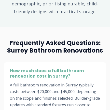
demographic, prioritising durable, child-
friendly designs with practical storage.
Frequently Asked Questions:
Surrey Bathroom Renovations
How much does a full bathroom
renovation cost in Surrey?
A full bathroom renovation in Surrey typically
costs between $20,000 and $45,000, depending
on the scope and finishes selected. Builder-grade
updates with standard fixtures run closer to