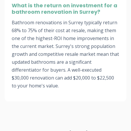
What is the return on investment for a
bathroom renovation in Surrey?
Bathroom renovations in Surrey typically return
68% to 75% of their cost at resale, making them
one of the highest-ROI home improvements in
the current market. Surrey's strong population
growth and competitive resale market mean that
updated bathrooms are a significant
differentiator for buyers. A well-executed
$30,000 renovation can add $20,000 to $22,500
to your home's value.