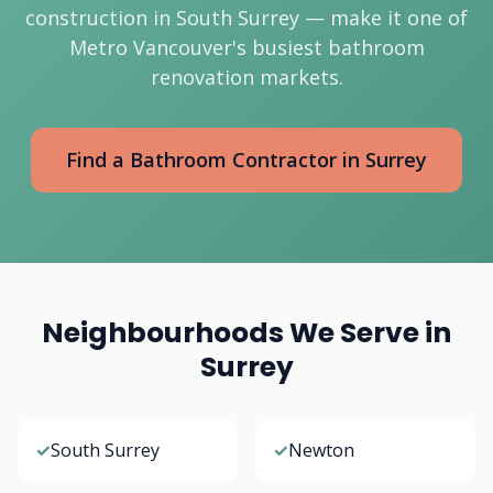
construction in South Surrey — make it one of
Metro Vancouver's busiest bathroom
renovation markets.
Find a Bathroom Contractor in Surrey
Neighbourhoods We Serve in
Surrey
✓
South Surrey
✓
Newton