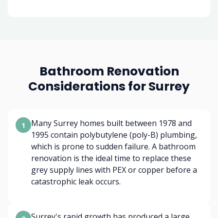
Bathroom Renovation
Considerations for Surrey
Many Surrey homes built between 1978 and
1
1995 contain polybutylene (poly-B) plumbing,
which is prone to sudden failure. A bathroom
renovation is the ideal time to replace these
grey supply lines with PEX or copper before a
catastrophic leak occurs.
Surrey's rapid growth has produced a large