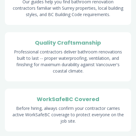
Our guides help you find bathroom renovation
contractors familiar with Surrey properties, local building
styles, and BC Building Code requirements.
Quality Craftsmanship
Professional contractors deliver bathroom renovations
built to last -- proper waterproofing, ventilation, and
finishing for maximum durability against Vancouver's
coastal climate.
WorkSafeBC Covered
Before hiring, always confirm your contractor carries
active WorkSafeBC coverage to protect everyone on the
job site.