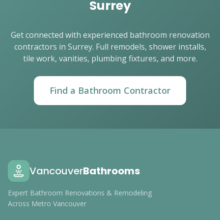
Surrey
Get connected with experienced bathroom renovation
contractors in Surrey. Full remodels, shower installs,
tile work, vanities, plumbing fixtures, and more.
Find a Bathroom Contractor
Vancouver
Bathrooms
Expert Bathroom Renovations & Remodeling
Across Metro Vancouver