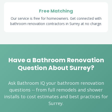
Free Matching
Our service is free for homeowners. Get connected with
bathroom renovation contractors in Surrey at no charge.
Have a Bathroom Renovation
Question About Surrey?
Ask Bathroom IQ your bathroom renovation
questions -- from full remodels and shower
installs to cost estimates and best practices for
Surrey.