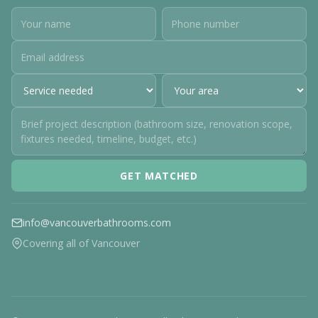
GET MATCHED
info@vancouverbathrooms.com
Covering all of Vancouver