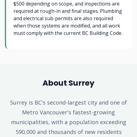
$500 depending on scope, and inspections are
required at rough-in and final stages. Plumbing
and electrical sub-permits are also required
when those systems are modified, and all work
must comply with the current BC Building Code.
About Surrey
Surrey is BC's second-largest city and one of
Metro Vancouver's fastest-growing
municipalities, with a population exceeding
590,000 and thousands of new residents