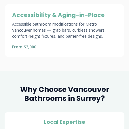
Accessibility & Aging-in-Place
Accessible bathroom modifications for Metro
Vancouver homes — grab bars, curbless showers,
comfort-height fixtures, and barrier-free designs.
From $3,000
Why Choose Vancouver
Bathrooms in Surrey?
Local Expertise