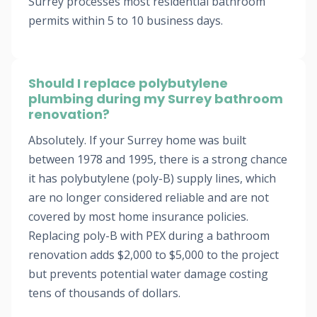
Surrey processes most residential bathroom
permits within 5 to 10 business days.
Should I replace polybutylene
plumbing during my Surrey bathroom
renovation?
Absolutely. If your Surrey home was built
between 1978 and 1995, there is a strong chance
it has polybutylene (poly-B) supply lines, which
are no longer considered reliable and are not
covered by most home insurance policies.
Replacing poly-B with PEX during a bathroom
renovation adds $2,000 to $5,000 to the project
but prevents potential water damage costing
tens of thousands of dollars.