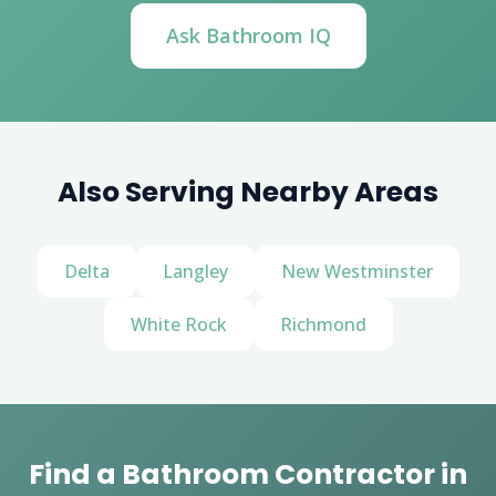
Ask Bathroom IQ
Also Serving Nearby Areas
Delta
Langley
New Westminster
White Rock
Richmond
Find a Bathroom Contractor in