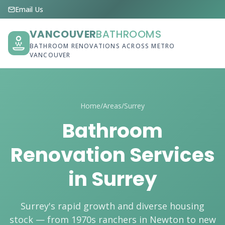
Email Us
VANCOUVER
BATHROOMS
BATHROOM RENOVATIONS ACROSS METRO
VANCOUVER
Home
/
Areas
/
Surrey
Bathroom
Renovation Services
in Surrey
Surrey's rapid growth and diverse housing
stock — from 1970s ranchers in Newton to new