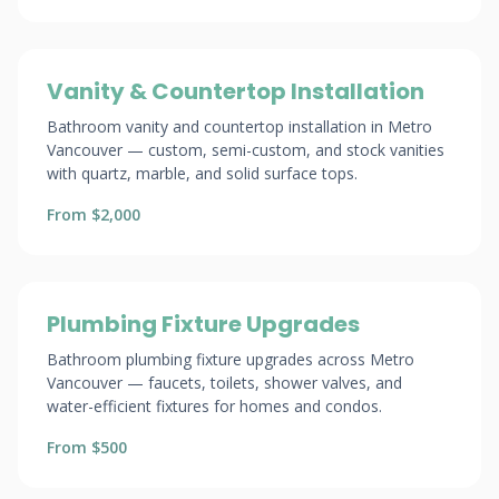
Vanity & Countertop Installation
Bathroom vanity and countertop installation in Metro
Vancouver — custom, semi-custom, and stock vanities
with quartz, marble, and solid surface tops.
From $2,000
Plumbing Fixture Upgrades
Bathroom plumbing fixture upgrades across Metro
Vancouver — faucets, toilets, shower valves, and
water-efficient fixtures for homes and condos.
From $500