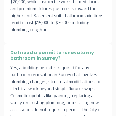
$20,000, while custom tile work, heated floors,
and premium fixtures push costs toward the
higher end. Basement suite bathroom additions
tend to cost $15,000 to $30,000 including
plumbing rough-in.
Do I need a permit to renovate my
bathroom in Surrey?
Yes, a building permit is required for any
bathroom renovation in Surrey that involves
plumbing changes, structural modifications, or
electrical work beyond simple fixture swaps.
Cosmetic updates like painting, replacing a
vanity on existing plumbing, or installing new
accessories do not require a permit. The City of