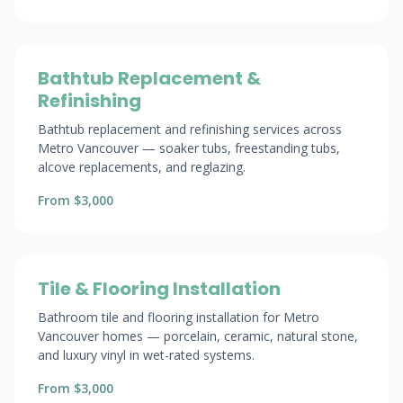
Bathtub Replacement &
Refinishing
Bathtub replacement and refinishing services across
Metro Vancouver — soaker tubs, freestanding tubs,
alcove replacements, and reglazing.
From $3,000
Tile & Flooring Installation
Bathroom tile and flooring installation for Metro
Vancouver homes — porcelain, ceramic, natural stone,
and luxury vinyl in wet-rated systems.
From $3,000