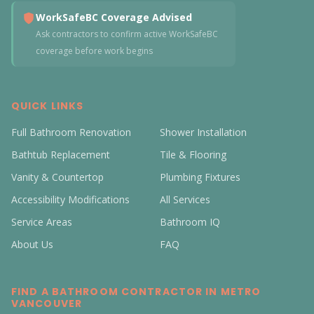
WorkSafeBC Coverage Advised
Ask contractors to confirm active WorkSafeBC
coverage before work begins
QUICK LINKS
Full Bathroom Renovation
Shower Installation
Bathtub Replacement
Tile & Flooring
Vanity & Countertop
Plumbing Fixtures
Accessibility Modifications
All Services
Service Areas
Bathroom IQ
About Us
FAQ
FIND A BATHROOM CONTRACTOR IN METRO
VANCOUVER