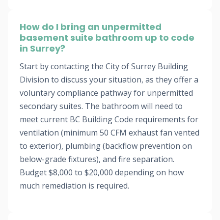
How do I bring an unpermitted
basement suite bathroom up to code
in Surrey?
Start by contacting the City of Surrey Building
Division to discuss your situation, as they offer a
voluntary compliance pathway for unpermitted
secondary suites. The bathroom will need to
meet current BC Building Code requirements for
ventilation (minimum 50 CFM exhaust fan vented
to exterior), plumbing (backflow prevention on
below-grade fixtures), and fire separation.
Budget $8,000 to $20,000 depending on how
much remediation is required.