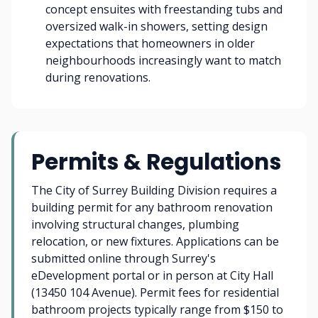
concept ensuites with freestanding tubs and
oversized walk-in showers, setting design
expectations that homeowners in older
neighbourhoods increasingly want to match
during renovations.
Permits & Regulations
The City of Surrey Building Division requires a
building permit for any bathroom renovation
involving structural changes, plumbing
relocation, or new fixtures. Applications can be
submitted online through Surrey's
eDevelopment portal or in person at City Hall
(13450 104 Avenue). Permit fees for residential
bathroom projects typically range from $150 to