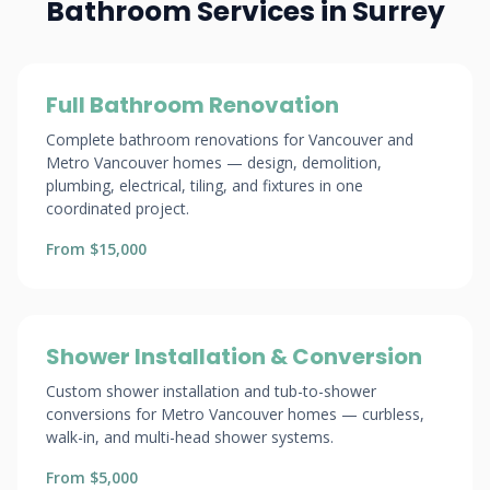
Bathroom Services in Surrey
Full Bathroom Renovation
Complete bathroom renovations for Vancouver and
Metro Vancouver homes — design, demolition,
plumbing, electrical, tiling, and fixtures in one
coordinated project.
From $15,000
Shower Installation & Conversion
Custom shower installation and tub-to-shower
conversions for Metro Vancouver homes — curbless,
walk-in, and multi-head shower systems.
From $5,000