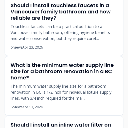
Should I install touchless faucets in a
Vancouver family bathroom and how
reliable are they?
Touchless faucets can be a practical addition to a
Vancouver family bathroom, offering hygiene benefits
and water conservation, but they require caref...
6 views
Apr 23, 2026
What is the minimum water supply line
size for a bathroom renovation in a BC
home?
The minimum water supply line size for a bathroom
renovation in BC is 1/2 inch for individual fixture supply
lines, with 3/4 inch required for the mai...
8 views
Apr 13, 2026
Should I install an inline water filter on