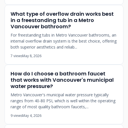
What type of overflow drain works best
in a freestanding tub in a Metro
Vancouver bathroom?
For freestanding tubs in Metro Vancouver bathrooms, an
internal overflow drain system is the best choice, offering
both superior aesthetics and reliab...
7 views
May 8, 2026
How do I choose a bathroom faucet
that works with Vancouver's municipal
water pressure?
Metro Vancouver's municipal water pressure typically
ranges from 40-80 PSI, which is well within the operating
range of most quality bathroom faucets,...
9 views
May 4, 2026