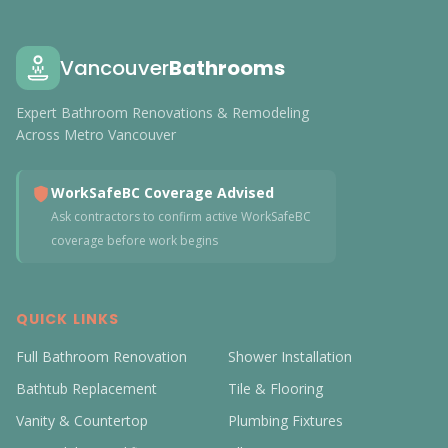
Vancouver
Bathrooms
Expert Bathroom Renovations & Remodeling
Across Metro Vancouver
WorkSafeBC Coverage Advised
Ask contractors to confirm active WorkSafeBC
coverage before work begins
QUICK LINKS
Full Bathroom Renovation
Shower Installation
Bathtub Replacement
Tile & Flooring
Vanity & Countertop
Plumbing Fixtures