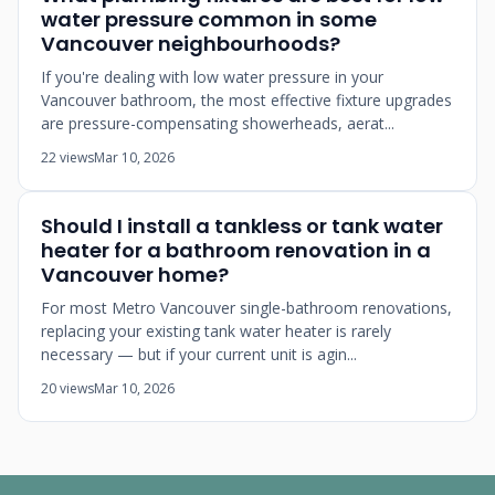
water pressure common in some
Vancouver neighbourhoods?
If you're dealing with low water pressure in your
Vancouver bathroom, the most effective fixture upgrades
are pressure-compensating showerheads, aerat...
22 views
Mar 10, 2026
Should I install a tankless or tank water
heater for a bathroom renovation in a
Vancouver home?
For most Metro Vancouver single-bathroom renovations,
replacing your existing tank water heater is rarely
necessary — but if your current unit is agin...
20 views
Mar 10, 2026