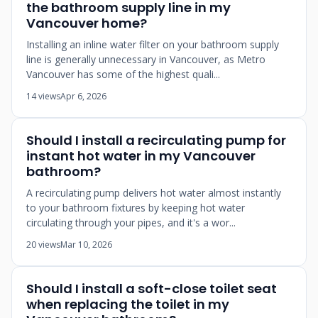
the bathroom supply line in my
Vancouver home?
Installing an inline water filter on your bathroom supply
line is generally unnecessary in Vancouver, as Metro
Vancouver has some of the highest quali...
14 views
Apr 6, 2026
Should I install a recirculating pump for
instant hot water in my Vancouver
bathroom?
A recirculating pump delivers hot water almost instantly
to your bathroom fixtures by keeping hot water
circulating through your pipes, and it's a wor...
20 views
Mar 10, 2026
Should I install a soft-close toilet seat
when replacing the toilet in my