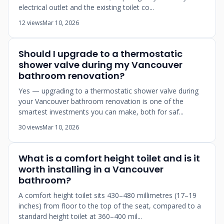
electrical outlet and the existing toilet co...
12 views
Mar 10, 2026
Should I upgrade to a thermostatic
shower valve during my Vancouver
bathroom renovation?
Yes — upgrading to a thermostatic shower valve during
your Vancouver bathroom renovation is one of the
smartest investments you can make, both for saf...
30 views
Mar 10, 2026
What is a comfort height toilet and is it
worth installing in a Vancouver
bathroom?
A comfort height toilet sits 430–480 millimetres (17–19
inches) from floor to the top of the seat, compared to a
standard height toilet at 360–400 mil...