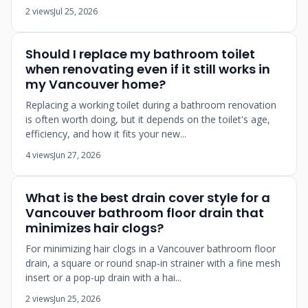
2 views
Jul 25, 2026
Should I replace my bathroom toilet
when renovating even if it still works in
my Vancouver home?
Replacing a working toilet during a bathroom renovation
is often worth doing, but it depends on the toilet's age,
efficiency, and how it fits your new...
4 views
Jun 27, 2026
What is the best drain cover style for a
Vancouver bathroom floor drain that
minimizes hair clogs?
For minimizing hair clogs in a Vancouver bathroom floor
drain, a square or round snap-in strainer with a fine mesh
insert or a pop-up drain with a hai...
2 views
Jun 25, 2026