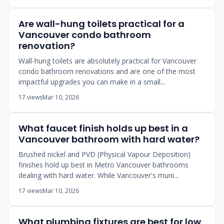
Are wall-hung toilets practical for a
Vancouver condo bathroom
renovation?
Wall-hung toilets are absolutely practical for Vancouver
condo bathroom renovations and are one of the most
impactful upgrades you can make in a small...
17 views
Mar 10, 2026
What faucet finish holds up best in a
Vancouver bathroom with hard water?
Brushed nickel and PVD (Physical Vapour Deposition)
finishes hold up best in Metro Vancouver bathrooms
dealing with hard water. While Vancouver's muni...
17 views
Mar 10, 2026
What plumbing fixtures are best for low