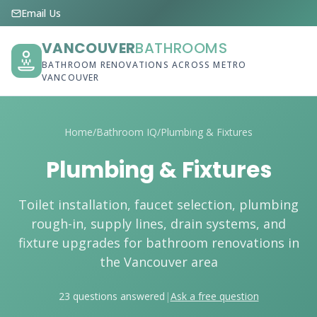
Email Us
VANCOUVER
BATHROOMS
BATHROOM RENOVATIONS ACROSS METRO
VANCOUVER
Home
/
Bathroom IQ
/
Plumbing & Fixtures
Plumbing & Fixtures
Toilet installation, faucet selection, plumbing
rough-in, supply lines, drain systems, and
fixture upgrades for bathroom renovations in
the Vancouver area
23 questions answered
|
Ask a free question