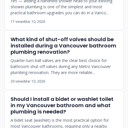
Yes — adding a handheld shower head to your existing
shower plumbing is one of the simplest and most
practical bathroom upgrades you can do in a Vanco...
17 views
Mar 10, 2026
What kind of shut-off valves should be
installed during a Vancouver bathroom
plumbing renovation?
Quarter-turn ball valves are the clear best choice for
bathroom shut-off valves during any Metro Vancouver
plumbing renovation. They are more reliable...
20 views
Mar 10, 2026
Should I install a bidet or washlet toilet
in my Vancouver bathroom and what
plumbing is needed?
A bidet seat (washlet) is the most practical option for
most Vancouver bathrooms, requiring only a nearby