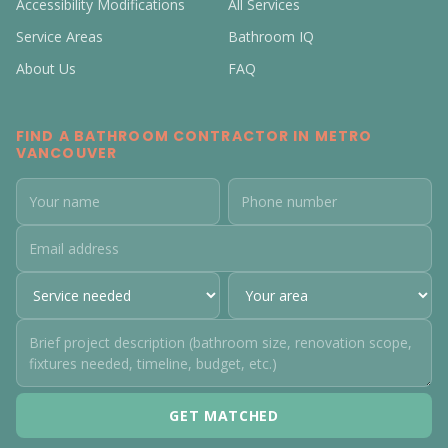
Accessibility Modifications
All Services
Service Areas
Bathroom IQ
About Us
FAQ
FIND A BATHROOM CONTRACTOR IN METRO
VANCOUVER
GET MATCHED