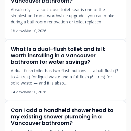
Vancouver bathroom?
Absolutely — a soft-close toilet seat is one of the
simplest and most worthwhile upgrades you can make
during a bathroom renovation or toilet replacem...
18 views
Mar 10, 2026
What is a dual-flush toilet and is it
worth installing in a Vancouver
bathroom for water savings?
A dual-flush toilet has two flush buttons — a half flush (3
to 4 litres) for liquid waste and a full flush (6 litres) for
solid waste — and it is abso...
14 views
Mar 10, 2026
Can I add a handheld shower head to
my existing shower plumbing in a
Vancouver bathroom?