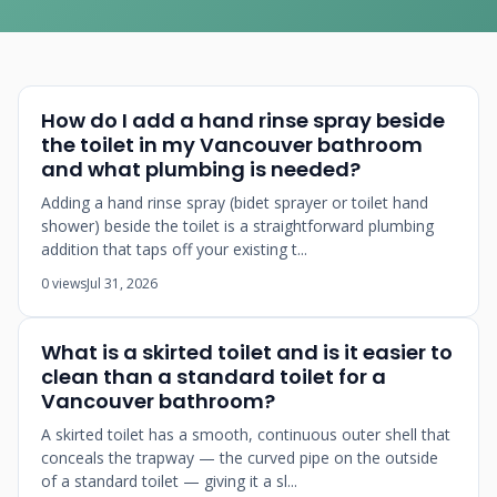
How do I add a hand rinse spray beside
the toilet in my Vancouver bathroom
and what plumbing is needed?
Adding a hand rinse spray (bidet sprayer or toilet hand
shower) beside the toilet is a straightforward plumbing
addition that taps off your existing t...
0 views
Jul 31, 2026
What is a skirted toilet and is it easier to
clean than a standard toilet for a
Vancouver bathroom?
A skirted toilet has a smooth, continuous outer shell that
conceals the trapway — the curved pipe on the outside
of a standard toilet — giving it a sl...