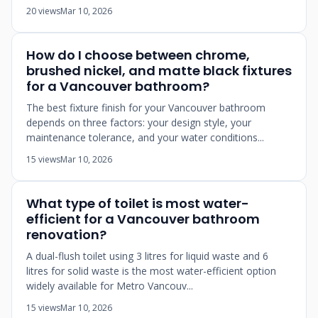
20 views
Mar 10, 2026
How do I choose between chrome,
brushed nickel, and matte black fixtures
for a Vancouver bathroom?
The best fixture finish for your Vancouver bathroom
depends on three factors: your design style, your
maintenance tolerance, and your water conditions...
15 views
Mar 10, 2026
What type of toilet is most water-
efficient for a Vancouver bathroom
renovation?
A dual-flush toilet using 3 litres for liquid waste and 6
litres for solid waste is the most water-efficient option
widely available for Metro Vancouv...
15 views
Mar 10, 2026