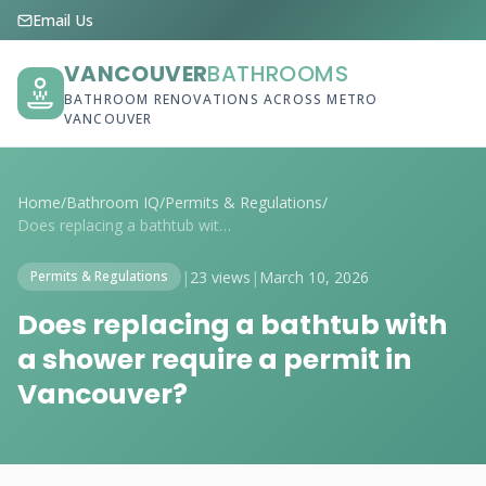
Email Us
VANCOUVER
BATHROOMS
BATHROOM RENOVATIONS ACROSS METRO
VANCOUVER
Home
/
Bathroom IQ
/
Permits & Regulations
/
Does replacing a bathtub with a shower r...
|
23 views
|
March 10, 2026
Permits & Regulations
Does replacing a bathtub with
a shower require a permit in
Vancouver?