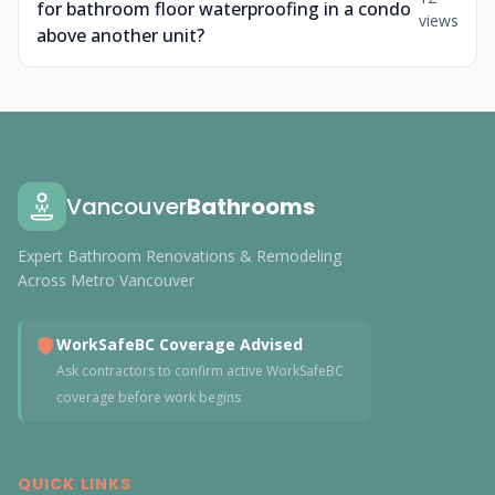
for bathroom floor waterproofing in a condo
views
above another unit?
Vancouver
Bathrooms
Expert Bathroom Renovations & Remodeling
Across Metro Vancouver
WorkSafeBC Coverage Advised
Ask contractors to confirm active WorkSafeBC
coverage before work begins
QUICK LINKS