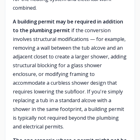
combined.
A building permit may be required in addition
to the plumbing permit
if the conversion
involves structural modifications — for example,
removing a wall between the tub alcove and an
adjacent closet to create a larger shower, adding
structural blocking for a glass shower
enclosure, or modifying framing to
accommodate a curbless shower design that
requires lowering the subfloor. If you're simply
replacing a tub in a standard alcove with a
shower in the same footprint, a building permit
is typically not required beyond the plumbing
and electrical permits.