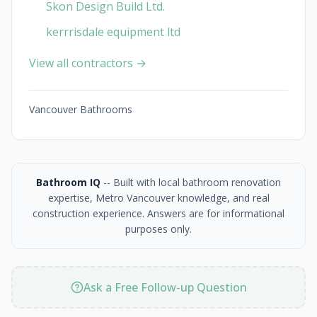
Skon Design Build Ltd.
kerrrisdale equipment ltd
View all contractors →
Vancouver Bathrooms
Bathroom IQ
-- Built with local bathroom renovation
expertise, Metro Vancouver knowledge, and real
construction experience. Answers are for informational
purposes only.
Ask a Free Follow-up Question