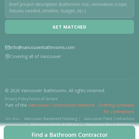
GET MATCHED
info@vancouverbathrooms.com
Covering all of Vancouver
© 2026 Vancouver Bathrooms. All rights reserved.
Privacy Policy
Terms of Service
Part of the
Vancouver Construction Network
·
Drafting software
for contractors
See also:
Vancouver Basement Finishing
|
Vancouver Paint Contractors
|
Vancouver Home Additions
|
Vancouver Fence Builders
|
Vancouver Floor Installers
|
Deck Contractors
|
Interlock
Find a Bathroom Contractor