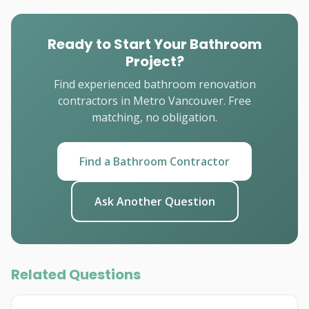
Ready to Start Your Bathroom
Project?
Find experienced bathroom renovation
contractors in Metro Vancouver. Free
matching, no obligation.
Find a Bathroom Contractor
Ask Another Question
Related Questions