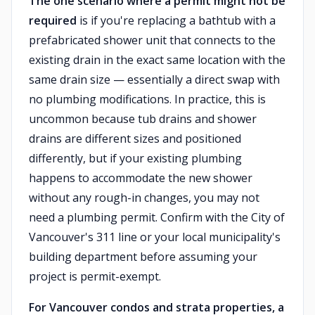
The one scenario where a permit might not be
required
is if you're replacing a bathtub with a
prefabricated shower unit that connects to the
existing drain in the exact same location with the
same drain size — essentially a direct swap with
no plumbing modifications. In practice, this is
uncommon because tub drains and shower
drains are different sizes and positioned
differently, but if your existing plumbing
happens to accommodate the new shower
without any rough-in changes, you may not
need a plumbing permit. Confirm with the City of
Vancouver's 311 line or your local municipality's
building department before assuming your
project is permit-exempt.
For Vancouver condos and strata properties, a