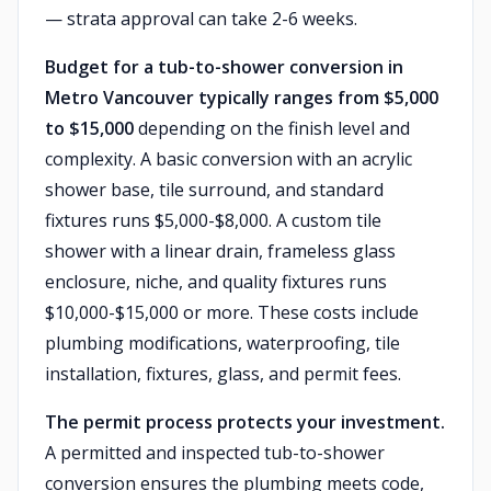
— strata approval can take 2-6 weeks.
Budget for a tub-to-shower conversion in
Metro Vancouver typically ranges from $5,000
to $15,000
depending on the finish level and
complexity. A basic conversion with an acrylic
shower base, tile surround, and standard
fixtures runs $5,000-$8,000. A custom tile
shower with a linear drain, frameless glass
enclosure, niche, and quality fixtures runs
$10,000-$15,000 or more. These costs include
plumbing modifications, waterproofing, tile
installation, fixtures, glass, and permit fees.
The permit process protects your investment.
A permitted and inspected tub-to-shower
conversion ensures the plumbing meets code,