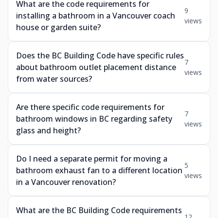
What are the code requirements for
9
installing a bathroom in a Vancouver coach
views
house or garden suite?
Does the BC Building Code have specific rules
7
about bathroom outlet placement distance
views
from water sources?
Are there specific code requirements for
7
bathroom windows in BC regarding safety
views
glass and height?
Do I need a separate permit for moving a
5
bathroom exhaust fan to a different location
views
in a Vancouver renovation?
What are the BC Building Code requirements
12