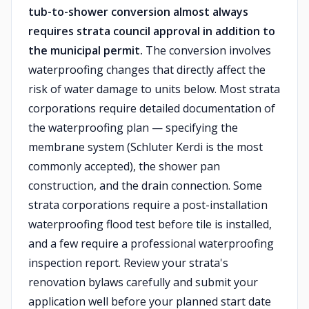
tub-to-shower conversion almost always
requires strata council approval in addition to
the municipal permit.
The conversion involves
waterproofing changes that directly affect the
risk of water damage to units below. Most strata
corporations require detailed documentation of
the waterproofing plan — specifying the
membrane system (Schluter Kerdi is the most
commonly accepted), the shower pan
construction, and the drain connection. Some
strata corporations require a post-installation
waterproofing flood test before tile is installed,
and a few require a professional waterproofing
inspection report. Review your strata's
renovation bylaws carefully and submit your
application well before your planned start date