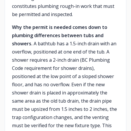
constitutes plumbing rough-in work that must
be permitted and inspected.
Why the permit is needed comes down to
plumbing differences between tubs and
showers.
A bathtub has a 1.5-inch drain with an
overflow, positioned at one end of the tub. A
shower requires a 2-inch drain (BC Plumbing
Code requirement for shower drains),
positioned at the low point of a sloped shower
floor, and has no overflow. Even if the new
shower drain is placed in approximately the
same area as the old tub drain, the drain pipe
must be upsized from 1.5 inches to 2 inches, the
trap configuration changes, and the venting
must be verified for the new fixture type. This