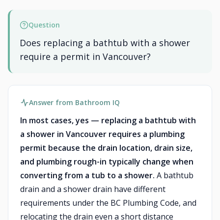
Question
Does replacing a bathtub with a shower
require a permit in Vancouver?
Answer from Bathroom IQ
In most cases, yes — replacing a bathtub with
a shower in Vancouver requires a plumbing
permit because the drain location, drain size,
and plumbing rough-in typically change when
converting from a tub to a shower.
A bathtub
drain and a shower drain have different
requirements under the BC Plumbing Code, and
relocating the drain even a short distance