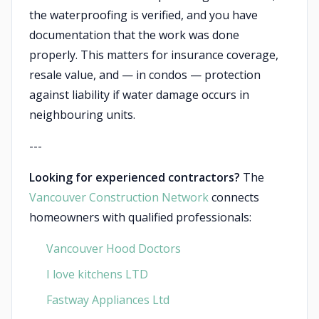
the waterproofing is verified, and you have
documentation that the work was done
properly. This matters for insurance coverage,
resale value, and — in condos — protection
against liability if water damage occurs in
neighbouring units.
---
Looking for experienced contractors?
The
Vancouver Construction Network
connects
homeowners with qualified professionals:
Vancouver Hood Doctors
I love kitchens LTD
Fastway Appliances Ltd