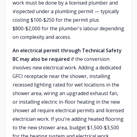
work must be done by a licensed plumber and
inspected under a plumbing permit — typically
costing $100-$250 for the permit plus
$800-$2,000 for the plumber's labour depending
on complexity and access.
An electrical permit through Technical Safety
BC may also be required
if the conversion
involves new electrical work. Adding a dedicated
GFCI receptacle near the shower, installing
recessed lighting rated for wet locations in the
shower area, wiring an upgraded exhaust fan,
or installing electric in-floor heating in the new
shower all require electrical permits and licensed
electrician work. If you're adding heated flooring
to the new shower area, budget $1,500-$3,500
for the heating system and electrical work