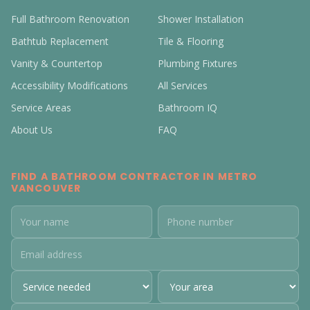
Full Bathroom Renovation
Shower Installation
Bathtub Replacement
Tile & Flooring
Vanity & Countertop
Plumbing Fixtures
Accessibility Modifications
All Services
Service Areas
Bathroom IQ
About Us
FAQ
FIND A BATHROOM CONTRACTOR IN METRO
VANCOUVER