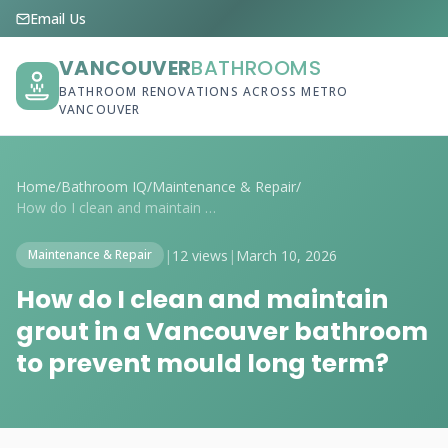
Email Us
VANCOUVER
BATHROOMS
BATHROOM RENOVATIONS ACROSS METRO
VANCOUVER
Home
/
Bathroom IQ
/
Maintenance & Repair
/
How do I clean and maintain grout in a V...
|
12 views
|
March 10, 2026
Maintenance & Repair
How do I clean and maintain
grout in a Vancouver bathroom
to prevent mould long term?