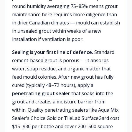
round humidity averaging 75–85% means grout
maintenance here requires more diligence than
in drier Canadian climates — mould can establish
in unsealed grout within weeks of a new
installation if ventilation is poor.
Sealing is your first line of defence.
Standard
cement-based grout is porous — it absorbs
water, soap residue, and organic matter that
feed mould colonies. After new grout has fully
cured (typically 48–72 hours), apply a
penetrating grout sealer
that soaks into the
grout and creates a moisture barrier from
within. Quality penetrating sealers like Aqua Mix
Sealer's Choice Gold or TileLab SurfaceGard cost
$15–$30 per bottle and cover 200–500 square