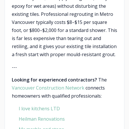
epoxy for wet areas) without disturbing the
existing tiles. Professional regrouting in Metro
Vancouver typically costs $8–$15 per square
foot, or $800–$2,000 for a standard shower. This
is far less expensive than tearing out and
retiling, and it gives your existing tile installation
a fresh start with proper mould-resistant grout.
---
Looking for experienced contractors?
The
Vancouver Construction Network
connects
homeowners with qualified professionals:
I love kitchens LTD
Heilman Renovations