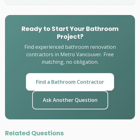
Ready to Start Your Bathroom
Project?
Find experienced bathroom renovation
contractors in Metro Vancouver. Free
matching, no obligation.
Find a Bathroom Contractor
Ask Another Question
Related Questions