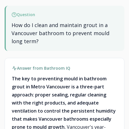
Question
How do I clean and maintain grout in a
Vancouver bathroom to prevent mould
long term?
Answer from Bathroom IQ
The key to preventing mould in bathroom
grout in Metro Vancouver is a three-part
approach: proper sealing, regular cleaning
with the right products, and adequate
ventilation to control the persistent humidity
that makes Vancouver bathrooms especially
prone to mould growth.
Vancouver's year-