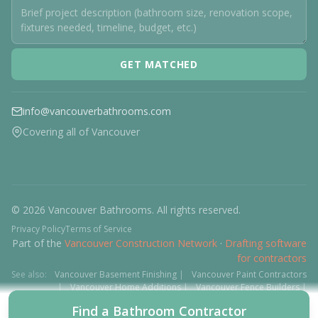
GET MATCHED
info@vancouverbathrooms.com
Covering all of Vancouver
© 2026 Vancouver Bathrooms. All rights reserved.
Privacy Policy
Terms of Service
Part of the
Vancouver Construction Network
·
Drafting software
for contractors
See also:
Vancouver Basement Finishing
|
Vancouver Paint Contractors
|
Vancouver Home Additions
|
Vancouver Fence Builders
|
Vancouver Floor Installers
|
Deck Contractors
|
Interlock
Find a Bathroom Contractor