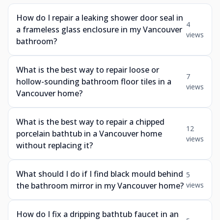
How do I repair a leaking shower door seal in
4
a frameless glass enclosure in my Vancouver
views
bathroom?
What is the best way to repair loose or
7
hollow-sounding bathroom floor tiles in a
views
Vancouver home?
What is the best way to repair a chipped
12
porcelain bathtub in a Vancouver home
views
without replacing it?
What should I do if I find black mould behind
5
the bathroom mirror in my Vancouver home?
views
How do I fix a dripping bathtub faucet in an