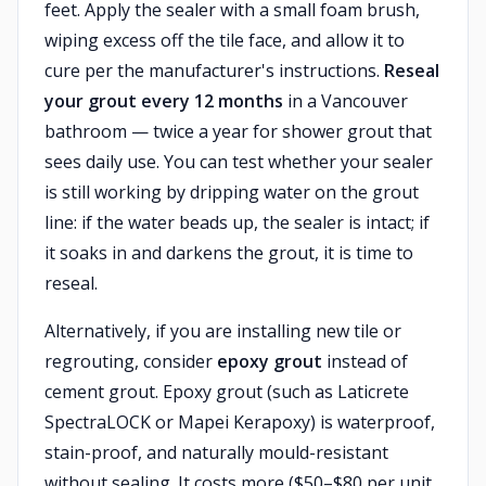
feet. Apply the sealer with a small foam brush,
wiping excess off the tile face, and allow it to
cure per the manufacturer's instructions.
Reseal
your grout every 12 months
in a Vancouver
bathroom — twice a year for shower grout that
sees daily use. You can test whether your sealer
is still working by dripping water on the grout
line: if the water beads up, the sealer is intact; if
it soaks in and darkens the grout, it is time to
reseal.
Alternatively, if you are installing new tile or
regrouting, consider
epoxy grout
instead of
cement grout. Epoxy grout (such as Laticrete
SpectraLOCK or Mapei Kerapoxy) is waterproof,
stain-proof, and naturally mould-resistant
without sealing. It costs more ($50–$80 per unit