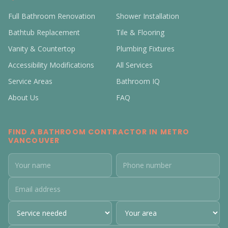
Full Bathroom Renovation
Shower Installation
Bathtub Replacement
Tile & Flooring
Vanity & Countertop
Plumbing Fixtures
Accessibility Modifications
All Services
Service Areas
Bathroom IQ
About Us
FAQ
FIND A BATHROOM CONTRACTOR IN METRO
VANCOUVER