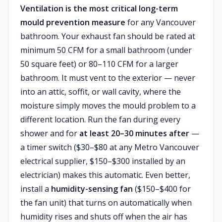
Ventilation is the most critical long-term
mould prevention measure
for any Vancouver
bathroom. Your exhaust fan should be rated at
minimum 50 CFM for a small bathroom (under
50 square feet) or 80–110 CFM for a larger
bathroom. It must vent to the exterior — never
into an attic, soffit, or wall cavity, where the
moisture simply moves the mould problem to a
different location. Run the fan during every
shower and for
at least 20–30 minutes after
—
a timer switch ($30–$80 at any Metro Vancouver
electrical supplier, $150–$300 installed by an
electrician) makes this automatic. Even better,
install a
humidity-sensing fan
($150–$400 for
the fan unit) that turns on automatically when
humidity rises and shuts off when the air has