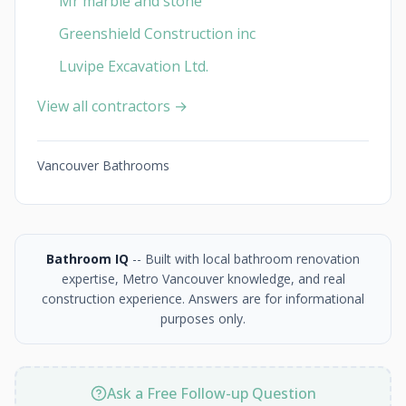
Mr marble and stone
Greenshield Construction inc
Luvipe Excavation Ltd.
View all contractors →
Vancouver Bathrooms
Bathroom IQ
-- Built with local bathroom renovation
expertise, Metro Vancouver knowledge, and real
construction experience. Answers are for informational
purposes only.
Ask a Free Follow-up Question