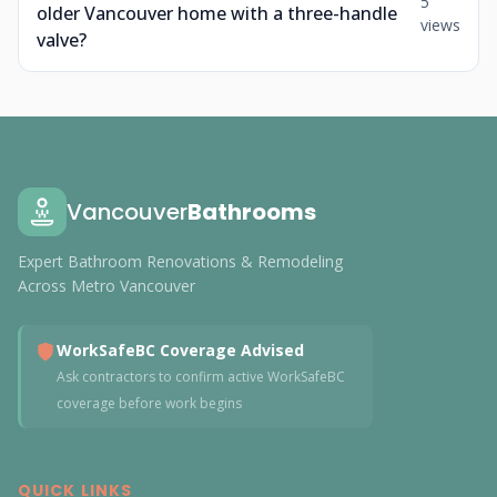
5
older Vancouver home with a three-handle
views
valve?
Vancouver
Bathrooms
Expert Bathroom Renovations & Remodeling
Across Metro Vancouver
WorkSafeBC Coverage Advised
Ask contractors to confirm active WorkSafeBC
coverage before work begins
QUICK LINKS