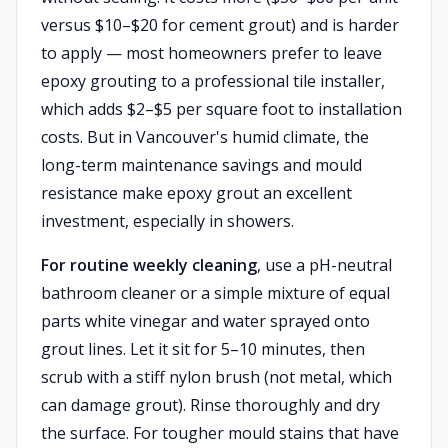
versus $10–$20 for cement grout) and is harder
to apply — most homeowners prefer to leave
epoxy grouting to a professional tile installer,
which adds $2–$5 per square foot to installation
costs. But in Vancouver's humid climate, the
long-term maintenance savings and mould
resistance make epoxy grout an excellent
investment, especially in showers.
For routine weekly cleaning
, use a pH-neutral
bathroom cleaner or a simple mixture of equal
parts white vinegar and water sprayed onto
grout lines. Let it sit for 5–10 minutes, then
scrub with a stiff nylon brush (not metal, which
can damage grout). Rinse thoroughly and dry
the surface. For tougher mould stains that have