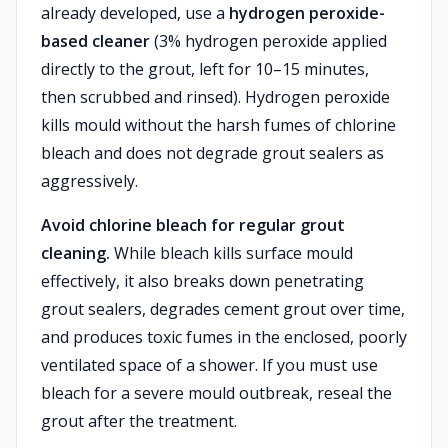
already developed, use a
hydrogen peroxide-
based cleaner
(3% hydrogen peroxide applied
directly to the grout, left for 10–15 minutes,
then scrubbed and rinsed). Hydrogen peroxide
kills mould without the harsh fumes of chlorine
bleach and does not degrade grout sealers as
aggressively.
Avoid chlorine bleach for regular grout
cleaning.
While bleach kills surface mould
effectively, it also breaks down penetrating
grout sealers, degrades cement grout over time,
and produces toxic fumes in the enclosed, poorly
ventilated space of a shower. If you must use
bleach for a severe mould outbreak, reseal the
grout after the treatment.