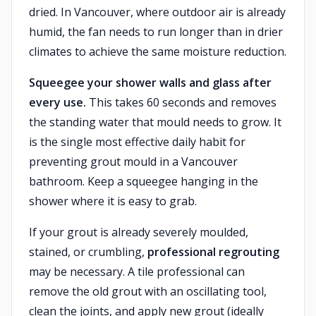
dried. In Vancouver, where outdoor air is already
humid, the fan needs to run longer than in drier
climates to achieve the same moisture reduction.
Squeegee your shower walls and glass after
every use.
This takes 60 seconds and removes
the standing water that mould needs to grow. It
is the single most effective daily habit for
preventing grout mould in a Vancouver
bathroom. Keep a squeegee hanging in the
shower where it is easy to grab.
If your grout is already severely moulded,
stained, or crumbling,
professional regrouting
may be necessary. A tile professional can
remove the old grout with an oscillating tool,
clean the joints, and apply new grout (ideally