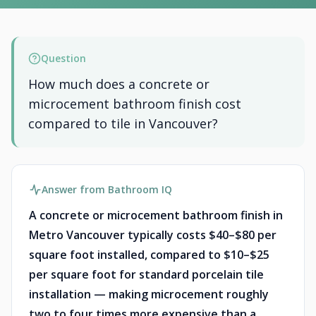
Question
How much does a concrete or
microcement bathroom finish cost
compared to tile in Vancouver?
Answer from Bathroom IQ
A concrete or microcement bathroom finish in
Metro Vancouver typically costs $40–$80 per
square foot installed, compared to $10–$25
per square foot for standard porcelain tile
installation — making microcement roughly
two to four times more expensive than a