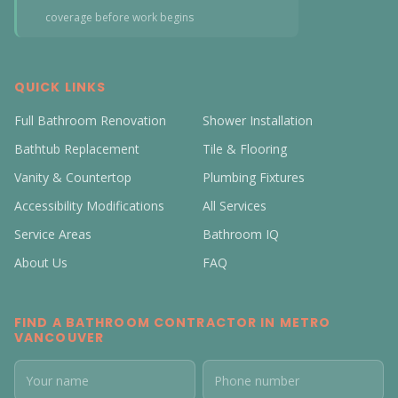
coverage before work begins
QUICK LINKS
Full Bathroom Renovation
Shower Installation
Bathtub Replacement
Tile & Flooring
Vanity & Countertop
Plumbing Fixtures
Accessibility Modifications
All Services
Service Areas
Bathroom IQ
About Us
FAQ
FIND A BATHROOM CONTRACTOR IN METRO
VANCOUVER