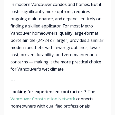
in modern Vancouver condos and homes. But it
costs significantly more upfront, requires
ongoing maintenance, and depends entirely on
finding a skilled applicator. For most Metro
Vancouver homeowners, quality large-format
porcelain tile (24x24 or larger) provides a similar
modern aesthetic with fewer grout lines, lower
cost, proven durability, and zero maintenance
concerns — making it the more practical choice
for Vancouver's wet climate.
---
Looking for experienced contractors?
The
Vancouver Construction Network
connects
homeowners with qualified professionals: