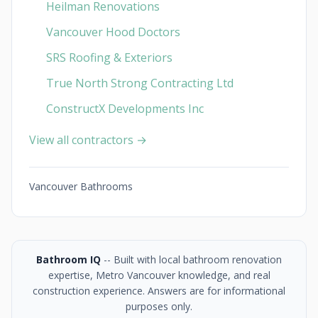
Heilman Renovations
Vancouver Hood Doctors
SRS Roofing & Exteriors
True North Strong Contracting Ltd
ConstructX Developments Inc
View all contractors →
Vancouver Bathrooms
Bathroom IQ
-- Built with local bathroom renovation
expertise, Metro Vancouver knowledge, and real
construction experience. Answers are for informational
purposes only.