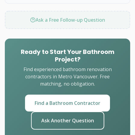
Ask a Free Follow-up Question
Ready to Start Your Bathroom
Project?
Find experienced bathroom renovation
contractors in Metro Vancouver. Free
matching, no obligation.
Find a Bathroom Contractor
Ask Another Question