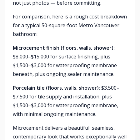
not just photos — before committing.
For comparison, here is a rough cost breakdown
for a typical 50-square-foot Metro Vancouver
bathroom:
Microcement finish (floors, walls, shower):
$8,000–$15,000 for surface finishing, plus
$1,500–$3,000 for waterproofing membrane
beneath, plus ongoing sealer maintenance.
Porcelain tile (floors, walls, shower):
$3,500–
$7,500 for tile supply and installation, plus
$1,500–$3,000 for waterproofing membrane,
with minimal ongoing maintenance.
Microcement delivers a beautiful, seamless,
contemporary look that works exceptionally well