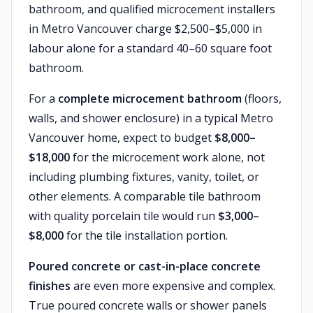
bathroom, and qualified microcement installers
in Metro Vancouver charge $2,500–$5,000 in
labour alone for a standard 40–60 square foot
bathroom.
For a
complete microcement bathroom
(floors,
walls, and shower enclosure) in a typical Metro
Vancouver home, expect to budget
$8,000–
$18,000
for the microcement work alone, not
including plumbing fixtures, vanity, toilet, or
other elements. A comparable tile bathroom
with quality porcelain tile would run
$3,000–
$8,000
for the tile installation portion.
Poured concrete or cast-in-place concrete
finishes
are even more expensive and complex.
True poured concrete walls or shower panels