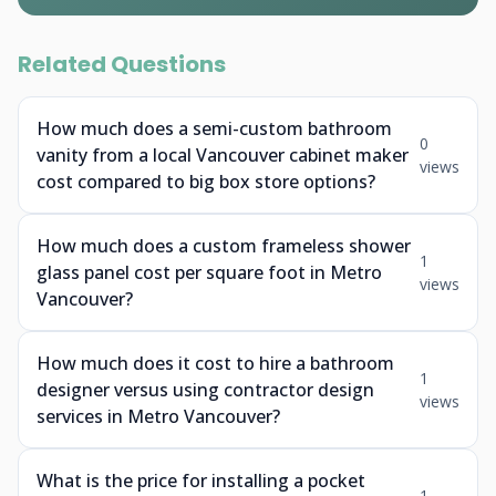
Related Questions
How much does a semi-custom bathroom
0
vanity from a local Vancouver cabinet maker
views
cost compared to big box store options?
How much does a custom frameless shower
1
glass panel cost per square foot in Metro
views
Vancouver?
How much does it cost to hire a bathroom
1
designer versus using contractor design
views
services in Metro Vancouver?
What is the price for installing a pocket
1