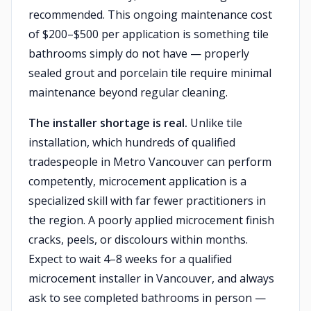
recommended. This ongoing maintenance cost
of $200–$500 per application is something tile
bathrooms simply do not have — properly
sealed grout and porcelain tile require minimal
maintenance beyond regular cleaning.
The installer shortage is real.
Unlike tile
installation, which hundreds of qualified
tradespeople in Metro Vancouver can perform
competently, microcement application is a
specialized skill with far fewer practitioners in
the region. A poorly applied microcement finish
cracks, peels, or discolours within months.
Expect to wait 4–8 weeks for a qualified
microcement installer in Vancouver, and always
ask to see completed bathrooms in person —