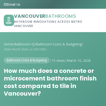
Email Us
VANCOUVER
BATHROOMS
BATHROOM RENOVATIONS ACROSS METRO
VANCOUVER
Home
/
Bathroom IQ
/
Bathroom Costs & Budgeting
/
How much does a concrete or microcement ...
|
15 views
|
March 10, 2026
Bathroom Costs & Budgeting
How much does a concrete or
microcement bathroom finish
cost compared to tile in
Vancouver?