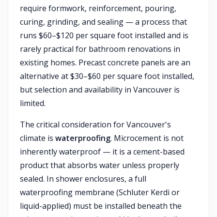
require formwork, reinforcement, pouring,
curing, grinding, and sealing — a process that
runs $60–$120 per square foot installed and is
rarely practical for bathroom renovations in
existing homes. Precast concrete panels are an
alternative at $30–$60 per square foot installed,
but selection and availability in Vancouver is
limited.
The critical consideration for Vancouver's
climate is
waterproofing
. Microcement is not
inherently waterproof — it is a cement-based
product that absorbs water unless properly
sealed. In shower enclosures, a full
waterproofing membrane (Schluter Kerdi or
liquid-applied) must be installed beneath the