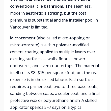
conventional tile bathroom.
The seamless,
modern aesthetic is striking, but the cost
premium is substantial and the installer pool in
Vancouver is limited.
Microcement
(also called micro-topping or
micro-concrete) is a thin polymer-modified
cement coating applied in multiple layers over
existing surfaces — walls, floors, shower
enclosures, and even countertops. The material
itself costs $8–$15 per square foot, but the real
expense is in the skilled labour. Each surface
requires a primer coat, two to three base coats,
sanding between coats, a sealer coat, and a final
protective wax or polyurethane finish. A skilled
applicator spends 5–7 days on a typical