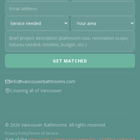
GET MATCHED
info@vancouverbathrooms.com
Covering all of Vancouver
© 2026 Vancouver Bathrooms. All rights reserved.
Privacy Policy
Terms of Service
Part of the
Vancouver Construction Network
·
Drafting software