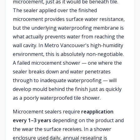
microcement, just as it would be beneath tile.
The sealer applied over the finished
microcement provides surface water resistance,
but the underlying waterproofing membrane is
what actually prevents water from reaching the
wall cavity. In Metro Vancouver's high-humidity
environment, this is absolutely non-negotiable.
A failed microcement shower — one where the
sealer breaks down and water penetrates
through to inadequate waterproofing — will
develop mould behind the finish just as quickly
as a poorly waterproofed tile shower.
Microcement sealers require
reapplication
every 1–3 years
depending on the product and
the wear the surface receives. In a shower
enclosure used daily, annual resealing is