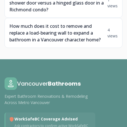
shower door versus a hinged glass door in a
views
Richmond condo?
How much does it cost to remove and
4
replace a load-bearing wall to expand a
views
bathroom in a Vancouver character home?
Vancouver
Bathrooms
Expert Bathroom Renovations & Remodeling
Across Metro Vancouver
WorkSafeBC Coverage Advised
Ask contractors to confirm active WorkSafeBC