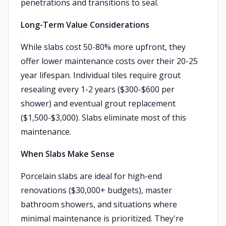
penetrations and transitions to seal.
Long-Term Value Considerations
While slabs cost 50-80% more upfront, they
offer lower maintenance costs over their 20-25
year lifespan. Individual tiles require grout
resealing every 1-2 years ($300-$600 per
shower) and eventual grout replacement
($1,500-$3,000). Slabs eliminate most of this
maintenance.
When Slabs Make Sense
Porcelain slabs are ideal for high-end
renovations ($30,000+ budgets), master
bathroom showers, and situations where
minimal maintenance is prioritized. They're