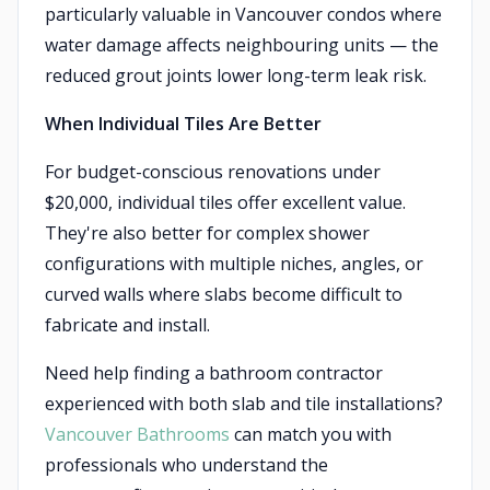
particularly valuable in Vancouver condos where
water damage affects neighbouring units — the
reduced grout joints lower long-term leak risk.
When Individual Tiles Are Better
For budget-conscious renovations under
$20,000, individual tiles offer excellent value.
They're also better for complex shower
configurations with multiple niches, angles, or
curved walls where slabs become difficult to
fabricate and install.
Need help finding a bathroom contractor
experienced with both slab and tile installations?
Vancouver Bathrooms
can match you with
professionals who understand the