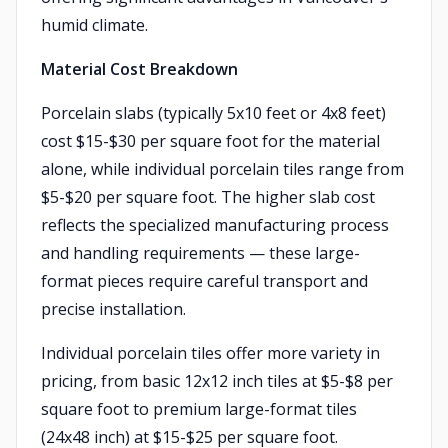
humid climate.
Material Cost Breakdown
Porcelain slabs (typically 5x10 feet or 4x8 feet)
cost $15-$30 per square foot for the material
alone, while individual porcelain tiles range from
$5-$20 per square foot. The higher slab cost
reflects the specialized manufacturing process
and handling requirements — these large-
format pieces require careful transport and
precise installation.
Individual porcelain tiles offer more variety in
pricing, from basic 12x12 inch tiles at $5-$8 per
square foot to premium large-format tiles
(24x48 inch) at $15-$25 per square foot.