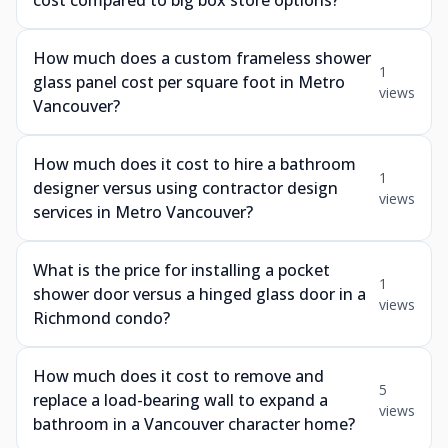
cost compared to big box store options?
How much does a custom frameless shower
1
glass panel cost per square foot in Metro
views
Vancouver?
How much does it cost to hire a bathroom
1
designer versus using contractor design
views
services in Metro Vancouver?
What is the price for installing a pocket
1
shower door versus a hinged glass door in a
views
Richmond condo?
How much does it cost to remove and
5
replace a load-bearing wall to expand a
views
bathroom in a Vancouver character home?