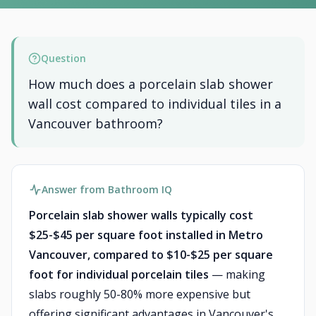
Question
How much does a porcelain slab shower
wall cost compared to individual tiles in a
Vancouver bathroom?
Answer from Bathroom IQ
Porcelain slab shower walls typically cost
$25-$45 per square foot installed in Metro
Vancouver, compared to $10-$25 per square
foot for individual porcelain tiles
— making
slabs roughly 50-80% more expensive but
offering significant advantages in Vancouver's