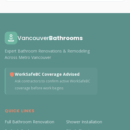
Vancouver
Bathrooms
Expert Bathroom Renovations & Remodeling
Across Metro Vancouver
WorkSafeBC Coverage Advised
Ask contractors to confirm active WorkSafeBC
coverage before work begins
QUICK LINKS
Full Bathroom Renovation
Shower Installation