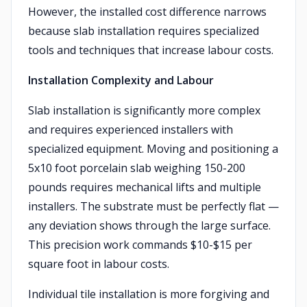
However, the installed cost difference narrows
because slab installation requires specialized
tools and techniques that increase labour costs.
Installation Complexity and Labour
Slab installation is significantly more complex
and requires experienced installers with
specialized equipment. Moving and positioning a
5x10 foot porcelain slab weighing 150-200
pounds requires mechanical lifts and multiple
installers. The substrate must be perfectly flat —
any deviation shows through the large surface.
This precision work commands $10-$15 per
square foot in labour costs.
Individual tile installation is more forgiving and