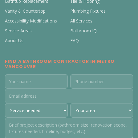
Bathtub Replacement
Tile & Flooring
Vanity & Countertop
Plumbing Fixtures
Accessibility Modifications
All Services
Service Areas
Bathroom IQ
About Us
FAQ
FIND A BATHROOM CONTRACTOR IN METRO
VANCOUVER