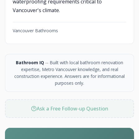
waterproofing requirements critical to
Vancouver's climate.
Vancouver Bathrooms
Bathroom IQ
-- Built with local bathroom renovation
expertise, Metro Vancouver knowledge, and real
construction experience. Answers are for informational
purposes only.
Ask a Free Follow-up Question