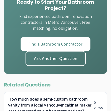
Ready to Start Your Bathroom
Project?
Find experienced bathroom renovation
contractors in Metro Vancouver. Free
matching, no obligation.
Find a Bathroom Contractor
Ask Another Question
Related Questions
How much does a semi-custom bathroom
0
vanity from a local Vancouver cabinet maker
views