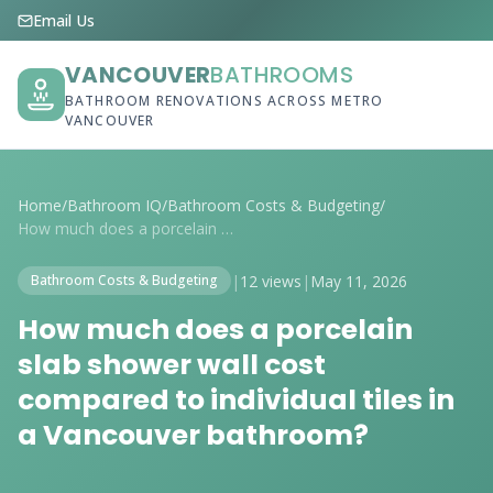
Email Us
VANCOUVER
BATHROOMS
BATHROOM RENOVATIONS ACROSS METRO
VANCOUVER
Home
/
Bathroom IQ
/
Bathroom Costs & Budgeting
/
How much does a porcelain slab shower wa...
|
12 views
|
May 11, 2026
Bathroom Costs & Budgeting
How much does a porcelain
slab shower wall cost
compared to individual tiles in
a Vancouver bathroom?