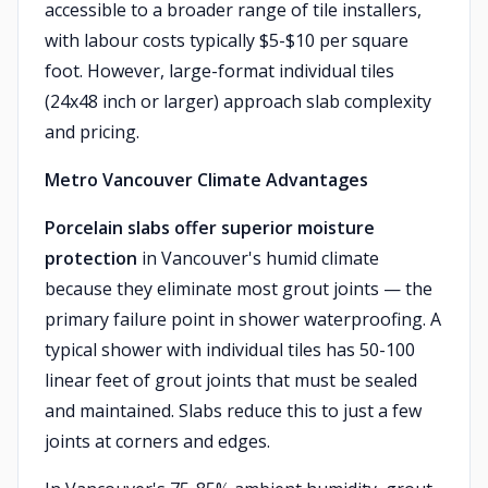
accessible to a broader range of tile installers,
with labour costs typically $5-$10 per square
foot. However, large-format individual tiles
(24x48 inch or larger) approach slab complexity
and pricing.
Metro Vancouver Climate Advantages
Porcelain slabs offer superior moisture
protection
in Vancouver's humid climate
because they eliminate most grout joints — the
primary failure point in shower waterproofing. A
typical shower with individual tiles has 50-100
linear feet of grout joints that must be sealed
and maintained. Slabs reduce this to just a few
joints at corners and edges.