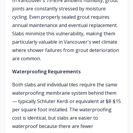
In Vancouver's 75-85% ambient humidity, grout
joints are constantly stressed by moisture
cycling. Even properly sealed grout requires
annual maintenance and eventual replacement.
Slabs minimize this vulnerability, making them
particularly valuable in Vancouver's wet climate
where shower failures from grout deterioration
are common.
Waterproofing Requirements
Both slabs and individual tiles require the same
waterproofing membrane system behind them
— typically Schluter Kerdi or equivalent at $8-$15
per square foot installed. The waterproofing
cost is identical, but slabs are easier to
waterproof because there are fewer