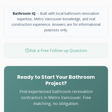
Bathroom IQ
-- Built with local bathroom renovation
expertise, Metro Vancouver knowledge, and real
construction experience. Answers are for informational
purposes only.
Ask a Free Follow-up Question
Ready to Start Your Bathroom
Project?
Find experienced bathroom renovation
contractors in Metro Vancouver. Free
matching, no obligation.