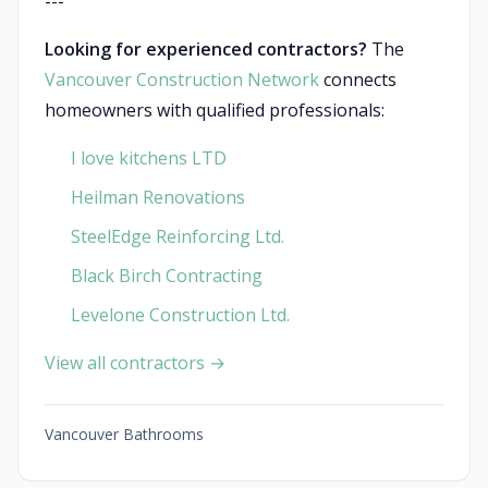
---
Looking for experienced contractors?
The
Vancouver Construction Network
connects
homeowners with qualified professionals:
I love kitchens LTD
Heilman Renovations
SteelEdge Reinforcing Ltd.
Black Birch Contracting
Levelone Construction Ltd.
View all contractors →
Vancouver Bathrooms