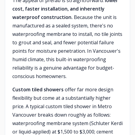
The appeal of prefab is straightforward:
lower
cost, faster installation, and inherently
waterproof construction.
Because the unit is
manufactured as a sealed system, there's no
waterproofing membrane to install, no tile joints
to grout and seal, and fewer potential failure
points for moisture penetration. In Vancouver's
humid climate, this built-in waterproofing
reliability is a genuine advantage for budget-
conscious homeowners.
Custom tiled showers
offer far more design
flexibility but come at a substantially higher
price. A typical custom tiled shower in Metro
Vancouver breaks down roughly as follows:
waterproofing membrane system (Schluter Kerdi
or liquid-applied) at $1,500 to $3,000; cement