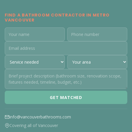
FIND A BATHROOM CONTRACTOR IN METRO
VANCOUVER
GET MATCHED
info@vancouverbathrooms.com
Covering all of Vancouver