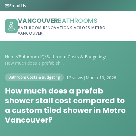
Email Us
VANCOUVER
BATHROOMS
BATHROOM RENOVATIONS ACROSS METRO
VANCOUVER
Home
/
Bathroom IQ
/
Bathroom Costs & Budgeting
/
How much does a prefab shower stall cost...
|
17 views
|
March 10, 2026
Bathroom Costs & Budgeting
How much does a prefab
shower stall cost compared to
a custom tiled shower in Metro
Vancouver?