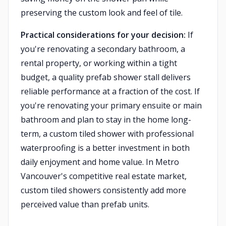
preserving the custom look and feel of tile.
Practical considerations for your decision:
If
you're renovating a secondary bathroom, a
rental property, or working within a tight
budget, a quality prefab shower stall delivers
reliable performance at a fraction of the cost. If
you're renovating your primary ensuite or main
bathroom and plan to stay in the home long-
term, a custom tiled shower with professional
waterproofing is a better investment in both
daily enjoyment and home value. In Metro
Vancouver's competitive real estate market,
custom tiled showers consistently add more
perceived value than prefab units.