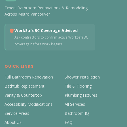
Expert Bathroom Renovations & Remodeling
Across Metro Vancouver
WorkSafeBC Coverage Advised
Ask contractors to confirm active WorkSafeBC
coverage before work begins
QUICK LINKS
Full Bathroom Renovation
Shower Installation
Bathtub Replacement
Tile & Flooring
Vanity & Countertop
Plumbing Fixtures
Accessibility Modifications
All Services
Service Areas
Bathroom IQ
About Us
FAQ