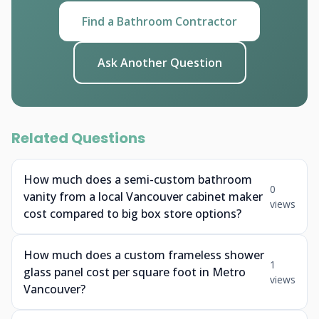
Find a Bathroom Contractor
Ask Another Question
Related Questions
How much does a semi-custom bathroom
0
vanity from a local Vancouver cabinet maker
views
cost compared to big box store options?
How much does a custom frameless shower
1
glass panel cost per square foot in Metro
views
Vancouver?