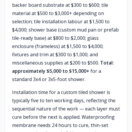
backer board substrate at $300 to $600; tile
material at $500 to $3,000+ depending on
selection; tile installation labour at $1,500 to
$4,000; shower base (custom mud pan or prefab
tile-ready base) at $800 to $2,000; glass
enclosure (frameless) at $1,500 to $4,000;
fixtures and trim at $300 to $1,000; and
miscellaneous supplies at $200 to $500.
Total:
approximately $5,000 to $15,000+
for a
standard 3x4 or 3x5-foot shower.
Installation time for a custom tiled shower is
typically five to ten working days, reflecting the
sequential nature of the work — each layer must
cure before the next is applied. Waterproofing
membrane needs 24 hours to cure, thin-set