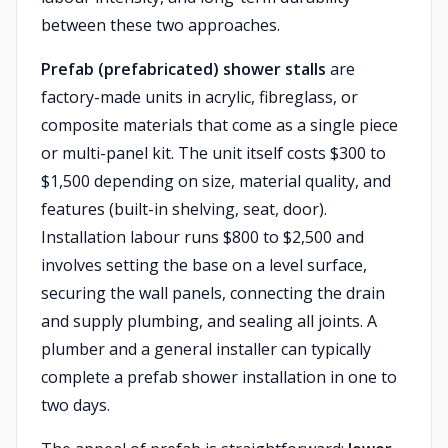
between these two approaches.
Prefab (prefabricated) shower stalls
are
factory-made units in acrylic, fibreglass, or
composite materials that come as a single piece
or multi-panel kit. The unit itself costs $300 to
$1,500 depending on size, material quality, and
features (built-in shelving, seat, door).
Installation labour runs $800 to $2,500 and
involves setting the base on a level surface,
securing the wall panels, connecting the drain
and supply plumbing, and sealing all joints. A
plumber and a general installer can typically
complete a prefab shower installation in one to
two days.