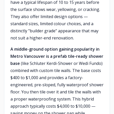
have a typical lifespan of 10 to 15 years before
the surface shows wear, yellowing, or cracking.
They also offer limited design options —
standard sizes, limited colour choices, and a
distinctly "builder grade" appearance that may
not suit a higher-end renovation.
A middle-ground option gaining popularity in
Metro Vancouver is a prefab tile-ready shower
base
(like Schluter Kerdi-Shower or Wedi Fundo)
combined with custom tile walls. The base costs
$400 to $1,000 and provides a factory-
engineered, pre-sloped, fully waterproof shower
floor. You then tile over it and tile the walls with
a proper waterproofing system. This hybrid
approach typically costs $4,000 to $10,000 —
saving money on the shower pan while