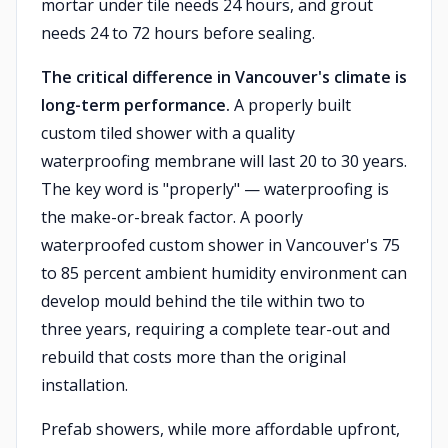
mortar under tile needs 24 hours, and grout
needs 24 to 72 hours before sealing.
The critical difference in Vancouver's climate is
long-term performance.
A properly built
custom tiled shower with a quality
waterproofing membrane will last 20 to 30 years.
The key word is "properly" — waterproofing is
the make-or-break factor. A poorly
waterproofed custom shower in Vancouver's 75
to 85 percent ambient humidity environment can
develop mould behind the tile within two to
three years, requiring a complete tear-out and
rebuild that costs more than the original
installation.
Prefab showers, while more affordable upfront,