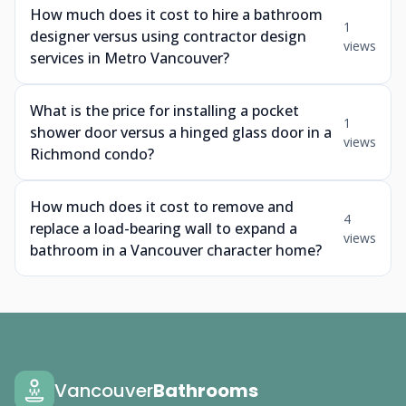
How much does it cost to hire a bathroom
1
designer versus using contractor design
views
services in Metro Vancouver?
What is the price for installing a pocket
1
shower door versus a hinged glass door in a
views
Richmond condo?
How much does it cost to remove and
4
replace a load-bearing wall to expand a
views
bathroom in a Vancouver character home?
Vancouver
Bathrooms