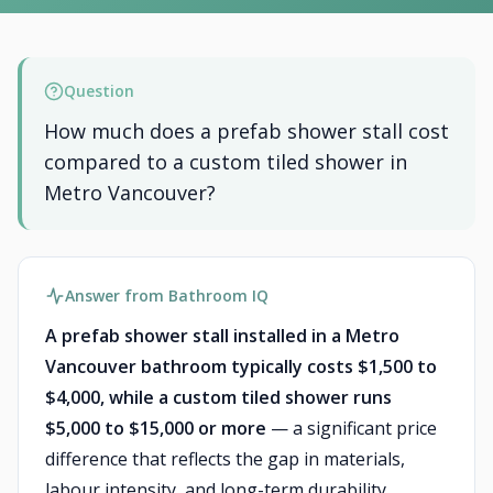
Question
How much does a prefab shower stall cost
compared to a custom tiled shower in
Metro Vancouver?
Answer from Bathroom IQ
A prefab shower stall installed in a Metro
Vancouver bathroom typically costs $1,500 to
$4,000, while a custom tiled shower runs
$5,000 to $15,000 or more
— a significant price
difference that reflects the gap in materials,
labour intensity, and long-term durability