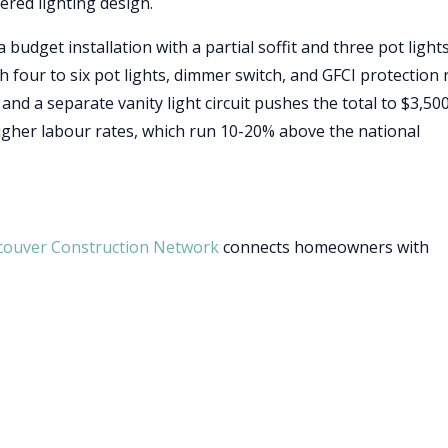
ered lighting design.
 budget installation with a partial soffit and three pot lights
th four to six pot lights, dimmer switch, and GFCI protection
nd a separate vanity light circuit pushes the total to $3,500
igher labour rates, which run 10-20% above the national
couver Construction Network
connects homeowners with