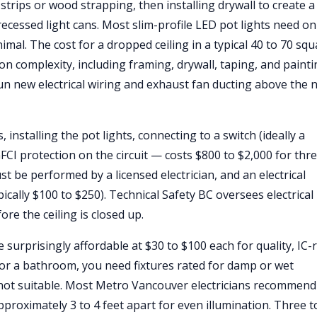
g strips or wood strapping, then installing drywall to create 
ecessed light cans. Most slim-profile LED pot lights need on
nimal. The cost for a dropped ceiling in a typical 40 to 70 sq
 complexity, including framing, drywall, taping, and painti
un new electrical wiring and exhaust fan ducting above the 
 installing the pot lights, connecting to a switch (ideally a
I protection on the circuit — costs $800 to $2,000 for thre
ust be performed by a licensed electrician, and an electrical
ically $100 to $250). Technical Safety BC oversees electrical
ore the ceiling is closed up.
surprisingly affordable at $30 to $100 each for quality, IC-
 For a bathroom, you need fixtures rated for damp or wet
 not suitable. Most Metro Vancouver electricians recommend
proximately 3 to 4 feet apart for even illumination. Three t