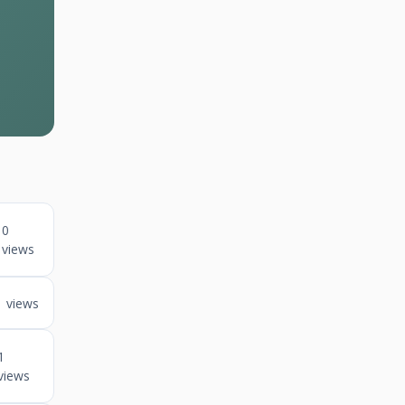
0
views
1 views
1
views