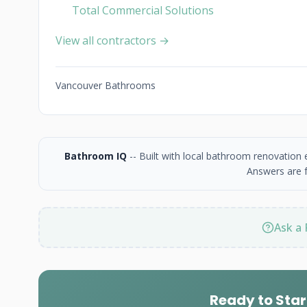
Total Commercial Solutions
View all contractors →
Vancouver Bathrooms
Bathroom IQ
-- Built with local bathroom renovation
Answers are f
Ask a 
Ready to Star