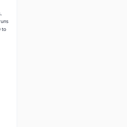
,
 runs
 to