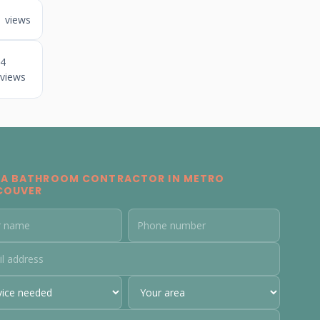
1 views
4
views
 A BATHROOM CONTRACTOR IN METRO
COUVER