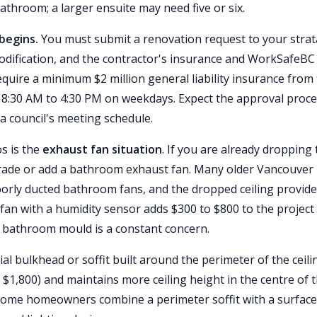
 bathroom; a larger ensuite may need five or six.
begins.
You must submit a renovation request to your strat
g modification, and the contractor's insurance and WorkSafeBC
uire a minimum $2 million general liability insurance from
to 8:30 AM to 4:30 PM on weekdays. Expect the approval proc
a council's meeting schedule.
s is the
exhaust fan situation
. If you are already dropping
 upgrade or add a bathroom exhaust fan. Many older Vancouver
oorly ducted bathroom fans, and the dropped ceiling provide
an with a humidity sensor adds $300 to $800 to the project
e bathroom mould is a constant concern.
ial bulkhead or soffit built around the perimeter of the ceili
o $1,800) and maintains more ceiling height in the centre of 
. Some homeowners combine a perimeter soffit with a surface