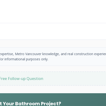
 expertise, Metro Vancouver knowledge, and real construction experie
or informational purposes only.
Free Follow-up Question
t Your Bathroom Project?