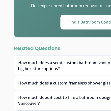
Find experienced bathroom renovation cont
Find a Bathroom Cont
Related Questions
How much does a semi-custom bathroom vanity f
big box store options?
How much does a custom frameless shower glass 
How much does it cost to hire a bathroom designe
Vancouver?