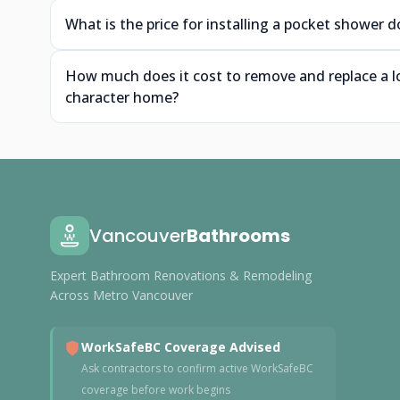
What is the price for installing a pocket shower
How much does it cost to remove and replace a l
character home?
Vancouver
Bathrooms
Expert Bathroom Renovations & Remodeling
Across Metro Vancouver
WorkSafeBC Coverage Advised
Ask contractors to confirm active WorkSafeBC
coverage before work begins