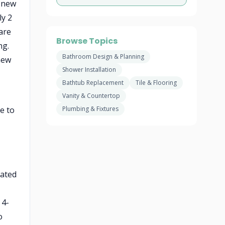
a new
ly 2
uare
Browse Topics
ng.
Bathroom Design & Planning
new
Shower Installation
Bathtub Replacement
Tile & Flooring
Vanity & Countertop
e to
Plumbing & Fixtures
rated
 4-
o