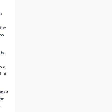
a
 the
ess
 the
s a
 but
ng or
the
-