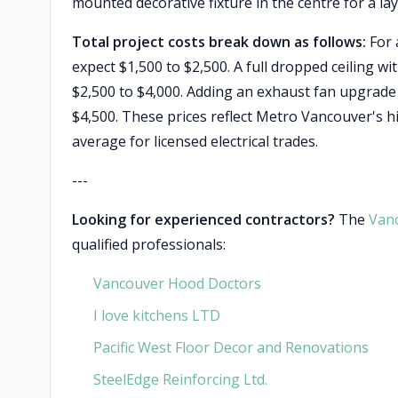
mounted decorative fixture in the centre for a lay
Total project costs break down as follows:
For a
expect $1,500 to $2,500. A full dropped ceiling wi
$2,500 to $4,000. Adding an exhaust fan upgrade a
$4,500. These prices reflect Metro Vancouver's h
average for licensed electrical trades.
---
Looking for experienced contractors?
The
Van
qualified professionals:
Vancouver Hood Doctors
I love kitchens LTD
Pacific West Floor Decor and Renovations
SteelEdge Reinforcing Ltd.