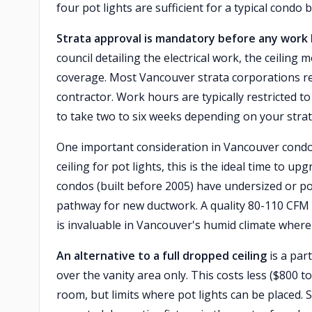
four pot lights are sufficient for a typical condo
Strata approval is mandatory before any work 
council detailing the electrical work, the ceilin
coverage. Most Vancouver strata corporations req
contractor. Work hours are typically restricted 
to take two to six weeks depending on your strat
One important consideration in Vancouver condo
ceiling for pot lights, this is the ideal time to
condos (built before 2005) have undersized or p
pathway for new ductwork. A quality 80-110 CFM f
is invaluable in Vancouver's humid climate wher
An alternative to a full dropped ceiling
is a part
over the vanity area only. This costs less ($800 t
room, but limits where pot lights can be placed