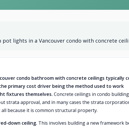
 pot lights in a Vancouver condo with concrete ceil
Vancouver condo bathroom with concrete ceilings typically c
th the primary cost driver being the method used to work
ght fixtures themselves.
Concrete ceilings in condo buildin
out strata approval, and in many cases the strata corporation
 all because it is common structural property.
ed-down ceiling.
This involves building a new framework 