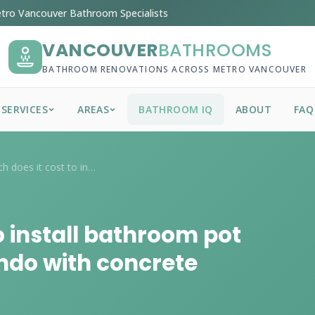
tro Vancouver Bathroom Specialists
VANCOUVER
BATHROOMS
BATHROOM RENOVATIONS ACROSS METRO VANCOUVER
SERVICES
AREAS
BATHROOM IQ
ABOUT
FAQ
How much does it cost to install bathroo...
 install bathroom pot
ondo with concrete