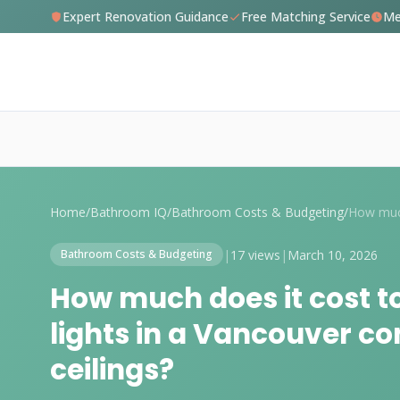
Expert Renovation Guidance
Free Matching Service
Me
Home
/
Bathroom IQ
/
Bathroom Costs & Budgeting
/
|
17 views
|
March 10, 2026
Bathroom Costs & Budgeting
How much does it cost to
lights in a Vancouver c
ceilings?