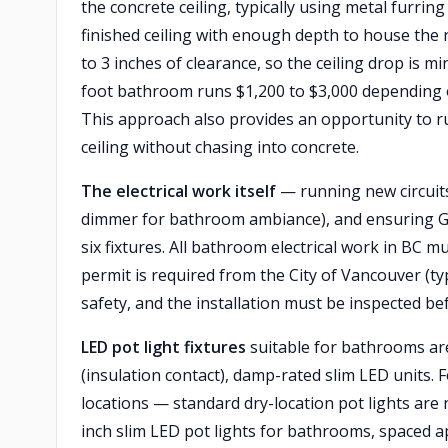
the concrete ceiling, typically using metal furrin
finished ceiling with enough depth to house the r
to 3 inches of clearance, so the ceiling drop is mi
foot bathroom runs $1,200 to $3,000 depending on
This approach also provides an opportunity to r
ceiling without chasing into concrete.
The electrical work itself
— running new circuits,
dimmer for bathroom ambiance), and ensuring GFC
six fixtures. All bathroom electrical work in BC m
permit is required from the City of Vancouver (typ
safety, and the installation must be inspected bef
LED pot light fixtures
suitable for bathrooms are 
(insulation contact), damp-rated slim LED units.
locations — standard dry-location pot lights are
inch slim LED pot lights for bathrooms, spaced ap