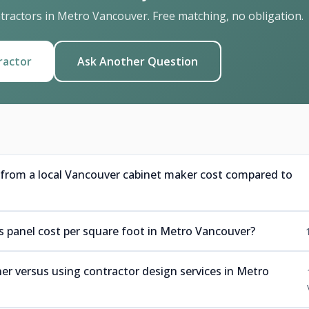
ractors in Metro Vancouver. Free matching, no obligation.
ractor
Ask Another Question
rom a local Vancouver cabinet maker cost compared to
panel cost per square foot in Metro Vancouver?
r versus using contractor design services in Metro