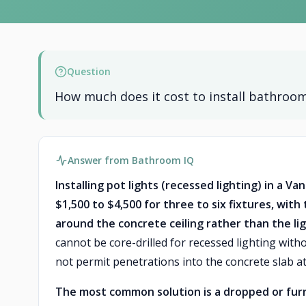
Question
How much does it cost to install bathroom
Answer from Bathroom IQ
Installing pot lights (recessed lighting) in a 
$1,500 to $4,500 for three to six fixtures, wi
around the concrete ceiling rather than the li
cannot be core-drilled for recessed lighting with
not permit penetrations into the concrete slab at
The most common solution is a dropped or furr