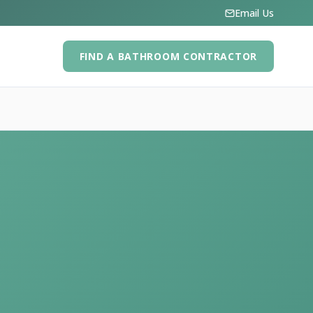
Email Us
FIND A BATHROOM CONTRACTOR