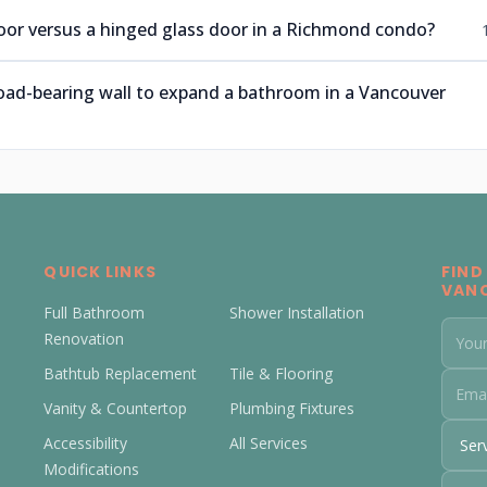
 door versus a hinged glass door in a Richmond condo?
oad-bearing wall to expand a bathroom in a Vancouver
QUICK LINKS
FIND
VAN
Full Bathroom
Shower Installation
Renovation
Bathtub Replacement
Tile & Flooring
Vanity & Countertop
Plumbing Fixtures
Accessibility
All Services
Modifications