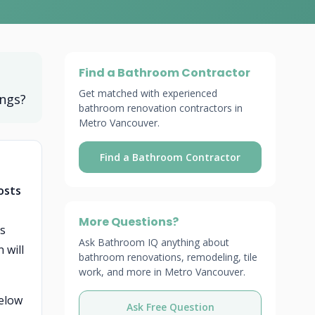
Find a Bathroom Contractor
Get matched with experienced
ings?
bathroom renovation contractors in
Metro Vancouver.
Find a Bathroom Contractor
osts
More Questions?
gs
Ask Bathroom IQ anything about
 will
bathroom renovations, remodeling, tile
work, and more in Metro Vancouver.
below
Ask Free Question