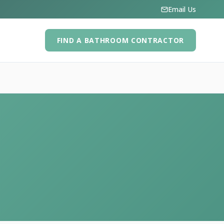
Email Us
FIND A BATHROOM CONTRACTOR