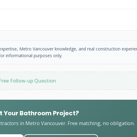
 expertise, Metro Vancouver knowledge, and real construction experie
or informational purposes only.
Free Follow-up Question
t Your Bathroom Project?
ractors in Metro Vancouver. Free matching, no obligation.