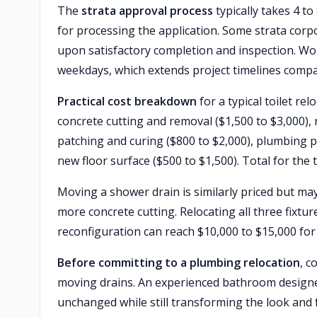
The
strata approval process
typically takes 4 t
for processing the application. Some strata corp
upon satisfactory completion and inspection. Wor
weekdays, which extends project timelines comp
Practical cost breakdown
for a typical toilet re
concrete cutting and removal ($1,500 to $3,000),
patching and curing ($800 to $2,000), plumbing p
new floor surface ($500 to $1,500). Total for the t
Moving a shower drain is similarly priced but may
more concrete cutting. Relocating all three fixtu
reconfiguration can reach $10,000 to $15,000 for 
Before committing to a plumbing relocation
, c
moving drains. An experienced bathroom designer
unchanged while still transforming the look and f