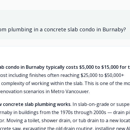
om plumbing in a concrete slab condo in Burnaby?
b condo in Burnaby typically costs $5,000 to $15,000 for 
 cost including finishes often reaching $25,000 to $50,000+
mplexity of working within the slab. This is one of the m
enovation scenarios in Metro Vancouver.
 concrete slab plumbing works
. In slab-on-grade or susp
aby in buildings from the 1970s through 2000s — drain p
r. Moving a toilet, shower drain, or tub drain to a new loca
ncrete saw, excavating the old drain routing, installing new 