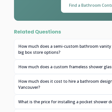
Find a Bathroom Cont
Related Questions
How much does a semi-custom bathroom vanity f
big box store options?
How much does a custom frameless shower glass 
How much does it cost to hire a bathroom designe
Vancouver?
What is the price for installing a pocket shower