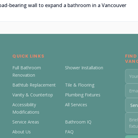
oad-bearing wall to expand a bathroom in a Vancouver
QUICK LINKS
FIND
VAN
Full Bathroom
Shower Installation
Renovation
Bathtub Replacement
Tile & Flooring
Vanity & Countertop
Plumbing Fixtures
Accessibility
All Services
Modifications
Service Areas
Bathroom IQ
About Us
FAQ