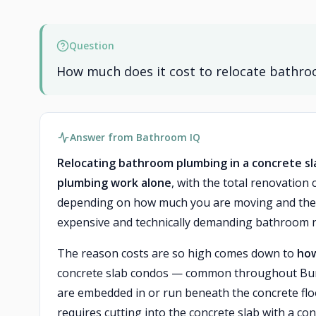
Question
How much does it cost to relocate bathro
Answer from Bathroom IQ
Relocating bathroom plumbing in a concrete sla
plumbing work alone
, with the total renovation
depending on how much you are moving and the co
expensive and technically demanding bathroom r
The reason costs are so high comes down to
how
concrete slab condos — common throughout Burn
are embedded in or run beneath the concrete floo
requires cutting into the concrete slab with a co