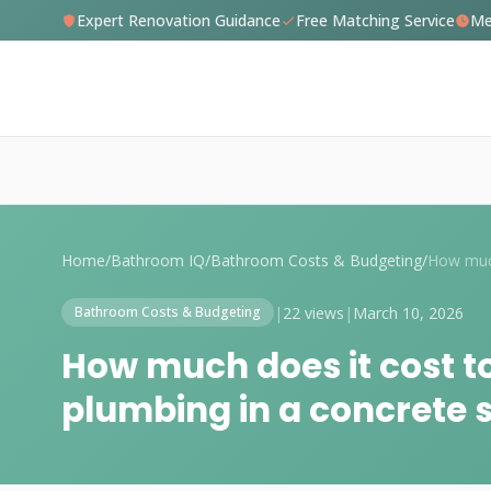
Expert Renovation Guidance
Free Matching Service
Me
Home
/
Bathroom IQ
/
Bathroom Costs & Budgeting
/
|
22 views
|
March 10, 2026
Bathroom Costs & Budgeting
How much does it cost t
plumbing in a concrete 