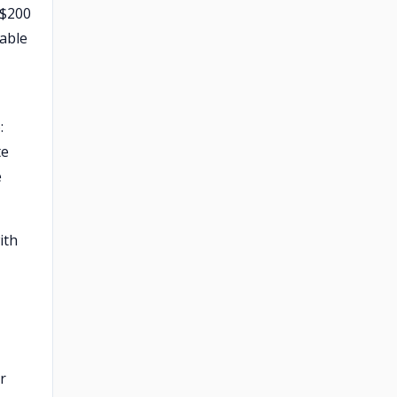
 $200
dable
:
te
e
ith
r