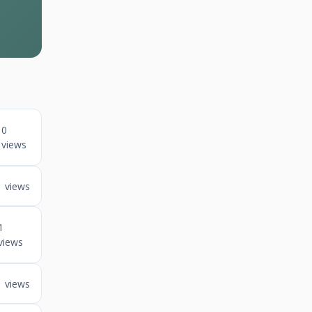
0
views
1 views
1
views
1 views