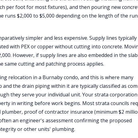
nch per foot for most fixtures), and then pouring new concre
one runs $2,000 to $5,000 depending on the length of the ru
paratively simpler and less expensive. Supply lines typically
uted with PEX or copper without cutting into concrete. Movi
2,000. However, if supply lines are also embedded in the sla
e same cutting and patching process applies.
ng relocation in a Burnaby condo, and this is where many
nd the drain piping within it are typically classified as c
ugh they serve your individual unit. Your strata corporation
ty in writing before work begins. Most strata councils req
d plumber, proof of contractor insurance (minimum $2 milli
d often an engineer's assessment confirming the proposed
ntegrity or other units' plumbing.