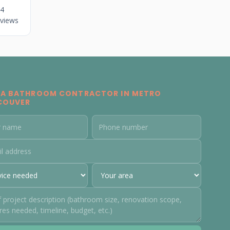
4
views
 A BATHROOM CONTRACTOR IN METRO
COUVER