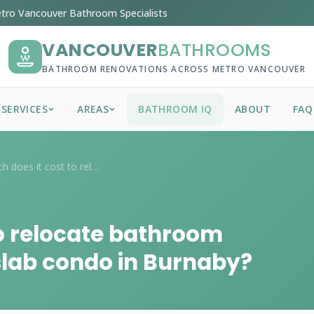
tro Vancouver Bathroom Specialists
VANCOUVER
BATHROOMS
BATHROOM RENOVATIONS ACROSS METRO VANCOUVER
SERVICES
AREAS
BATHROOM IQ
ABOUT
FAQ
How much does it cost to relocate bathro...
o relocate bathroom
slab condo in Burnaby?