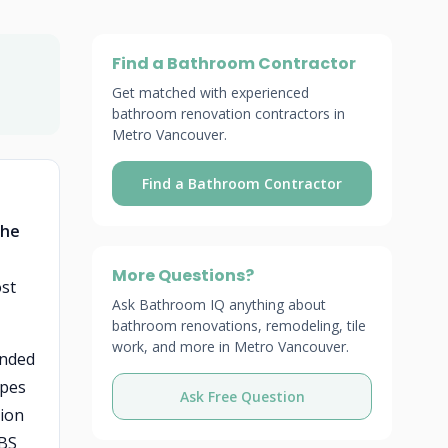
Find a Bathroom Contractor
Get matched with experienced
bathroom renovation contractors in
Metro Vancouver.
Find a Bathroom Contractor
the
More Questions?
ost
Ask Bathroom IQ anything about
bathroom renovations, remodeling, tile
work, and more in Metro Vancouver.
ended
ipes
Ask Free Question
tion
ABS