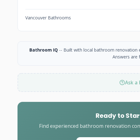
Vancouver Bathrooms
Bathroom IQ
-- Built with local bathroom renovation
Answers are f
Ask a 
Ready to Star
Find experienced bathroom renovation cont