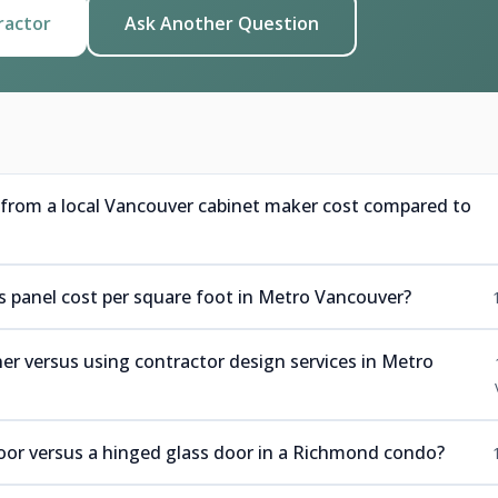
ractor
Ask Another Question
rom a local Vancouver cabinet maker cost compared to
panel cost per square foot in Metro Vancouver?
r versus using contractor design services in Metro
 door versus a hinged glass door in a Richmond condo?