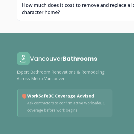
How much does it cost to remove and replace a l
character home?
Vancouver
Bathrooms
Expert Bathroom Renovations & Remodeling
Across Metro Vancouver
WorkSafeBC Coverage Advised
Ask contractors to confirm active WorkSafeBC
coverage before work begins