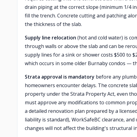
drain piping at the correct slope (minimum 1/4 i
fill the trench. Concrete cutting and patching al
the thickness of the slab.
Supply line relocation
(hot and cold water) is com
through walls or above the slab and can be rero
supply lines for a sink or shower costs $500 to $
which occurs in some older Burnaby condos — th
Strata approval is mandatory
before any plumbi
homeowners encounter delays. The concrete slab a
property under the Strata Property Act, even tho
must approve any modifications to common proper
a detailed renovation plan prepared by a license
liability is standard), WorkSafeBC clearance, an
changes will not affect the building's structural i