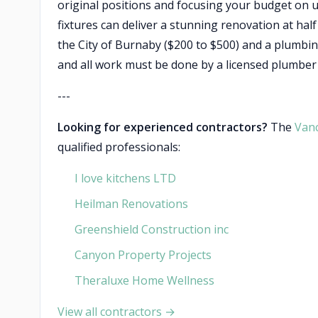
original positions and focusing your budget on u
fixtures can deliver a stunning renovation at half
the City of Burnaby ($200 to $500) and a plumbing
and all work must be done by a licensed plumbe
---
Looking for experienced contractors?
The
Van
qualified professionals:
I love kitchens LTD
Heilman Renovations
Greenshield Construction inc
Canyon Property Projects
Theraluxe Home Wellness
View all contractors →