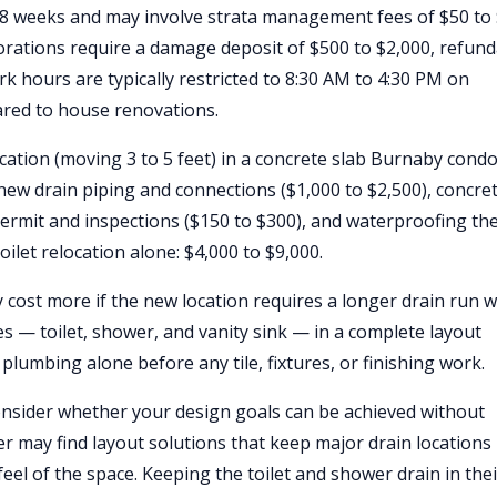
o 8 weeks and may involve strata management fees of $50 to
orations require a damage deposit of $500 to $2,000, refun
k hours are typically restricted to 8:30 AM to 4:30 PM on
ared to house renovations.
location (moving 3 to 5 feet) in a concrete slab Burnaby condo
 new drain piping and connections ($1,000 to $2,500), concre
ermit and inspections ($150 to $300), and waterproofing th
oilet relocation alone: $4,000 to $9,000.
 cost more if the new location requires a longer drain run w
res — toilet, shower, and vanity sink — in a complete layout
plumbing alone before any tile, fixtures, or finishing work.
onsider whether your design goals can be achieved without
 may find layout solutions that keep major drain locations
eel of the space. Keeping the toilet and shower drain in thei