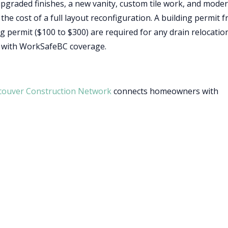
pgraded finishes, a new vanity, custom tile work, and mode
 the cost of a full layout reconfiguration. A building permit 
 permit ($100 to $300) are required for any drain relocatio
r with WorkSafeBC coverage.
couver Construction Network
connects homeowners with