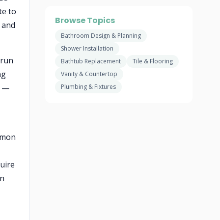
te to
Browse Topics
n and
Bathroom Design & Planning
Shower Installation
 run
Bathtub Replacement
Tile & Flooring
ng
Vanity & Countertop
b —
Plumbing & Fixtures
ommon
uire
on