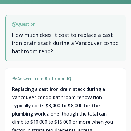
Question
How much does it cost to replace a cast
iron drain stack during a Vancouver condo
bathroom reno?
Answer from Bathroom IQ
Replacing a cast iron drain stack during a
Vancouver condo bathroom renovation
typically costs $3,000 to $8,000 for the
plumbing work alone
, though the total can
climb to $10,000 to $15,000 or more when you
factor in strata requirements, access