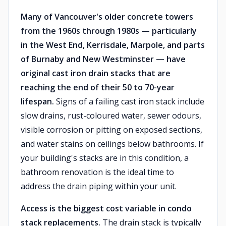
Many of Vancouver's older concrete towers
from the 1960s through 1980s — particularly
in the West End, Kerrisdale, Marpole, and parts
of Burnaby and New Westminster — have
original cast iron drain stacks that are
reaching the end of their 50 to 70-year
lifespan.
Signs of a failing cast iron stack include
slow drains, rust-coloured water, sewer odours,
visible corrosion or pitting on exposed sections,
and water stains on ceilings below bathrooms. If
your building's stacks are in this condition, a
bathroom renovation is the ideal time to
address the drain piping within your unit.
Access is the biggest cost variable in condo
stack replacements.
The drain stack is typically