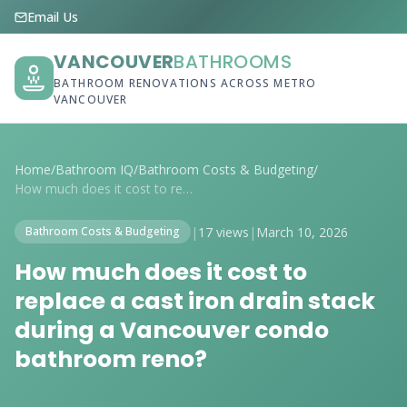
Email Us
VANCOUVER
BATHROOMS
BATHROOM RENOVATIONS ACROSS METRO
VANCOUVER
Home
/
Bathroom IQ
/
Bathroom Costs & Budgeting
/
How much does it cost to replace a cast ...
|
17 views
|
March 10, 2026
Bathroom Costs & Budgeting
How much does it cost to
replace a cast iron drain stack
during a Vancouver condo
bathroom reno?