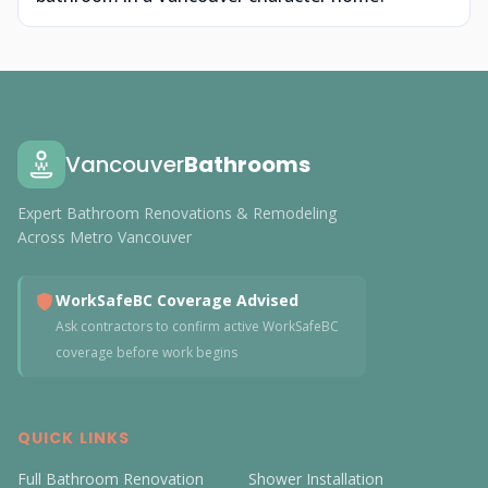
Vancouver
Bathrooms
Expert Bathroom Renovations & Remodeling
Across Metro Vancouver
WorkSafeBC Coverage Advised
Ask contractors to confirm active WorkSafeBC
coverage before work begins
QUICK LINKS
Full Bathroom Renovation
Shower Installation