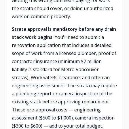
Getting this wrong can mean paying for work
the strata should cover, or doing unauthorized
work on common property.
Strata approval is mandatory before any drain
stack work begins.
You'll need to submit a
renovation application that includes a detailed
scope of work from a licensed plumber, proof of
contractor insurance (minimum $2 million
liability is standard for Metro Vancouver
stratas), WorkSafeBC clearance, and often an
engineering assessment. The strata may require
a plumbing report or camera inspection of the
existing stack before approving replacement.
These pre-approval costs — engineering
assessment ($500 to $1,000), camera inspection
($300 to $600) — add to your total budget.