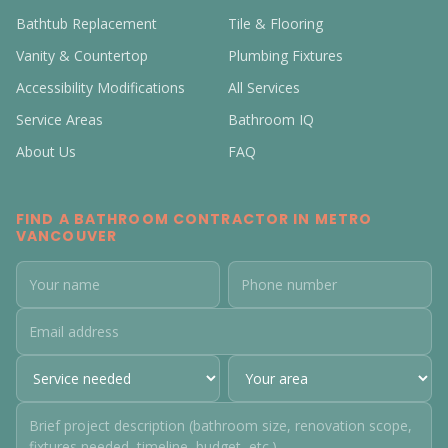
Bathtub Replacement
Tile & Flooring
Vanity & Countertop
Plumbing Fixtures
Accessibility Modifications
All Services
Service Areas
Bathroom IQ
About Us
FAQ
FIND A BATHROOM CONTRACTOR IN METRO
VANCOUVER