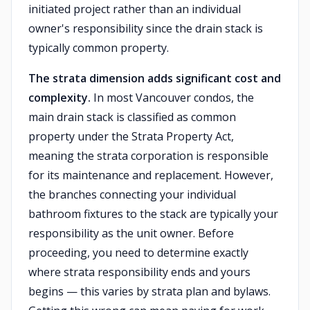
initiated project rather than an individual
owner's responsibility since the drain stack is
typically common property.
The strata dimension adds significant cost and
complexity.
In most Vancouver condos, the
main drain stack is classified as common
property under the Strata Property Act,
meaning the strata corporation is responsible
for its maintenance and replacement. However,
the branches connecting your individual
bathroom fixtures to the stack are typically your
responsibility as the unit owner. Before
proceeding, you need to determine exactly
where strata responsibility ends and yours
begins — this varies by strata plan and bylaws.