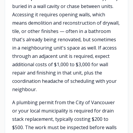
buried in a wall cavity or chase between units.
Accessing it requires opening walls, which
means demolition and reconstruction of drywall,
tile, or other finishes — often in a bathroom
that's already being renovated, but sometimes
in a neighbouring unit's space as well. If access
through an adjacent unit is required, expect
additional costs of $1,000 to $3,000 for wall
repair and finishing in that unit, plus the
coordination headache of scheduling with your
neighbour.
A plumbing permit from the City of Vancouver
or your local municipality is required for drain
stack replacement, typically costing $200 to
$500. The work must be inspected before walls