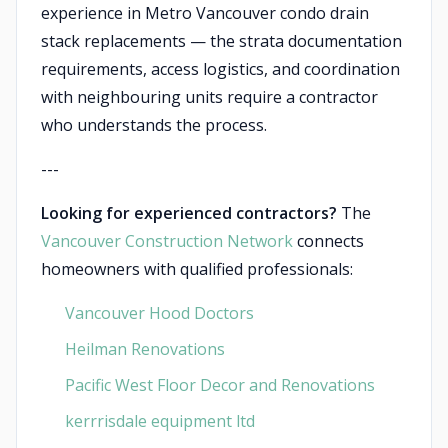
experience in Metro Vancouver condo drain
stack replacements — the strata documentation
requirements, access logistics, and coordination
with neighbouring units require a contractor
who understands the process.
---
Looking for experienced contractors?
The
Vancouver Construction Network
connects
homeowners with qualified professionals:
Vancouver Hood Doctors
Heilman Renovations
Pacific West Floor Decor and Renovations
kerrrisdale equipment ltd