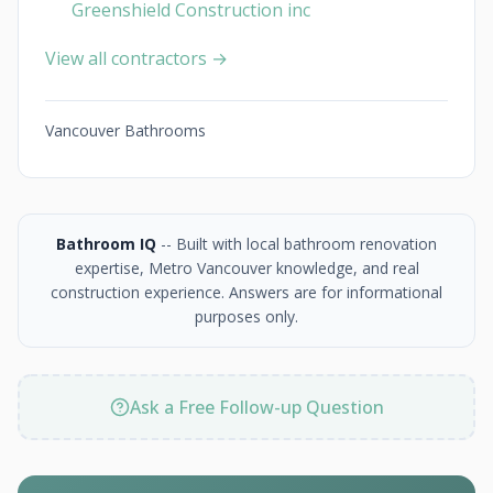
Greenshield Construction inc
View all contractors →
Vancouver Bathrooms
Bathroom IQ
-- Built with local bathroom renovation
expertise, Metro Vancouver knowledge, and real
construction experience. Answers are for informational
purposes only.
Ask a Free Follow-up Question