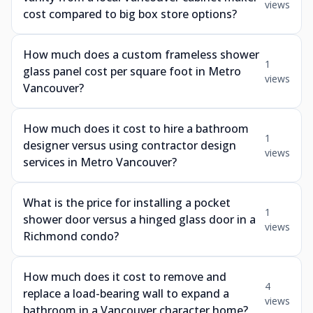
views
cost compared to big box store options?
How much does a custom frameless shower
1
glass panel cost per square foot in Metro
views
Vancouver?
How much does it cost to hire a bathroom
1
designer versus using contractor design
views
services in Metro Vancouver?
What is the price for installing a pocket
1
shower door versus a hinged glass door in a
views
Richmond condo?
How much does it cost to remove and
4
replace a load-bearing wall to expand a
views
bathroom in a Vancouver character home?