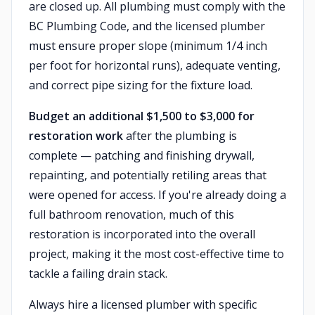
are closed up. All plumbing must comply with the
BC Plumbing Code, and the licensed plumber
must ensure proper slope (minimum 1/4 inch
per foot for horizontal runs), adequate venting,
and correct pipe sizing for the fixture load.
Budget an additional $1,500 to $3,000 for
restoration work
after the plumbing is
complete — patching and finishing drywall,
repainting, and potentially retiling areas that
were opened for access. If you're already doing a
full bathroom renovation, much of this
restoration is incorporated into the overall
project, making it the most cost-effective time to
tackle a failing drain stack.
Always hire a licensed plumber with specific