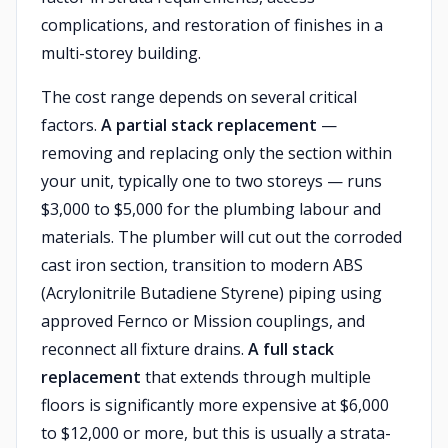
complications, and restoration of finishes in a
multi-storey building.
The cost range depends on several critical
factors.
A partial stack replacement
—
removing and replacing only the section within
your unit, typically one to two storeys — runs
$3,000 to $5,000 for the plumbing labour and
materials. The plumber will cut out the corroded
cast iron section, transition to modern ABS
(Acrylonitrile Butadiene Styrene) piping using
approved Fernco or Mission couplings, and
reconnect all fixture drains.
A full stack
replacement
that extends through multiple
floors is significantly more expensive at $6,000
to $12,000 or more, but this is usually a strata-