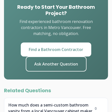
Ready to Start Your Bathroom
Project?
Find experienced bathroom renovation
contractors in Metro Vancouver. Free
matching, no obligation.
Find a Bathroom Contractor
Ask Another Question
Related Questions
How much does a semi-custom bathroom
0
vanity from a local Vancouver cabinet maker