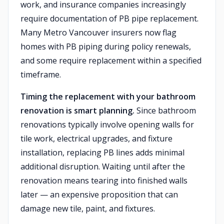
work, and insurance companies increasingly
require documentation of PB pipe replacement.
Many Metro Vancouver insurers now flag
homes with PB piping during policy renewals,
and some require replacement within a specified
timeframe.
Timing the replacement with your bathroom
renovation is smart planning.
Since bathroom
renovations typically involve opening walls for
tile work, electrical upgrades, and fixture
installation, replacing PB lines adds minimal
additional disruption. Waiting until after the
renovation means tearing into finished walls
later — an expensive proposition that can
damage new tile, paint, and fixtures.