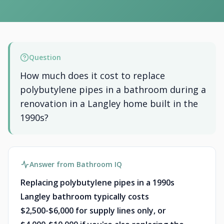
Question
How much does it cost to replace
polybutylene pipes in a bathroom during a
renovation in a Langley home built in the
1990s?
Answer from Bathroom IQ
Replacing polybutylene pipes in a 1990s
Langley bathroom typically costs
$2,500-$6,000 for supply lines only, or