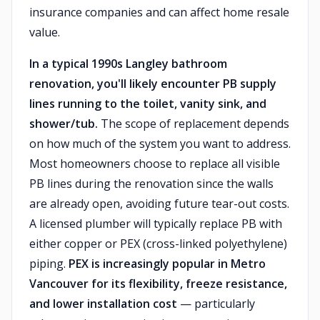
insurance companies and can affect home resale
value.
In a typical 1990s Langley bathroom
renovation, you'll likely encounter PB supply
lines running to the toilet, vanity sink, and
shower/tub.
The scope of replacement depends
on how much of the system you want to address.
Most homeowners choose to replace all visible
PB lines during the renovation since the walls
are already open, avoiding future tear-out costs.
A licensed plumber will typically replace PB with
either copper or PEX (cross-linked polyethylene)
piping.
PEX is increasingly popular in Metro
Vancouver for its flexibility, freeze resistance,
and lower installation cost
— particularly