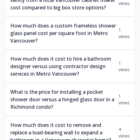
vanity from a local Vancouver cabinet maker
views
cost compared to big box store options?
How much does a custom frameless shower
1
glass panel cost per square foot in Metro
views
Vancouver?
How much does it cost to hire a bathroom
1
designer versus using contractor design
views
services in Metro Vancouver?
What is the price for installing a pocket
1
shower door versus a hinged glass door in a
views
Richmond condo?
How much does it cost to remove and
4
replace a load-bearing wall to expand a
views