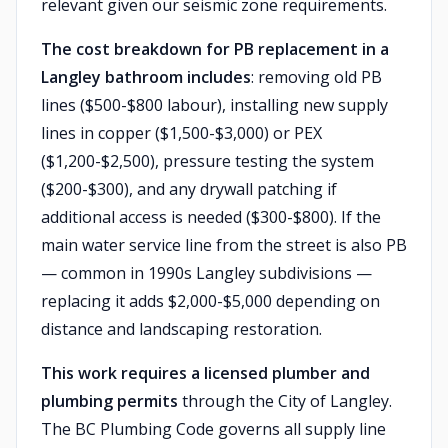
relevant given our seismic zone requirements.
The cost breakdown for PB replacement in a
Langley bathroom includes
: removing old PB
lines ($500-$800 labour), installing new supply
lines in copper ($1,500-$3,000) or PEX
($1,200-$2,500), pressure testing the system
($200-$300), and any drywall patching if
additional access is needed ($300-$800). If the
main water service line from the street is also PB
— common in 1990s Langley subdivisions —
replacing it adds $2,000-$5,000 depending on
distance and landscaping restoration.
This work requires a licensed plumber and
plumbing permits
through the City of Langley.
The BC Plumbing Code governs all supply line