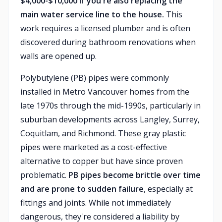
$4,000-$10,000 if you're also replacing the
main water service line to the house.
This
work requires a licensed plumber and is often
discovered during bathroom renovations when
walls are opened up.
Polybutylene (PB) pipes were commonly
installed in Metro Vancouver homes from the
late 1970s through the mid-1990s, particularly in
suburban developments across Langley, Surrey,
Coquitlam, and Richmond. These gray plastic
pipes were marketed as a cost-effective
alternative to copper but have since proven
problematic.
PB pipes become brittle over time
and are prone to sudden failure
, especially at
fittings and joints. While not immediately
dangerous, they're considered a liability by