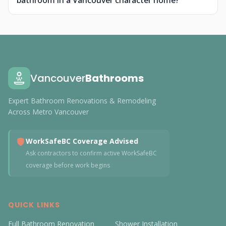
bathroom in a Vancouver character home?
Vancouver
Bathrooms
Expert Bathroom Renovations & Remodeling
Across Metro Vancouver
WorkSafeBC Coverage Advised
Ask contractors to confirm active WorkSafeBC
coverage before work begins
QUICK LINKS
Full Bathroom Renovation
Shower Installation