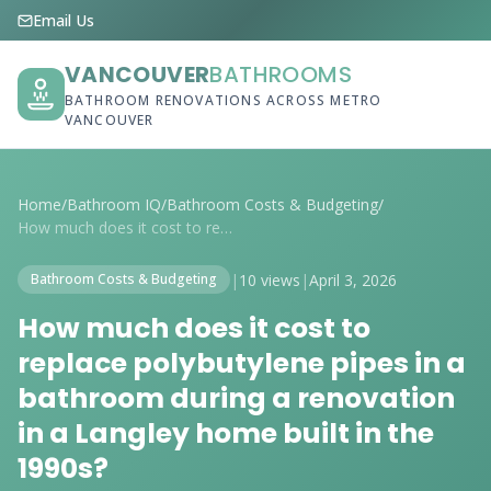
Email Us
VANCOUVER
BATHROOMS
BATHROOM RENOVATIONS ACROSS METRO
VANCOUVER
Home
/
Bathroom IQ
/
Bathroom Costs & Budgeting
/
How much does it cost to replace polybut...
|
10 views
|
April 3, 2026
Bathroom Costs & Budgeting
How much does it cost to
replace polybutylene pipes in a
bathroom during a renovation
in a Langley home built in the
1990s?