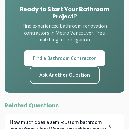
Ready to Start Your Bathroom
Project?
Find experienced bathroom renovation
contractors in Metro Vancouver. Free
matching, no obligation.
Find a Bathroom Contractor
Ask Another Question
Related Questions
How much does a semi-custom bathroom
0