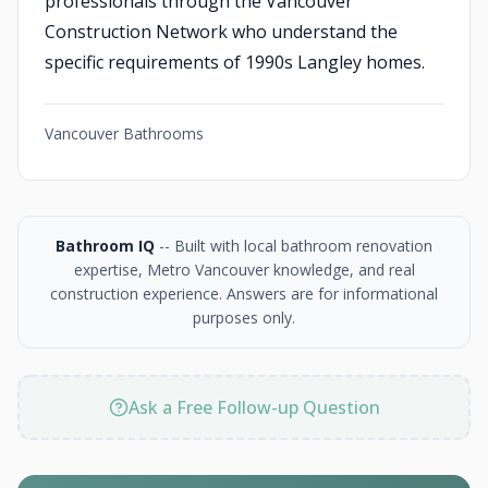
professionals through the Vancouver
Construction Network who understand the
specific requirements of 1990s Langley homes.
Vancouver Bathrooms
Bathroom IQ
-- Built with local bathroom renovation
expertise, Metro Vancouver knowledge, and real
construction experience. Answers are for informational
purposes only.
Ask a Free Follow-up Question