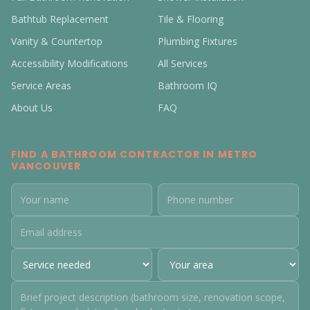
Bathtub Replacement
Tile & Flooring
Vanity & Countertop
Plumbing Fixtures
Accessibility Modifications
All Services
Service Areas
Bathroom IQ
About Us
FAQ
FIND A BATHROOM CONTRACTOR IN METRO
VANCOUVER