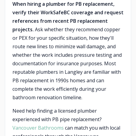
When hiring a plumber for PB replacement,
verify their WorkSafeBC coverage and request
references from recent PB replacement
projects.
Ask whether they recommend copper
or PEX for your specific situation, how they'll
route new lines to minimize wall damage, and
whether the work includes pressure testing and
documentation for insurance purposes. Most
reputable plumbers in Langley are familiar with
PB replacement in 1990s homes and can
complete the work efficiently during your
bathroom renovation timeline.
Need help finding a licensed plumber
experienced with PB pipe replacement?
Vancouver Bathrooms
can match you with local