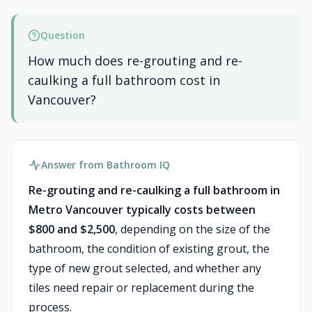
Question
How much does re-grouting and re-
caulking a full bathroom cost in
Vancouver?
Answer from Bathroom IQ
Re-grouting and re-caulking a full bathroom in
Metro Vancouver typically costs between
$800 and $2,500
, depending on the size of the
bathroom, the condition of existing grout, the
type of new grout selected, and whether any
tiles need repair or replacement during the
process.