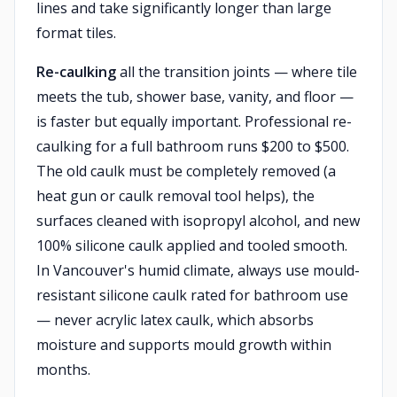
lines and take significantly longer than large
format tiles.
Re-caulking
all the transition joints — where tile
meets the tub, shower base, vanity, and floor —
is faster but equally important. Professional re-
caulking for a full bathroom runs $200 to $500.
The old caulk must be completely removed (a
heat gun or caulk removal tool helps), the
surfaces cleaned with isopropyl alcohol, and new
100% silicone caulk applied and tooled smooth.
In Vancouver's humid climate, always use mould-
resistant silicone caulk rated for bathroom use
— never acrylic latex caulk, which absorbs
moisture and supports mould growth within
months.