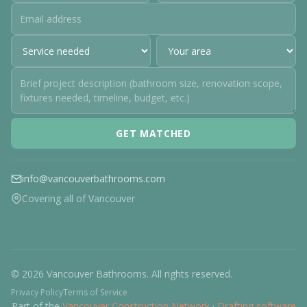
GET MATCHED
info@vancouverbathrooms.com
Covering all of Vancouver
© 2026 Vancouver Bathrooms. All rights reserved.
Privacy Policy
Terms of Service
Part of the
Vancouver Construction Network
·
Drafting software