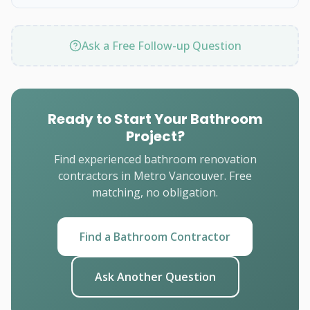
Ask a Free Follow-up Question
Ready to Start Your Bathroom
Project?
Find experienced bathroom renovation
contractors in Metro Vancouver. Free
matching, no obligation.
Find a Bathroom Contractor
Ask Another Question