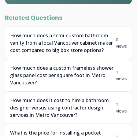
Related Questions
How much does a semi-custom bathroom
0
vanity from a local Vancouver cabinet maker
views
cost compared to big box store options?
How much does a custom frameless shower
1
glass panel cost per square foot in Metro
views
Vancouver?
How much does it cost to hire a bathroom
1
designer versus using contractor design
views
services in Metro Vancouver?
What is the price for installing a pocket
1