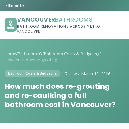
Email Us
VANCOUVER
BATHROOMS
BATHROOM RENOVATIONS ACROSS METRO
VANCOUVER
Home
/
Bathroom IQ
/
Bathroom Costs & Budgeting
/
How much does re-grouting and re-caulkin...
|
17 views
|
March 10, 2026
Bathroom Costs & Budgeting
How much does re-grouting
and re-caulking a full
bathroom cost in Vancouver?