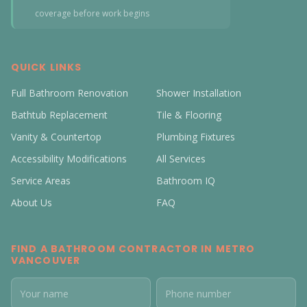
coverage before work begins
QUICK LINKS
Full Bathroom Renovation
Shower Installation
Bathtub Replacement
Tile & Flooring
Vanity & Countertop
Plumbing Fixtures
Accessibility Modifications
All Services
Service Areas
Bathroom IQ
About Us
FAQ
FIND A BATHROOM CONTRACTOR IN METRO
VANCOUVER