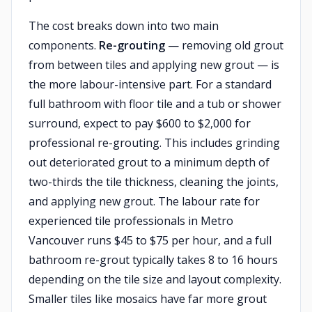
The cost breaks down into two main
components.
Re-grouting
— removing old grout
from between tiles and applying new grout — is
the more labour-intensive part. For a standard
full bathroom with floor tile and a tub or shower
surround, expect to pay $600 to $2,000 for
professional re-grouting. This includes grinding
out deteriorated grout to a minimum depth of
two-thirds the tile thickness, cleaning the joints,
and applying new grout. The labour rate for
experienced tile professionals in Metro
Vancouver runs $45 to $75 per hour, and a full
bathroom re-grout typically takes 8 to 16 hours
depending on the tile size and layout complexity.
Smaller tiles like mosaics have far more grout