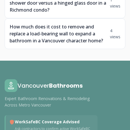
shower door versus a hinged glass door in a
views
Richmond condo?
How much does it cost to remove and
4
replace a load-bearing wall to expand a
views
bathroom in a Vancouver character home?
Vancouver
Bathrooms
Expert Bathroom Renovations & Remodeling
Across Metro Vancouver
WorkSafeBC Coverage Advised
Ask contractors to confirm active WorkSafeBC