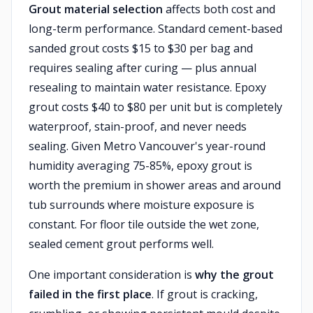
Grout material selection
affects both cost and
long-term performance. Standard cement-based
sanded grout costs $15 to $30 per bag and
requires sealing after curing — plus annual
resealing to maintain water resistance. Epoxy
grout costs $40 to $80 per unit but is completely
waterproof, stain-proof, and never needs
sealing. Given Metro Vancouver's year-round
humidity averaging 75-85%, epoxy grout is
worth the premium in shower areas and around
tub surrounds where moisture exposure is
constant. For floor tile outside the wet zone,
sealed cement grout performs well.
One important consideration is
why the grout
failed in the first place
. If grout is cracking,