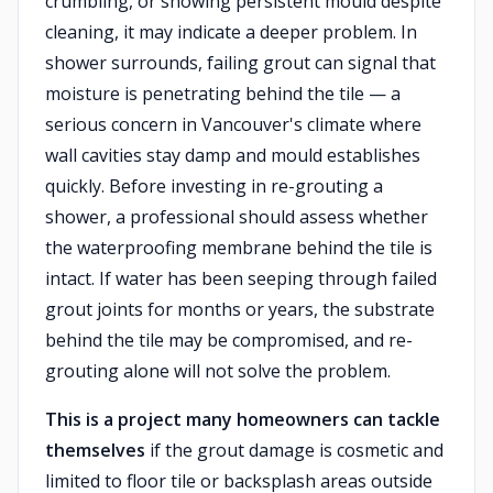
crumbling, or showing persistent mould despite
cleaning, it may indicate a deeper problem. In
shower surrounds, failing grout can signal that
moisture is penetrating behind the tile — a
serious concern in Vancouver's climate where
wall cavities stay damp and mould establishes
quickly. Before investing in re-grouting a
shower, a professional should assess whether
the waterproofing membrane behind the tile is
intact. If water has been seeping through failed
grout joints for months or years, the substrate
behind the tile may be compromised, and re-
grouting alone will not solve the problem.
This is a project many homeowners can tackle
themselves
if the grout damage is cosmetic and
limited to floor tile or backsplash areas outside