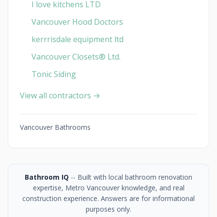
I love kitchens LTD
Vancouver Hood Doctors
kerrrisdale equipment ltd
Vancouver Closets®︎ Ltd.
Tonic Siding
View all contractors →
Vancouver Bathrooms
Bathroom IQ
-- Built with local bathroom renovation
expertise, Metro Vancouver knowledge, and real
construction experience. Answers are for informational
purposes only.