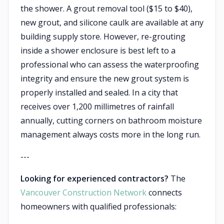
the shower. A grout removal tool ($15 to $40),
new grout, and silicone caulk are available at any
building supply store. However, re-grouting
inside a shower enclosure is best left to a
professional who can assess the waterproofing
integrity and ensure the new grout system is
properly installed and sealed. In a city that
receives over 1,200 millimetres of rainfall
annually, cutting corners on bathroom moisture
management always costs more in the long run.
---
Looking for experienced contractors?
The
Vancouver Construction Network
connects
homeowners with qualified professionals: