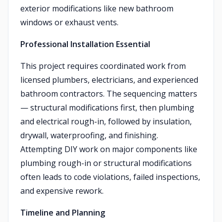
exterior modifications like new bathroom
windows or exhaust vents.
Professional Installation Essential
This project requires coordinated work from
licensed plumbers, electricians, and experienced
bathroom contractors. The sequencing matters
— structural modifications first, then plumbing
and electrical rough-in, followed by insulation,
drywall, waterproofing, and finishing.
Attempting DIY work on major components like
plumbing rough-in or structural modifications
often leads to code violations, failed inspections,
and expensive rework.
Timeline and Planning