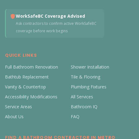
WorkSafeBC Coverage Advised
Ask contractors to confirm active WorkSafeBC
coverage before work begins
QUICK LINKS
Full Bathroom Renovation
Shower Installation
Bathtub Replacement
Tile & Flooring
Vanity & Countertop
Plumbing Fixtures
Accessibility Modifications
All Services
Service Areas
Bathroom IQ
About Us
FAQ
FIND A BATHROOM CONTRACTOR IN METRO