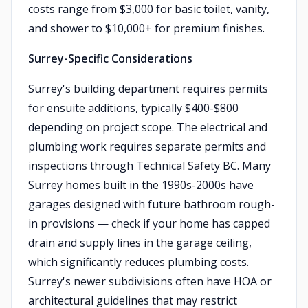
costs range from $3,000 for basic toilet, vanity,
and shower to $10,000+ for premium finishes.
Surrey-Specific Considerations
Surrey's building department requires permits
for ensuite additions, typically $400-$800
depending on project scope. The electrical and
plumbing work requires separate permits and
inspections through Technical Safety BC. Many
Surrey homes built in the 1990s-2000s have
garages designed with future bathroom rough-
in provisions — check if your home has capped
drain and supply lines in the garage ceiling,
which significantly reduces plumbing costs.
Surrey's newer subdivisions often have HOA or
architectural guidelines that may restrict