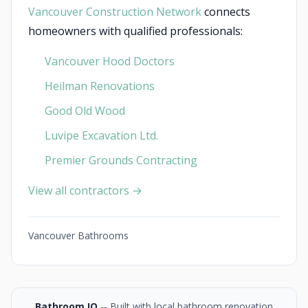
Vancouver Construction Network
connects
homeowners with qualified professionals:
Vancouver Hood Doctors
Heilman Renovations
Good Old Wood
Luvipe Excavation Ltd.
Premier Grounds Contracting
View all contractors →
Vancouver Bathrooms
Bathroom IQ
-- Built with local bathroom renovation