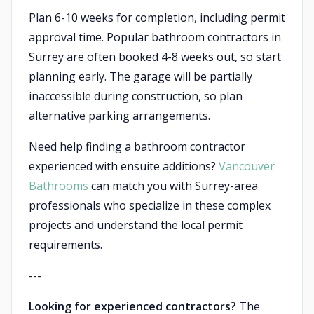
Plan 6-10 weeks for completion, including permit
approval time. Popular bathroom contractors in
Surrey are often booked 4-8 weeks out, so start
planning early. The garage will be partially
inaccessible during construction, so plan
alternative parking arrangements.
Need help finding a bathroom contractor
experienced with ensuite additions?
Vancouver
Bathrooms
can match you with Surrey-area
professionals who specialize in these complex
projects and understand the local permit
requirements.
---
Looking for experienced contractors?
The