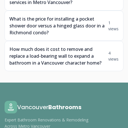
services in Metro Vancouver?
What is the price for installing a pocket
1
shower door versus a hinged glass door in a
views
Richmond condo?
How much does it cost to remove and
4
replace a load-bearing wall to expand a
views
bathroom in a Vancouver character home?
Vancouver
Bathrooms
Expert Bathroom Renovations & Remodeling
Across Metro Vancouver