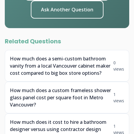
Ask Another Question
Related Questions
How much does a semi-custom bathroom
0
vanity from a local Vancouver cabinet maker
views
cost compared to big box store options?
How much does a custom frameless shower
1
glass panel cost per square foot in Metro
views
Vancouver?
How much does it cost to hire a bathroom
1
designer versus using contractor design
views