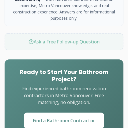
expertise, Metro Vancouver knowledge, and real
construction experience. Answers are for informational
purposes only.
Ask a Free Follow-up Question
Ready to Start Your Bathroom
Project?
Find experienced bathroom renovation
contractors in Metro Vancouver. Free
matching, no obligation.
Find a Bathroom Contractor