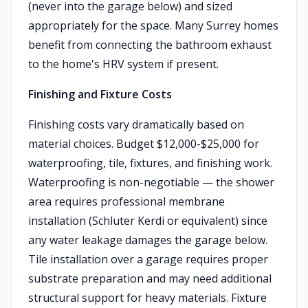
(never into the garage below) and sized
appropriately for the space. Many Surrey homes
benefit from connecting the bathroom exhaust
to the home's HRV system if present.
Finishing and Fixture Costs
Finishing costs vary dramatically based on
material choices. Budget $12,000-$25,000 for
waterproofing, tile, fixtures, and finishing work.
Waterproofing is non-negotiable — the shower
area requires professional membrane
installation (Schluter Kerdi or equivalent) since
any water leakage damages the garage below.
Tile installation over a garage requires proper
substrate preparation and may need additional
structural support for heavy materials. Fixture