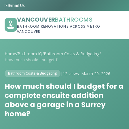
Email Us
VANCOUVER
BATHROOMS
BATHROOM RENOVATIONS ACROSS METRO
VANCOUVER
Home
/
Bathroom IQ
/
Bathroom Costs & Budgeting
/
How much should I budget for a complete ...
|
12 views
|
March 29, 2026
Bathroom Costs & Budgeting
How much should I budget for a
complete ensuite addition
above a garage in a Surrey
home?