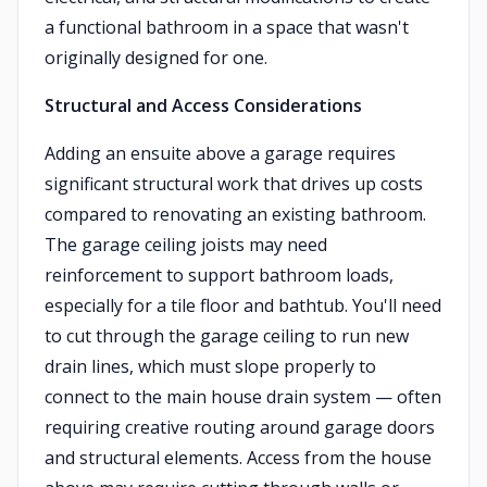
a functional bathroom in a space that wasn't
originally designed for one.
Structural and Access Considerations
Adding an ensuite above a garage requires
significant structural work that drives up costs
compared to renovating an existing bathroom.
The garage ceiling joists may need
reinforcement to support bathroom loads,
especially for a tile floor and bathtub. You'll need
to cut through the garage ceiling to run new
drain lines, which must slope properly to
connect to the main house drain system — often
requiring creative routing around garage doors
and structural elements. Access from the house