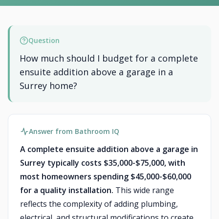
Question
How much should I budget for a complete
ensuite addition above a garage in a
Surrey home?
Answer from Bathroom IQ
A complete ensuite addition above a garage in
Surrey typically costs $35,000-$75,000, with
most homeowners spending $45,000-$60,000
for a quality installation.
This wide range
reflects the complexity of adding plumbing,
electrical, and structural modifications to create