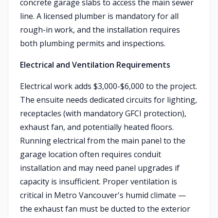
concrete garage slabs to access the main sewer
line. A licensed plumber is mandatory for all
rough-in work, and the installation requires
both plumbing permits and inspections.
Electrical and Ventilation Requirements
Electrical work adds $3,000-$6,000 to the project.
The ensuite needs dedicated circuits for lighting,
receptacles (with mandatory GFCI protection),
exhaust fan, and potentially heated floors.
Running electrical from the main panel to the
garage location often requires conduit
installation and may need panel upgrades if
capacity is insufficient. Proper ventilation is
critical in Metro Vancouver's humid climate —
the exhaust fan must be ducted to the exterior