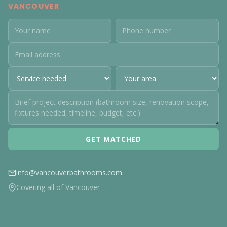
VANCOUVER
GET MATCHED
info@vancouverbathrooms.com
Covering all of Vancouver