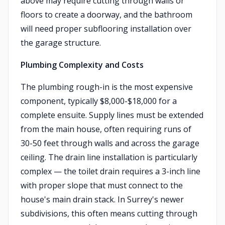
above may require cutting through walls or
floors to create a doorway, and the bathroom
will need proper subflooring installation over
the garage structure.
Plumbing Complexity and Costs
The plumbing rough-in is the most expensive
component, typically $8,000-$18,000 for a
complete ensuite. Supply lines must be extended
from the main house, often requiring runs of
30-50 feet through walls and across the garage
ceiling. The drain line installation is particularly
complex — the toilet drain requires a 3-inch line
with proper slope that must connect to the
house's main drain stack. In Surrey's newer
subdivisions, this often means cutting through