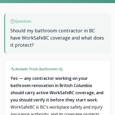
Question
Should my bathroom contractor in BC
have WorkSafeBC coverage and what does
it protect?
Answer from Bathroom IQ
Yes — any contractor working on your
bathroom renovation in British Columbia
should carry active WorkSafeBC coverage, and
you should verify it before they start work.
WorkSafeBC is BC's workplace safety and injury
insurance authority, and its coverage protects