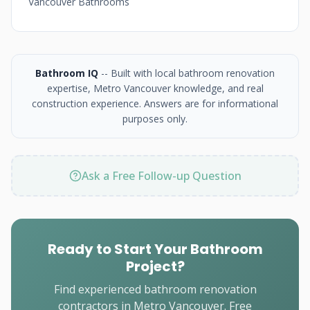
Vancouver Bathrooms
Bathroom IQ
-- Built with local bathroom renovation
expertise, Metro Vancouver knowledge, and real
construction experience. Answers are for informational
purposes only.
Ask a Free Follow-up Question
Ready to Start Your Bathroom
Project?
Find experienced bathroom renovation
contractors in Metro Vancouver. Free