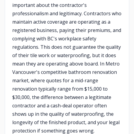
important about the contractor's
professionalism and legitimacy. Contractors who
maintain active coverage are operating as a
registered business, paying their premiums, and
complying with BC's workplace safety
regulations. This does not guarantee the quality
of their tile work or waterproofing, but it does
mean they are operating above board. In Metro
Vancouver's competitive bathroom renovation
market, where quotes for a mid-range
renovation typically range from $15,000 to
$30,000, the difference between a legitimate
contractor and a cash-deal operator often
shows up in the quality of waterproofing, the
longevity of the finished product, and your legal
protection if something goes wrong.