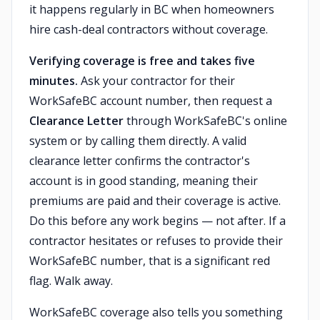
it happens regularly in BC when homeowners
hire cash-deal contractors without coverage.
Verifying coverage is free and takes five
minutes.
Ask your contractor for their
WorkSafeBC account number, then request a
Clearance Letter
through WorkSafeBC's online
system or by calling them directly. A valid
clearance letter confirms the contractor's
account is in good standing, meaning their
premiums are paid and their coverage is active.
Do this before any work begins — not after. If a
contractor hesitates or refuses to provide their
WorkSafeBC number, that is a significant red
flag. Walk away.
WorkSafeBC coverage also tells you something