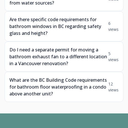
from water sources?
Are there specific code requirements for
6
bathroom windows in BC regarding safety
views
glass and height?
Do I need a separate permit for moving a
5
bathroom exhaust fan to a different location
views
in a Vancouver renovation?
What are the BC Building Code requirements
12
for bathroom floor waterproofing in a condo
views
above another unit?