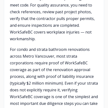
meet code. For quality assurance, you need to
check references, review past project photos,
verify that the contractor pulls proper permits,
and ensure inspections are completed.
WorkSafeBC covers workplace injuries — not
workmanship.
For condo and strata bathroom renovations
across Metro Vancouver, most strata
corporations require proof of WorkSafeBC
coverage as part of the renovation approval
process, along with proof of liability insurance
(typically $2 million minimum). Even if your strata
does not explicitly require it, verifying
WorkSafeBC coverage is one of the simplest and
most important due diligence steps you can take