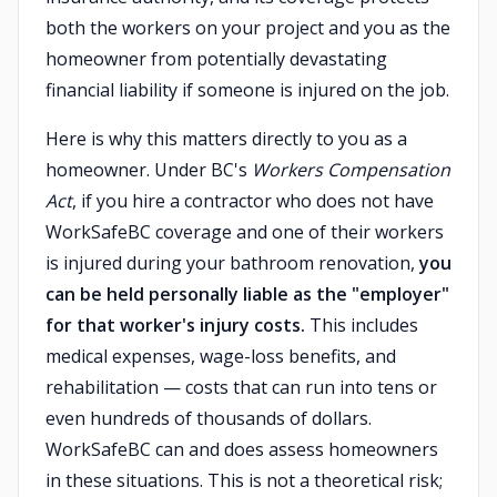
both the workers on your project and you as the
homeowner from potentially devastating
financial liability if someone is injured on the job.
Here is why this matters directly to you as a
homeowner. Under BC's
Workers Compensation
Act
, if you hire a contractor who does not have
WorkSafeBC coverage and one of their workers
is injured during your bathroom renovation,
you
can be held personally liable as the "employer"
for that worker's injury costs.
This includes
medical expenses, wage-loss benefits, and
rehabilitation — costs that can run into tens or
even hundreds of thousands of dollars.
WorkSafeBC can and does assess homeowners
in these situations. This is not a theoretical risk;