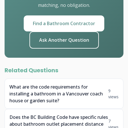
matching, no obligation.
Find a Bathroom Contractor
Ask Another Question
Related Questions
What are the code requirements for
9
installing a bathroom in a Vancouver coach
views
house or garden suite?
Does the BC Building Code have specific rules
7
about bathroom outlet placement distance
views