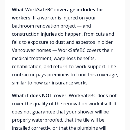
What WorkSafeBC coverage includes for
workers:
If a worker is injured on your
bathroom renovation project — and
construction injuries do happen, from cuts and
falls to exposure to dust and asbestos in older
Vancouver homes — WorkSafeBC covers their
medical treatment, wage-loss benefits,
rehabilitation, and return-to-work support. The
contractor pays premiums to fund this coverage,
similar to how car insurance works.
What it does NOT cover:
WorkSafeBC does not
cover the quality of the renovation work itself. It
does not guarantee that your shower will be
properly waterproofed, that the tile will be
installed correctly, or that the plumbing will