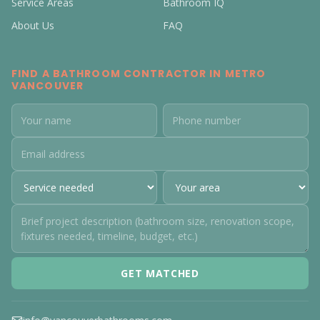
Service Areas
Bathroom IQ
About Us
FAQ
FIND A BATHROOM CONTRACTOR IN METRO
VANCOUVER
GET MATCHED