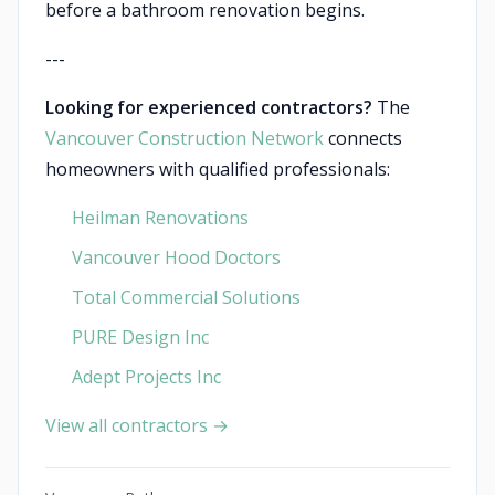
before a bathroom renovation begins.
---
Looking for experienced contractors?
The
Vancouver Construction Network
connects
homeowners with qualified professionals:
Heilman Renovations
Vancouver Hood Doctors
Total Commercial Solutions
PURE Design Inc
Adept Projects Inc
View all contractors →