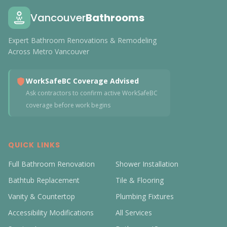
Vancouver
Bathrooms
Expert Bathroom Renovations & Remodeling
Across Metro Vancouver
WorkSafeBC Coverage Advised
Ask contractors to confirm active WorkSafeBC
coverage before work begins
QUICK LINKS
Full Bathroom Renovation
Shower Installation
Bathtub Replacement
Tile & Flooring
Vanity & Countertop
Plumbing Fixtures
Accessibility Modifications
All Services