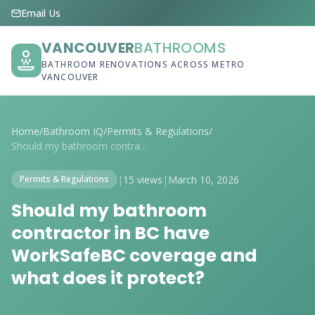
Email Us
VANCOUVER
BATHROOMS
BATHROOM RENOVATIONS ACROSS METRO
VANCOUVER
Home
/
Bathroom IQ
/
Permits & Regulations
/
Should my bathroom contractor in BC have...
|
15 views
|
March 10, 2026
Permits & Regulations
Should my bathroom
contractor in BC have
WorkSafeBC coverage and
what does it protect?