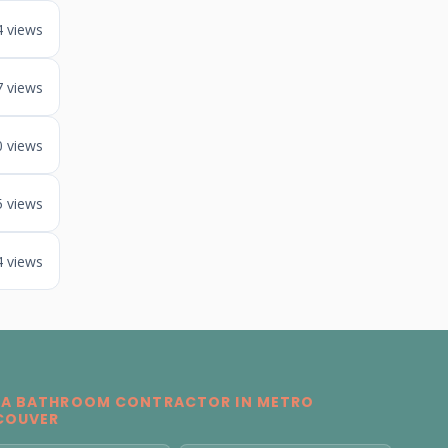
4 views
7 views
0 views
5 views
4 views
 A BATHROOM CONTRACTOR IN METRO
COUVER