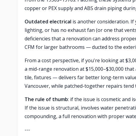
copper or PEX supply and ABS drain piping during 
Outdated electrical
is another consideration. I
lighting, or has no exhaust fan (or one that vent
deficiencies that a renovation can address prop
CFM for larger bathrooms — ducted to the exterio
From a cost perspective, if you're looking at $3,
a mid-range renovation at $15,000–$30,000 that 
tile, fixtures — delivers far better long-term va
Vancouver, while patched-together repairs tend 
The rule of thumb
: if the issue is cosmetic and i
If the issue is structural, involves water penetr
compounding, a full renovation with proper wate
---