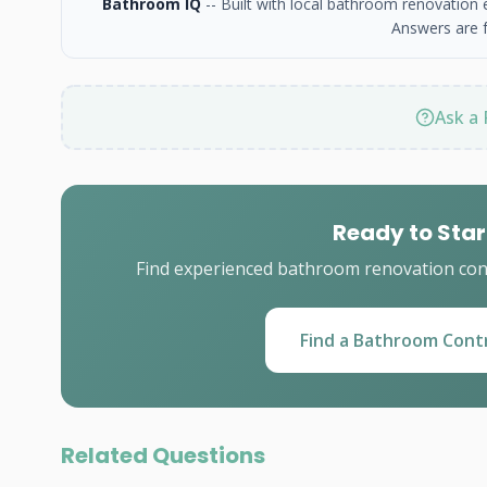
Bathroom IQ
-- Built with local bathroom renovation
Answers are f
Ask a 
Ready to Star
Find experienced bathroom renovation cont
Find a Bathroom Cont
Related Questions