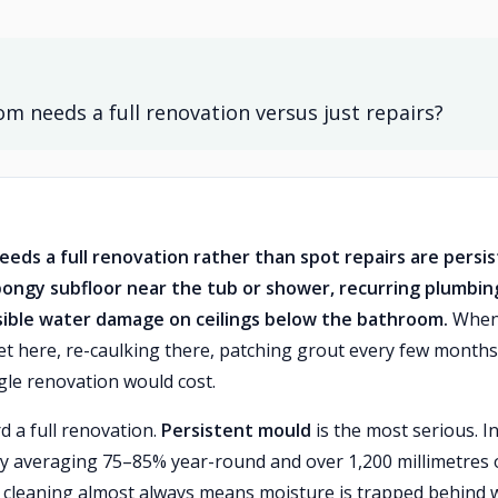
 needs a full renovation versus just repairs?
eds a full renovation rather than spot repairs are persi
spongy subfloor near the tub or shower, recurring plumbin
isible water damage on ceilings below the bathroom.
Whe
cet here, re-caulking there, patching grout every few month
gle renovation would cost.
d a full renovation.
Persistent mould
is the most serious. I
y averaging 75–85% year-round and over 1,200 millimetres 
r cleaning almost always means moisture is trapped behind w