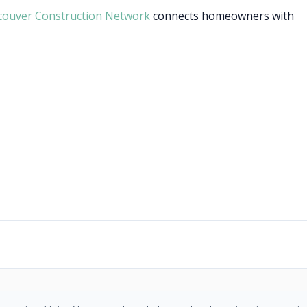
couver Construction Network
connects homeowners with