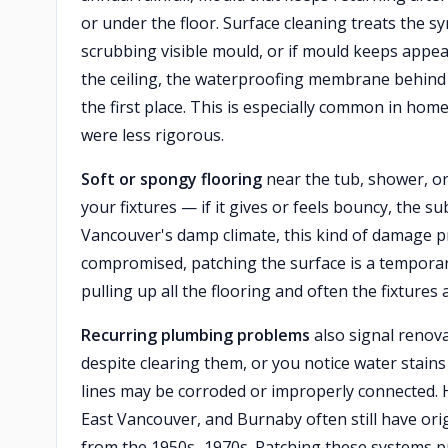
or under the floor. Surface cleaning treats the s
scrubbing visible mould, or if mould keeps appea
the ceiling, the waterproofing membrane behind yo
the first place. This is especially common in ho
were less rigorous.
Soft or spongy flooring
near the tub, shower, or 
your fixtures — if it gives or feels bouncy, the 
Vancouver's damp climate, this kind of damage pr
compromised, patching the surface is a temporary
pulling up all the flooring and often the fixtures
Recurring plumbing problems
also signal renovat
despite clearing them, or you notice water stains
lines may be corroded or improperly connected. 
East Vancouver, and Burnaby often still have orig
from the 1950s–1970s. Patching these systems p