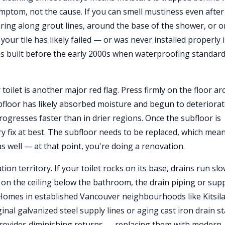
ymptom, not the cause. If you can smell mustiness even after
ring along grout lines, around the base of the shower, or o
ur tile has likely failed — or was never installed properly 
mes built before the early 2000s when waterproofing standar
toilet is another major red flag. Press firmly on the floor a
subfloor has likely absorbed moisture and begun to deteriorat
ogresses faster than in drier regions. Once the subfloor is
 fix at best. The subfloor needs to be replaced, which mea
 as well — at that point, you're doing a renovation.
ion territory. If your toilet rocks on its base, drains run slo
 on the ceiling below the bathroom, the drain piping or sup
Homes in established Vancouver neighbourhoods like Kitsil
inal galvanized steel supply lines or aging cast iron drain s
rovides diminishing returns — replacing them with modern