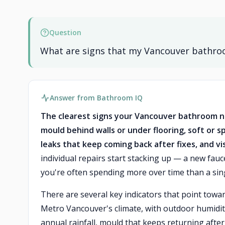
Question
What are signs that my Vancouver bathroom
Answer from Bathroom IQ
The clearest signs your Vancouver bathroom ne
mould behind walls or under flooring, soft or 
leaks that keep coming back after fixes, and v
individual repairs start stacking up — a new fau
you're often spending more over time than a sin
There are several key indicators that point towar
Metro Vancouver's climate, with outdoor humidit
annual rainfall, mould that keeps returning afte