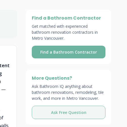
Find a Bathroom Contractor
Get matched with experienced
bathroom renovation contractors in
Metro Vancouver.
Find a Bathroom Contractor
stent
g
More Questions?
n
Ask Bathroom IQ anything about
s —
bathroom renovations, remodeling, tile
work, and more in Metro Vancouver.
n
Ask Free Question
of
alls