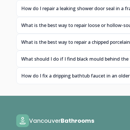
How do I repair a leaking shower door seal in a 
What is the best way to repair loose or hollow-s
What is the best way to repair a chipped porcelai
What should I do if I find black mould behind t
How do I fix a dripping bathtub faucet in an old
Vancouver
Bathrooms