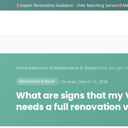
Expert Renovation Guidance
Free Matching Service
Me
Home
/
Bathroom IQ
/
Maintenance & Repair
/
|
18 views
|
March 10, 2026
Maintenance & Repair
What are signs that my
needs a full renovation v