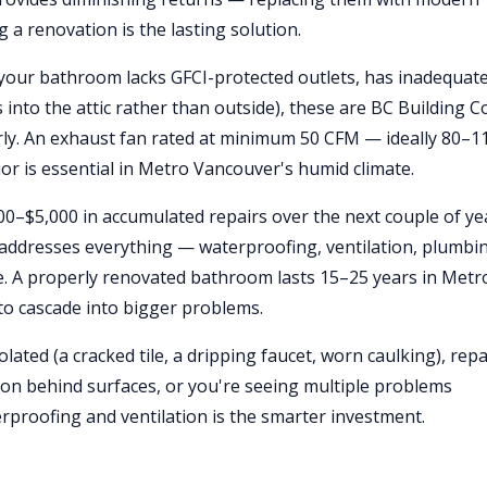
a renovation is the lasting solution.
f your bathroom lacks GFCI-protected outlets, has inadequat
s into the attic rather than outside), these are BC Building C
erly. An exhaust fan rated at minimum 50 CFM — ideally 80–1
r is essential in Metro Vancouver's humid climate.
000–$5,000 in accumulated repairs over the next couple of ye
addresses everything — waterproofing, ventilation, plumbi
lue. A properly renovated bathroom lasts 15–25 years in Metr
to cascade into bigger problems.
solated (a cracked tile, a dripping faucet, worn caulking), repai
ation behind surfaces, or you're seeing multiple problems
rproofing and ventilation is the smarter investment.