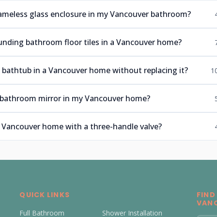
frameless glass enclosure in my Vancouver bathroom?
ounding bathroom floor tiles in a Vancouver home?
n bathtub in a Vancouver home without replacing it?
1
he bathroom mirror in my Vancouver home?
er Vancouver home with a three-handle valve?
QUICK LINKS
FIND
VAN
Full Bathroom
Shower Installation