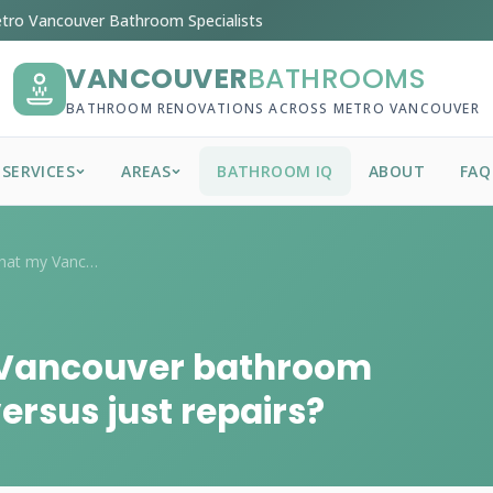
tro Vancouver Bathroom Specialists
VANCOUVER
BATHROOMS
BATHROOM RENOVATIONS ACROSS METRO VANCOUVER
SERVICES
AREAS
BATHROOM IQ
ABOUT
FAQ
What are signs that my Vancouver bathroo...
 Vancouver bathroom
ersus just repairs?