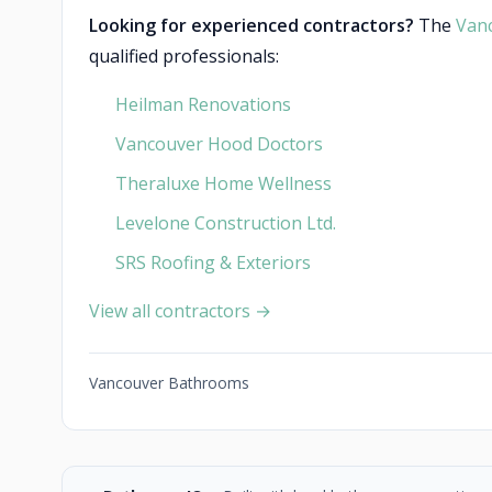
Looking for experienced contractors?
The
Van
qualified professionals:
Heilman Renovations
Vancouver Hood Doctors
Theraluxe Home Wellness
Levelone Construction Ltd.
SRS Roofing & Exteriors
View all contractors →
Vancouver Bathrooms