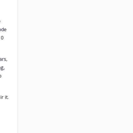
e
ode
10
ars,
ng,
o
r it.