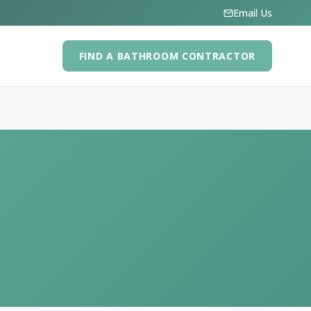
Email Us
FIND A BATHROOM CONTRACTOR