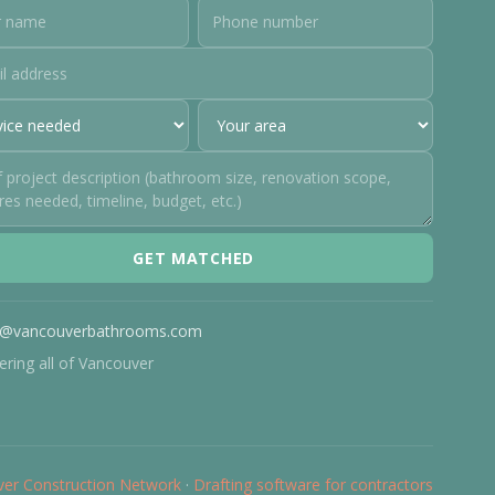
GET MATCHED
o@vancouverbathrooms.com
ering all of Vancouver
er Construction Network
·
Drafting software for contractors