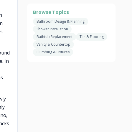
Browse Topics
n
Bathroom Design & Planning
in
Shower Installation
ds
Bathtub Replacement
Tile & Flooring
Vanity & Countertop
round
Plumbing & Fixtures
e. In
ns
wly
ply
ano,
tacks