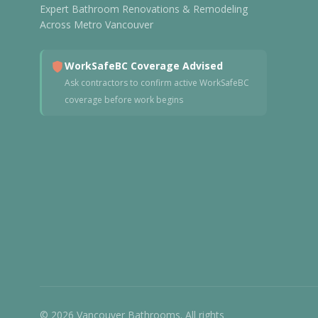
Expert Bathroom Renovations & Remodeling
Across Metro Vancouver
WorkSafeBC Coverage Advised
Ask contractors to confirm active WorkSafeBC
coverage before work begins
© 2026 Vancouver Bathrooms. All rights