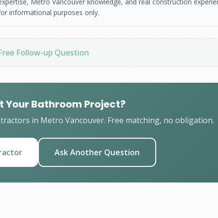
 expertise, Metro Vancouver knowledge, and real construction experie
or informational purposes only.
Free Follow-up Question
t Your Bathroom Project?
ractors in Metro Vancouver. Free matching, no obligation.
ractor
Ask Another Question