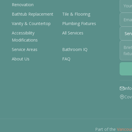
Renovation
Bathtub Replacement
Tile & Flooring
Vanity & Countertop
Plumbing Fixtures
Accessibility
All Services
Modifications
Service Areas
Bathroom IQ
About Us
FAQ
inf
Cov
Part of the
Vancouv