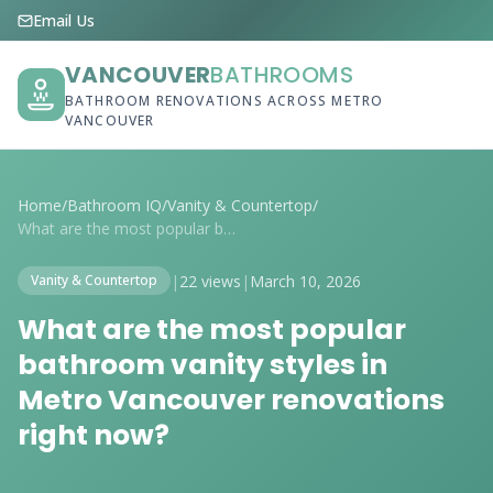
Email Us
VANCOUVER
BATHROOMS
BATHROOM RENOVATIONS ACROSS METRO
VANCOUVER
Home
/
Bathroom IQ
/
Vanity & Countertop
/
What are the most popular bathroom vanit...
|
22 views
|
March 10, 2026
Vanity & Countertop
What are the most popular
bathroom vanity styles in
Metro Vancouver renovations
right now?