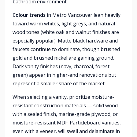
bathroom environment.
Colour trends
in Metro Vancouver lean heavily
toward warm whites, light greys, and natural
wood tones (white oak and walnut finishes are
especially popular). Matte black hardware and
faucets continue to dominate, though brushed
gold and brushed nickel are gaining ground.
Dark vanity finishes (navy, charcoal, forest
green) appear in higher-end renovations but
represent a smaller share of the market.
When selecting a vanity, prioritize moisture-
resistant construction materials — solid wood
with a sealed finish, marine-grade plywood, or
moisture-resistant MDF. Particleboard vanities,
even with a veneer, will swell and delaminate in