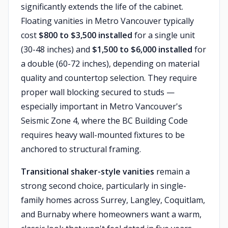
significantly extends the life of the cabinet.
Floating vanities in Metro Vancouver typically
cost
$800 to $3,500 installed
for a single unit
(30-48 inches) and
$1,500 to $6,000 installed
for
a double (60-72 inches), depending on material
quality and countertop selection. They require
proper wall blocking secured to studs —
especially important in Metro Vancouver's
Seismic Zone 4, where the BC Building Code
requires heavy wall-mounted fixtures to be
anchored to structural framing.
Transitional shaker-style vanities
remain a
strong second choice, particularly in single-
family homes across Surrey, Langley, Coquitlam,
and Burnaby where homeowners want a warm,