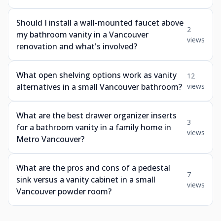
Should I install a wall-mounted faucet above
2
my bathroom vanity in a Vancouver
views
renovation and what's involved?
What open shelving options work as vanity
12
alternatives in a small Vancouver bathroom?
views
What are the best drawer organizer inserts
3
for a bathroom vanity in a family home in
views
Metro Vancouver?
What are the pros and cons of a pedestal
7
sink versus a vanity cabinet in a small
views
Vancouver powder room?