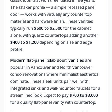
classic look that won't feel dated in five years.
The shaker profile — a simple recessed panel
door — works with virtually any countertop
material and hardware finish. These vanities
typically run
$600 to $2,500
for the cabinet
alone, with quartz countertops adding another
$400 to $1,200
depending on size and edge
profile.
Modern flat-panel (slab door) vanities
are
popular in Vancouver and North Vancouver
condo renovations where minimalist aesthetics
dominate. These sleek units pair well with
integrated sinks and wall-mounted faucets for a
streamlined look. Expect to pay
$700 to $3,000
for a quality flat-panel vanity with countertop.