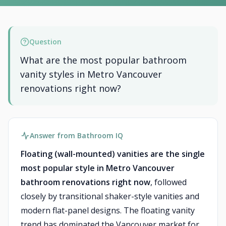
Question
What are the most popular bathroom
vanity styles in Metro Vancouver
renovations right now?
Answer from Bathroom IQ
Floating (wall-mounted) vanities are the single
most popular style in Metro Vancouver
bathroom renovations right now
, followed
closely by transitional shaker-style vanities and
modern flat-panel designs. The floating vanity
trend has dominated the Vancouver market for