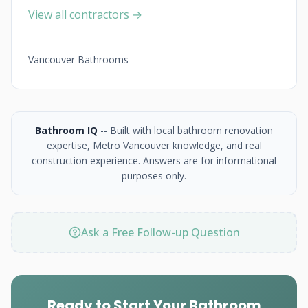
View all contractors →
Vancouver Bathrooms
Bathroom IQ
-- Built with local bathroom renovation
expertise, Metro Vancouver knowledge, and real
construction experience. Answers are for informational
purposes only.
Ask a Free Follow-up Question
Ready to Start Your Bathroom