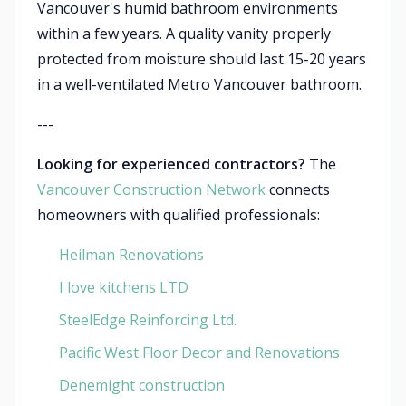
Vancouver's humid bathroom environments
within a few years. A quality vanity properly
protected from moisture should last 15-20 years
in a well-ventilated Metro Vancouver bathroom.
---
Looking for experienced contractors?
The
Vancouver Construction Network
connects
homeowners with qualified professionals:
Heilman Renovations
I love kitchens LTD
SteelEdge Reinforcing Ltd.
Pacific West Floor Decor and Renovations
Denemight construction