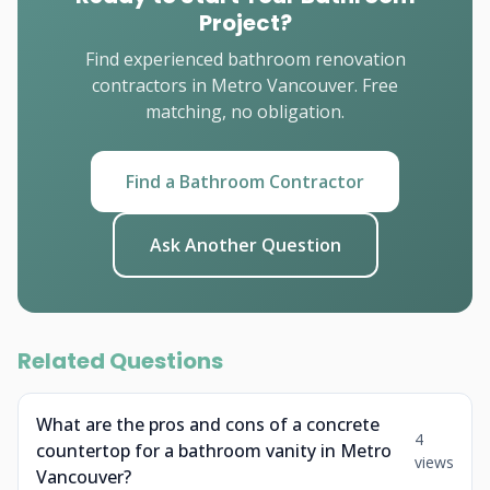
Project?
Find experienced bathroom renovation
contractors in Metro Vancouver. Free
matching, no obligation.
Find a Bathroom Contractor
Ask Another Question
Related Questions
What are the pros and cons of a concrete
4
countertop for a bathroom vanity in Metro
views
Vancouver?