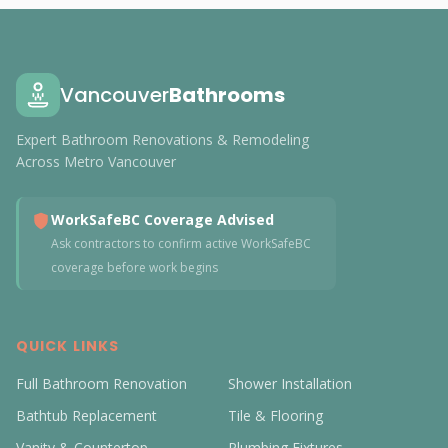
Vancouver
Bathrooms
Expert Bathroom Renovations & Remodeling
Across Metro Vancouver
WorkSafeBC Coverage Advised
Ask contractors to confirm active WorkSafeBC
coverage before work begins
QUICK LINKS
Full Bathroom Renovation
Shower Installation
Bathtub Replacement
Tile & Flooring
Vanity & Countertop
Plumbing Fixtures