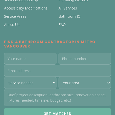
Accessibility Modifications
All Services
Service Areas
Bathroom IQ
About Us
FAQ
FIND A BATHROOM CONTRACTOR IN METRO
VANCOUVER
GET MATCHED