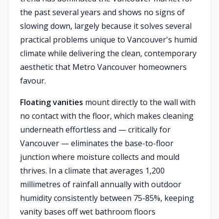
the past several years and shows no signs of
slowing down, largely because it solves several
practical problems unique to Vancouver's humid
climate while delivering the clean, contemporary
aesthetic that Metro Vancouver homeowners
favour.
Floating vanities
mount directly to the wall with
no contact with the floor, which makes cleaning
underneath effortless and — critically for
Vancouver — eliminates the base-to-floor
junction where moisture collects and mould
thrives. In a climate that averages 1,200
millimetres of rainfall annually with outdoor
humidity consistently between 75-85%, keeping
vanity bases off wet bathroom floors