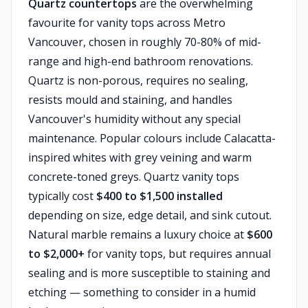
Quartz countertops
are the overwhelming
favourite for vanity tops across Metro
Vancouver, chosen in roughly 70-80% of mid-
range and high-end bathroom renovations.
Quartz is non-porous, requires no sealing,
resists mould and staining, and handles
Vancouver's humidity without any special
maintenance. Popular colours include Calacatta-
inspired whites with grey veining and warm
concrete-toned greys. Quartz vanity tops
typically cost
$400 to $1,500 installed
depending on size, edge detail, and sink cutout.
Natural marble remains a luxury choice at
$600
to $2,000+
for vanity tops, but requires annual
sealing and is more susceptible to staining and
etching — something to consider in a humid