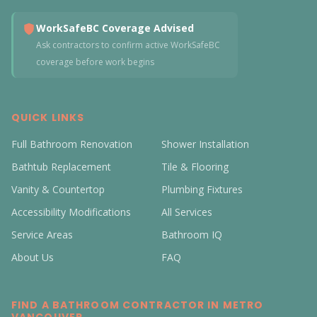
WorkSafeBC Coverage Advised
Ask contractors to confirm active WorkSafeBC
coverage before work begins
QUICK LINKS
Full Bathroom Renovation
Shower Installation
Bathtub Replacement
Tile & Flooring
Vanity & Countertop
Plumbing Fixtures
Accessibility Modifications
All Services
Service Areas
Bathroom IQ
About Us
FAQ
FIND A BATHROOM CONTRACTOR IN METRO