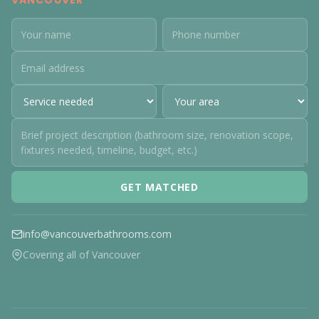
VANCOUVER
GET MATCHED
info@vancouverbathrooms.com
Covering all of Vancouver