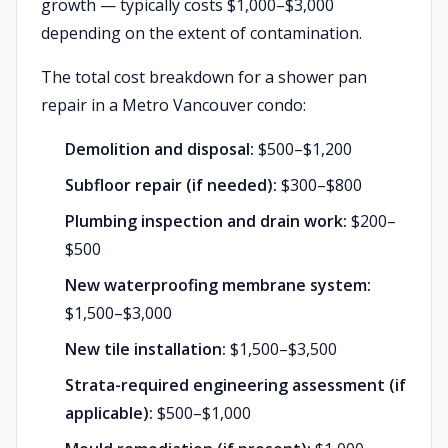
growth — typically costs $1,000–$3,000
depending on the extent of contamination.
The total cost breakdown for a shower pan
repair in a Metro Vancouver condo:
Demolition and disposal:
$500–$1,200
Subfloor repair (if needed):
$300–$800
Plumbing inspection and drain work:
$200–
$500
New waterproofing membrane system:
$1,500–$3,000
New tile installation:
$1,500–$3,500
Strata-required engineering assessment (if
applicable):
$500–$1,000