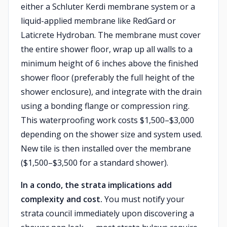
either a Schluter Kerdi membrane system or a
liquid-applied membrane like RedGard or
Laticrete Hydroban. The membrane must cover
the entire shower floor, wrap up all walls to a
minimum height of 6 inches above the finished
shower floor (preferably the full height of the
shower enclosure), and integrate with the drain
using a bonding flange or compression ring.
This waterproofing work costs $1,500–$3,000
depending on the shower size and system used.
New tile is then installed over the membrane
($1,500–$3,500 for a standard shower).
In a condo, the strata implications add
complexity and cost.
You must notify your
strata council immediately upon discovering a