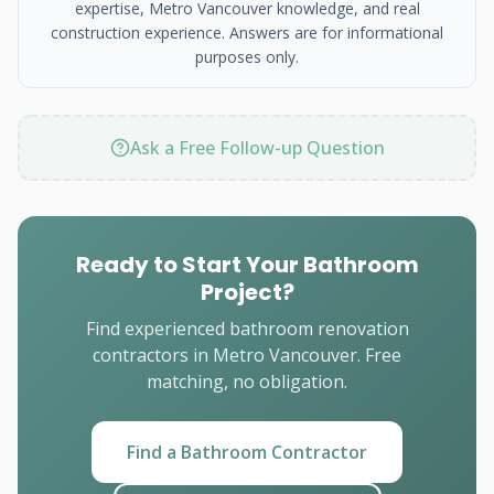
expertise, Metro Vancouver knowledge, and real
construction experience. Answers are for informational
purposes only.
Ask a Free Follow-up Question
Ready to Start Your Bathroom
Project?
Find experienced bathroom renovation
contractors in Metro Vancouver. Free
matching, no obligation.
Find a Bathroom Contractor