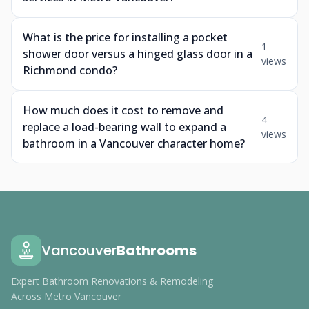
What is the price for installing a pocket
1
shower door versus a hinged glass door in a
views
Richmond condo?
How much does it cost to remove and
4
replace a load-bearing wall to expand a
views
bathroom in a Vancouver character home?
Vancouver
Bathrooms
Expert Bathroom Renovations & Remodeling
Across Metro Vancouver