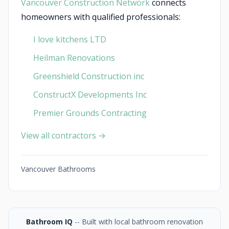
Vancouver Construction Network
connects
homeowners with qualified professionals:
I love kitchens LTD
Heilman Renovations
Greenshield Construction inc
ConstructX Developments Inc
Premier Grounds Contracting
View all contractors →
Vancouver Bathrooms
Bathroom IQ
-- Built with local bathroom renovation