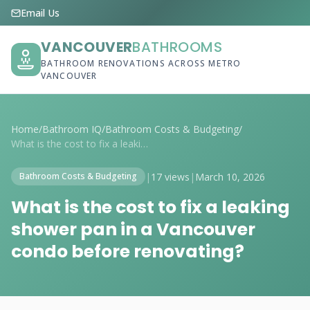
Email Us
VANCOUVER
BATHROOMS
BATHROOM RENOVATIONS ACROSS METRO
VANCOUVER
Home
/
Bathroom IQ
/
Bathroom Costs & Budgeting
/
What is the cost to fix a leaking shower...
|
17 views
|
March 10, 2026
Bathroom Costs & Budgeting
What is the cost to fix a leaking
shower pan in a Vancouver
condo before renovating?