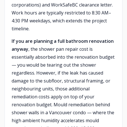
corporations) and WorkSafeBC clearance letter.
Work hours are typically restricted to 8:30 AM–
4:30 PM weekdays, which extends the project
timeline.
If you are planning a full bathroom renovation
anyway
, the shower pan repair cost is
essentially absorbed into the renovation budget
— you would be tearing out the shower
regardless. However, if the leak has caused
damage to the subfloor, structural framing, or
neighbouring units, those additional
remediation costs apply on top of your
renovation budget. Mould remediation behind
shower walls in a Vancouver condo — where the
high ambient humidity accelerates mould