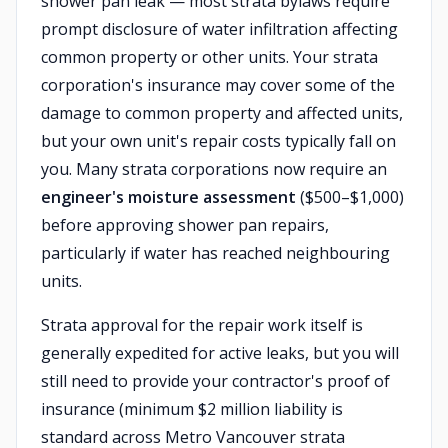
shower pan leak — most strata bylaws require
prompt disclosure of water infiltration affecting
common property or other units. Your strata
corporation's insurance may cover some of the
damage to common property and affected units,
but your own unit's repair costs typically fall on
you. Many strata corporations now require an
engineer's moisture assessment
($500–$1,000)
before approving shower pan repairs,
particularly if water has reached neighbouring
units.
Strata approval for the repair work itself is
generally expedited for active leaks, but you will
still need to provide your contractor's proof of
insurance (minimum $2 million liability is
standard across Metro Vancouver strata