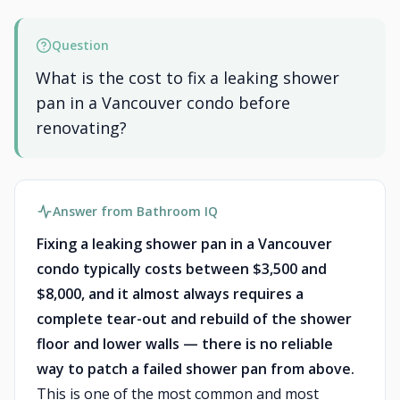
Question
What is the cost to fix a leaking shower
pan in a Vancouver condo before
renovating?
Answer from Bathroom IQ
Fixing a leaking shower pan in a Vancouver
condo typically costs between $3,500 and
$8,000, and it almost always requires a
complete tear-out and rebuild of the shower
floor and lower walls — there is no reliable
way to patch a failed shower pan from above.
This is one of the most common and most