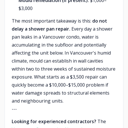
Mould remediation (if present):
$1,000–
$3,000
The most important takeaway is this:
do not
delay a shower pan repair.
Every day a shower
pan leaks in a Vancouver condo, water is
accumulating in the subfloor and potentially
affecting the unit below. In Vancouver's humid
climate, mould can establish in wall cavities
within two to three weeks of sustained moisture
exposure. What starts as a $3,500 repair can
quickly become a $10,000–$15,000 problem if
water damage spreads to structural elements
and neighbouring units.
---
Looking for experienced contractors?
The