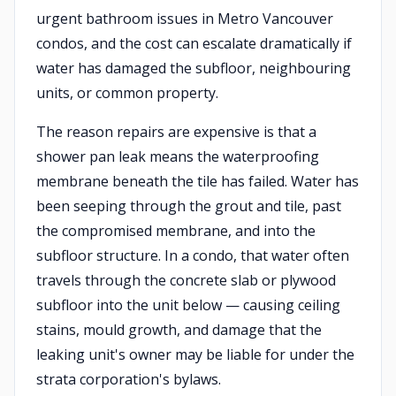
urgent bathroom issues in Metro Vancouver
condos, and the cost can escalate dramatically if
water has damaged the subfloor, neighbouring
units, or common property.
The reason repairs are expensive is that a
shower pan leak means the waterproofing
membrane beneath the tile has failed. Water has
been seeping through the grout and tile, past
the compromised membrane, and into the
subfloor structure. In a condo, that water often
travels through the concrete slab or plywood
subfloor into the unit below — causing ceiling
stains, mould growth, and damage that the
leaking unit's owner may be liable for under the
strata corporation's bylaws.