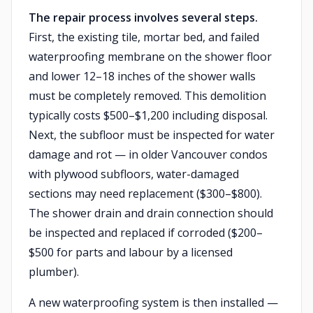
The repair process involves several steps.
First, the existing tile, mortar bed, and failed
waterproofing membrane on the shower floor
and lower 12–18 inches of the shower walls
must be completely removed. This demolition
typically costs $500–$1,200 including disposal.
Next, the subfloor must be inspected for water
damage and rot — in older Vancouver condos
with plywood subfloors, water-damaged
sections may need replacement ($300–$800).
The shower drain and drain connection should
be inspected and replaced if corroded ($200–
$500 for parts and labour by a licensed
plumber).
A new waterproofing system is then installed —