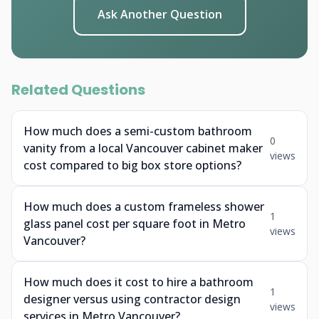
Ask Another Question
Related Questions
How much does a semi-custom bathroom
0
vanity from a local Vancouver cabinet maker
views
cost compared to big box store options?
How much does a custom frameless shower
1
glass panel cost per square foot in Metro
views
Vancouver?
How much does it cost to hire a bathroom
1
designer versus using contractor design
views
services in Metro Vancouver?