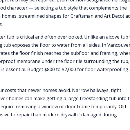
 character — selecting a tub style that complements the
n homes, streamlined shapes for Craftsman and Art Deco) a
t.
 tub is critical and often overlooked. Unlike an alcove tub
 tub exposes the floor to water from all sides. In Vancouver
ates the floor finish reaches the subfloor and framing, wher
terproof membrane under the floor tile surrounding the tub,
, is essential. Budget $800 to $2,000 for floor waterproofing
r costs that newer homes avoid. Narrow hallways, tight
uver homes can make getting a large freestanding tub into 
 require removing a window or door frame temporarily. Old
nsive to repair than modern drywall if damaged during