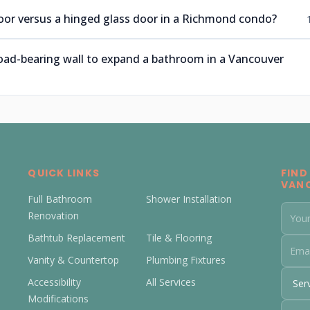
 door versus a hinged glass door in a Richmond condo?
oad-bearing wall to expand a bathroom in a Vancouver
QUICK LINKS
FIND
VAN
Full Bathroom
Shower Installation
Renovation
Bathtub Replacement
Tile & Flooring
Vanity & Countertop
Plumbing Fixtures
Accessibility
All Services
Modifications