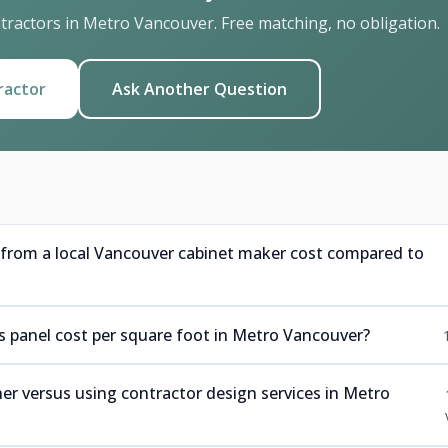
ractors in Metro Vancouver. Free matching, no obligation.
ractor
Ask Another Question
rom a local Vancouver cabinet maker cost compared to
panel cost per square foot in Metro Vancouver?
r versus using contractor design services in Metro