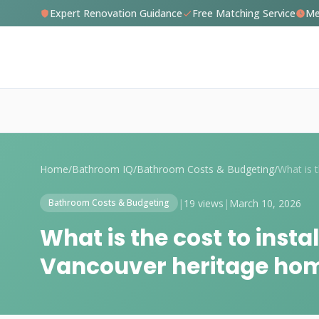
Expert Renovation Guidance
Free Matching Service
Me
Home
/
Bathroom IQ
/
Bathroom Costs & Budgeting
/
|
19 views
|
March 10, 2026
Bathroom Costs & Budgeting
What is the cost to instal
Vancouver heritage ho