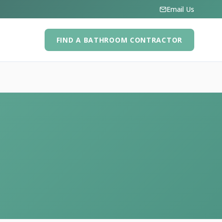
Email Us
FIND A BATHROOM CONTRACTOR