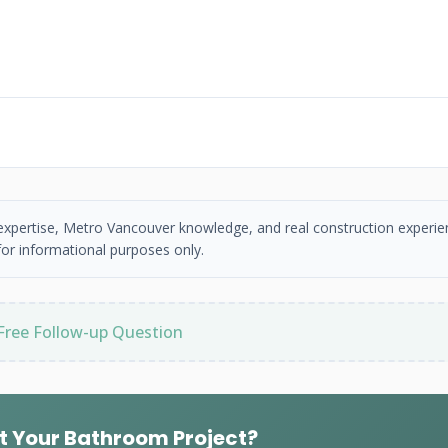
 expertise, Metro Vancouver knowledge, and real construction experie
or informational purposes only.
Free Follow-up Question
t Your Bathroom Project?