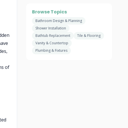
Browse Topics
Bathroom Design & Planning
Shower Installation
idden
Bathtub Replacement
Tile & Flooring
have
Vanity & Countertop
des,
Plumbing & Fixtures
ns of
ted
e