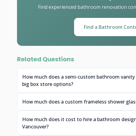
Find experienced bathroom renovation cont
Find a Bathroom Cont
Related Questions
How much does a semi-custom bathroom vanity f
big box store options?
How much does a custom frameless shower glass 
How much does it cost to hire a bathroom designe
Vancouver?