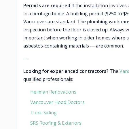
Permits are required
if the installation involve
in a heritage home. A building permit ($250 to $
Vancouver are standard. The plumbing work must 
inspection before the floor is closed up. Always 
important when working in older homes where un
asbestos-containing materials — are common.
---
Looking for experienced contractors?
The
Van
qualified professionals:
Heilman Renovations
Vancouver Hood Doctors
Tonic Siding
SRS Roofing & Exteriors