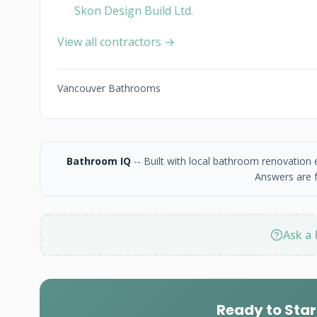
Skon Design Build Ltd.
View all contractors →
Vancouver Bathrooms
Bathroom IQ
-- Built with local bathroom renovation
Answers are f
Ask a 
Ready to Star