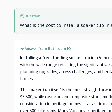
Question
What is the cost to install a soaker tub 
Answer from Bathroom IQ
Installing a freestanding soaker tub in a Vanco
with the wide range reflecting the significant va
plumbing upgrades, access challenges, and herit
homes.
The
soaker tub itself
is the most straightforward
$3,500, while cast iron and composite stone model
consideration in heritage homes — a cast iron so
over 500 kilograms. Many Vancouver heritage ho