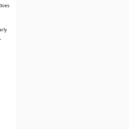
 does
arly
,