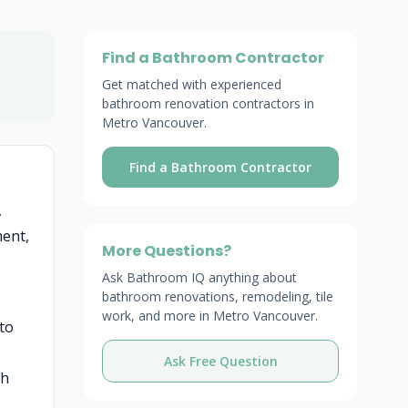
Find a Bathroom Contractor
Get matched with experienced
bathroom renovation contractors in
Metro Vancouver.
Find a Bathroom Contractor
,
ment,
More Questions?
Ask Bathroom IQ anything about
bathroom renovations, remodeling, tile
work, and more in Metro Vancouver.
 to
Ask Free Question
gh