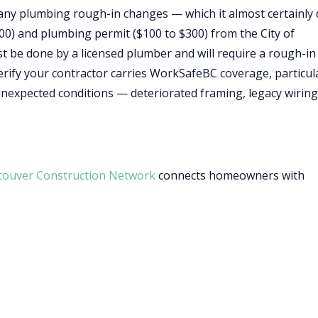
s any plumbing rough-in changes — which it almost certainly
500) and plumbing permit ($100 to $300) from the City of
be done by a licensed plumber and will require a rough-in
verify your contractor carries WorkSafeBC coverage, particul
expected conditions — deteriorated framing, legacy wiring
couver Construction Network
connects homeowners with