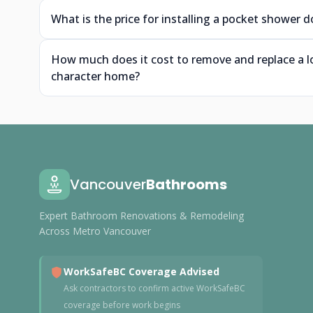
What is the price for installing a pocket shower
How much does it cost to remove and replace a l
character home?
Vancouver
Bathrooms
Expert Bathroom Renovations & Remodeling
Across Metro Vancouver
WorkSafeBC Coverage Advised
Ask contractors to confirm active WorkSafeBC
coverage before work begins