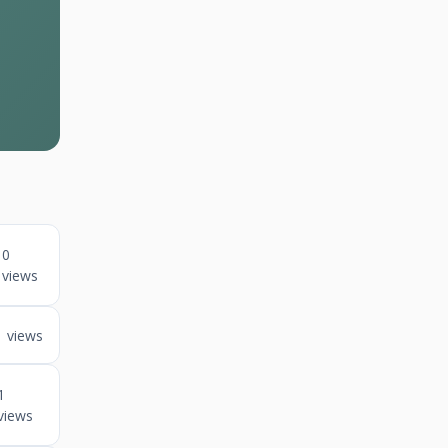
0
views
1 views
1
views