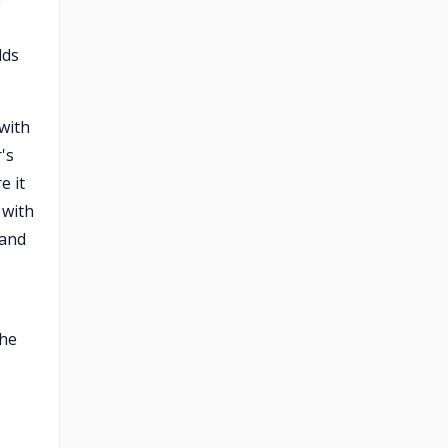
dds
 with
's
e it
 with
 and
the