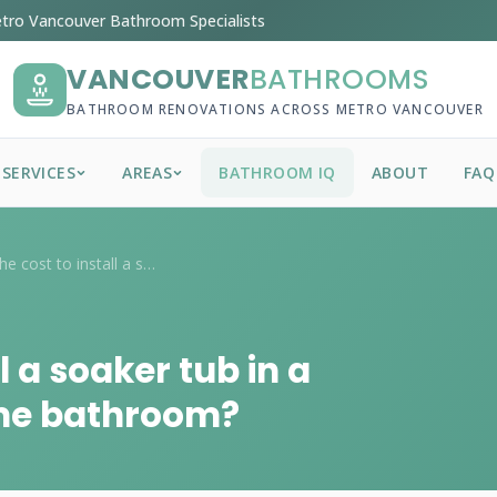
tro Vancouver Bathroom Specialists
VANCOUVER
BATHROOMS
BATHROOM RENOVATIONS ACROSS METRO VANCOUVER
SERVICES
AREAS
BATHROOM IQ
ABOUT
FAQ
What is the cost to install a soaker tub...
l a soaker tub in a
me bathroom?