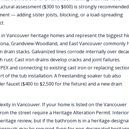
tructural assessment ($300 to $600) is strongly recommended
ment — adding sister joists, blocking, or a load-spreading
ct.
 in Vancouver heritage homes and represent the biggest h
thcona, Grandview-Woodland, and East Vancouver commonly 
on drain stacks. Galvanized lines corrode internally over deca
rust. Cast iron drains develop cracks and joint failures.
PEX and connecting to existing cast iron or replacing sectio
art of the tub installation. A freestanding soaker tub also
er faucet ($400 to $2,500 for the fixture) and a new drain
xity in Vancouver. If your home is listed on the Vancouver
from the street require a Heritage Alteration Permit. Interior
ritage review, but if the bathroom is in a heritage-designa
 approvals may be required. Even for non-designated heritag