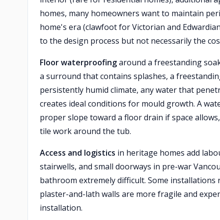
homes, many homeowners want to maintain period
home's era (clawfoot for Victorian and Edwardia
to the design process but not necessarily the cos
Floor waterproofing
around a freestanding soaker
a surround that contains splashes, a freestanding
persistently humid climate, any water that penetr
creates ideal conditions for mould growth. A wa
proper slope toward a floor drain if space allows
tile work around the tub.
Access and logistics
in heritage homes add labou
stairwells, and small doorways in pre-war Vanco
bathroom extremely difficult. Some installations
plaster-and-lath walls are more fragile and expe
installation.