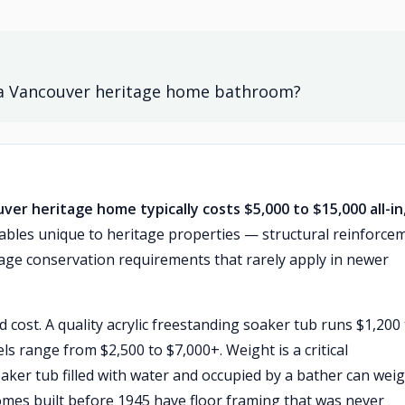
in a Vancouver heritage home bathroom?
uver heritage home typically costs $5,000 to $15,000 all-in
riables unique to heritage properties — structural reinforce
age conservation requirements that rarely apply in newer
 cost. A quality acrylic freestanding soaker tub runs $1,200
s range from $2,500 to $7,000+. Weight is a critical
aker tub filled with water and occupied by a bather can wei
mes built before 1945 have floor framing that was never