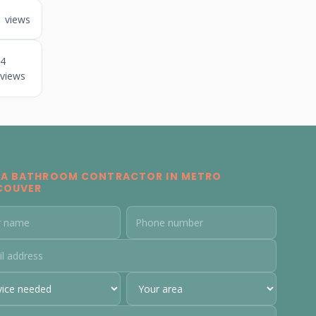
1 views
4
views
 A BATHROOM CONTRACTOR IN METRO
COUVER