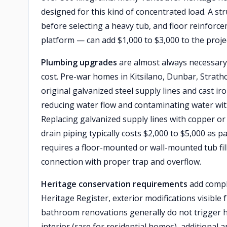
designed for this kind of concentrated load. A s
before selecting a heavy tub, and floor reinforce
platform — can add $1,000 to $3,000 to the proje
Plumbing upgrades
are almost always necessary
cost. Pre-war homes in Kitsilano, Dunbar, Stra
original galvanized steel supply lines and cast ir
reducing water flow and contaminating water with 
Replacing galvanized supply lines with copper or 
drain piping typically costs $2,000 to $5,000 as p
requires a floor-mounted or wall-mounted tub fill
connection with proper trap and overflow.
Heritage conservation requirements
add comple
Heritage Register, exterior modifications visible 
bathroom renovations generally do not trigger he
interior (rare for residential homes), additional