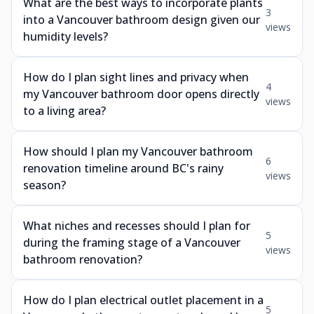
What are the best ways to incorporate plants
3
into a Vancouver bathroom design given our
views
humidity levels?
How do I plan sight lines and privacy when
4
my Vancouver bathroom door opens directly
views
to a living area?
How should I plan my Vancouver bathroom
6
renovation timeline around BC's rainy
views
season?
What niches and recesses should I plan for
5
during the framing stage of a Vancouver
views
bathroom renovation?
How do I plan electrical outlet placement in a
5