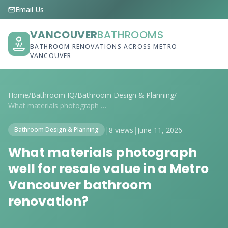
Email Us
VANCOUVER
BATHROOMS
BATHROOM RENOVATIONS ACROSS METRO
VANCOUVER
Home
/
Bathroom IQ
/
Bathroom Design & Planning
/
What materials photograph well for resal...
|
8 views
|
June 11, 2026
Bathroom Design & Planning
What materials photograph
well for resale value in a Metro
Vancouver bathroom
renovation?