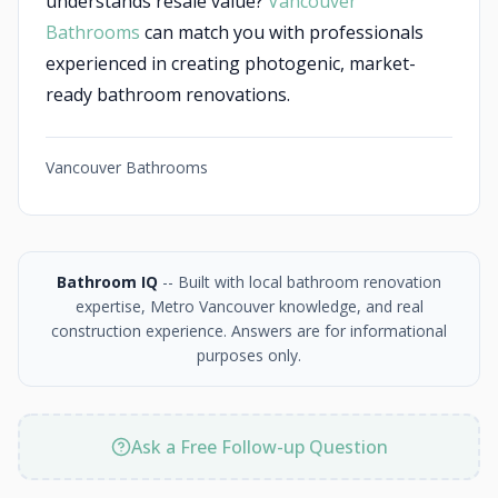
understands resale value?
Vancouver
Bathrooms
can match you with professionals
experienced in creating photogenic, market-
ready bathroom renovations.
Vancouver Bathrooms
Bathroom IQ
-- Built with local bathroom renovation
expertise, Metro Vancouver knowledge, and real
construction experience. Answers are for informational
purposes only.
Ask a Free Follow-up Question