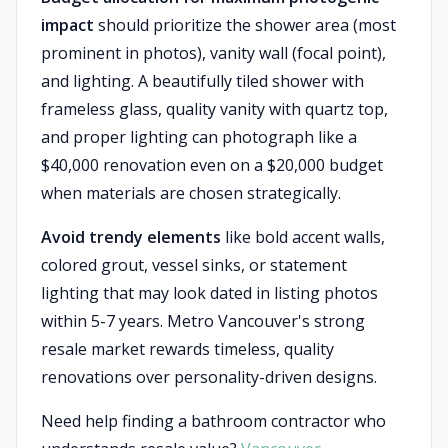
impact
should prioritize the shower area (most
prominent in photos), vanity wall (focal point),
and lighting. A beautifully tiled shower with
frameless glass, quality vanity with quartz top,
and proper lighting can photograph like a
$40,000 renovation even on a $20,000 budget
when materials are chosen strategically.
Avoid trendy elements
like bold accent walls,
colored grout, vessel sinks, or statement
lighting that may look dated in listing photos
within 5-7 years. Metro Vancouver's strong
resale market rewards timeless, quality
renovations over personality-driven designs.
Need help finding a bathroom contractor who