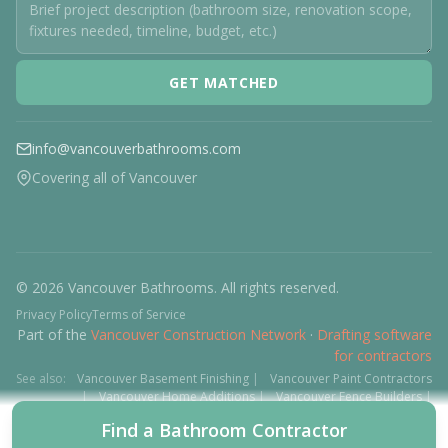
GET MATCHED
info@vancouverbathrooms.com
Covering all of Vancouver
© 2026 Vancouver Bathrooms. All rights reserved.
Privacy Policy
Terms of Service
Part of the
Vancouver Construction Network
·
Drafting software
for contractors
See also:
Vancouver Basement Finishing
|
Vancouver Paint Contractors
|
Vancouver Home Additions
|
Vancouver Fence Builders
|
Vancouver Floor Installers
|
Deck Contractors
|
Interlock
Find a Bathroom Contractor