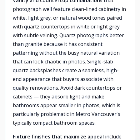
Vanity and countertop combinations
that
photograph well feature clean-lined cabinetry in
white, light grey, or natural wood tones paired
with quartz countertops in white or light grey
with subtle veining. Quartz photographs better
than granite because it has consistent
patterning without the busy natural variation
that can look chaotic in photos. Single-slab
quartz backsplashes create a seamless, high-
end appearance that buyers associate with
quality renovations. Avoid dark countertops or
cabinets — they absorb light and make
bathrooms appear smaller in photos, which is
particularly problematic in Metro Vancouver's
typically compact bathroom spaces.
Fixture finishes that maximize appeal
include