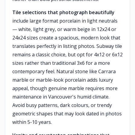
Tile selections that photograph beautifully
include large format porcelain in light neutrals
— white, light grey, or warm beige in 12x24 or
24x24 sizes create a spacious, modern look that
translates perfectly in listing photos. Subway tile
remains a classic choice, but opt for 4x12 or 6x12
sizes rather than traditional 3x6 for a more
contemporary feel. Natural stone like Carrara
marble or marble-look porcelain adds luxury
appeal, though genuine marble requires more
maintenance in Vancouver's humid climate.
Avoid busy patterns, dark colours, or trendy
geometric shapes that may look dated in photos
within 5-10 years.