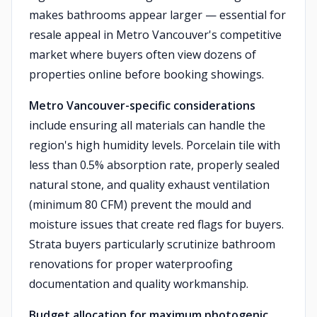
makes bathrooms appear larger — essential for
resale appeal in Metro Vancouver's competitive
market where buyers often view dozens of
properties online before booking showings.
Metro Vancouver-specific considerations
include ensuring all materials can handle the
region's high humidity levels. Porcelain tile with
less than 0.5% absorption rate, properly sealed
natural stone, and quality exhaust ventilation
(minimum 80 CFM) prevent the mould and
moisture issues that create red flags for buyers.
Strata buyers particularly scrutinize bathroom
renovations for proper waterproofing
documentation and quality workmanship.
Budget allocation for maximum photogenic