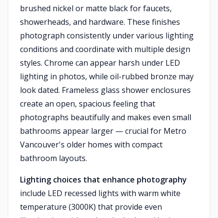
brushed nickel or matte black for faucets,
showerheads, and hardware. These finishes
photograph consistently under various lighting
conditions and coordinate with multiple design
styles. Chrome can appear harsh under LED
lighting in photos, while oil-rubbed bronze may
look dated. Frameless glass shower enclosures
create an open, spacious feeling that
photographs beautifully and makes even small
bathrooms appear larger — crucial for Metro
Vancouver's older homes with compact
bathroom layouts.
Lighting choices that enhance photography
include LED recessed lights with warm white
temperature (3000K) that provide even