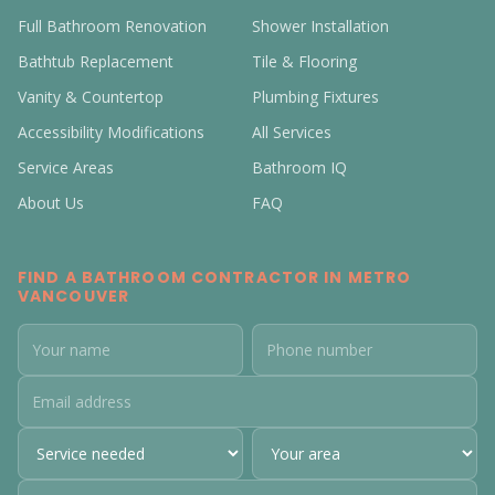
Full Bathroom Renovation
Shower Installation
Bathtub Replacement
Tile & Flooring
Vanity & Countertop
Plumbing Fixtures
Accessibility Modifications
All Services
Service Areas
Bathroom IQ
About Us
FAQ
FIND A BATHROOM CONTRACTOR IN METRO
VANCOUVER