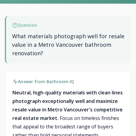
Question
What materials photograph well for resale
value in a Metro Vancouver bathroom
renovation?
Answer from Bathroom IQ
Neutral, high-quality materials with clean lines
photograph exceptionally well and maximize
resale value in Metro Vancouver's competitive
real estate market.
Focus on timeless finishes
that appeal to the broadest range of buyers
rather than bold personal statements.