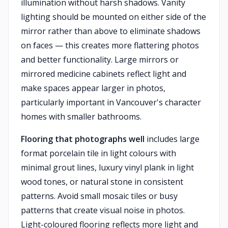
illumination without harsh shadows. Vanity
lighting should be mounted on either side of the
mirror rather than above to eliminate shadows
on faces — this creates more flattering photos
and better functionality. Large mirrors or
mirrored medicine cabinets reflect light and
make spaces appear larger in photos,
particularly important in Vancouver's character
homes with smaller bathrooms.
Flooring that photographs well
includes large
format porcelain tile in light colours with
minimal grout lines, luxury vinyl plank in light
wood tones, or natural stone in consistent
patterns. Avoid small mosaic tiles or busy
patterns that create visual noise in photos.
Light-coloured flooring reflects more light and