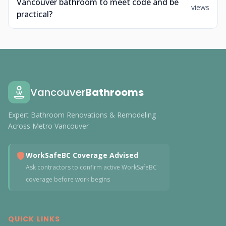
Vancouver bathroom to meet code and be
views
practical?
Vancouver
Bathrooms
Expert Bathroom Renovations & Remodeling
Across Metro Vancouver
WorkSafeBC Coverage Advised
Ask contractors to confirm active WorkSafeBC
coverage before work begins
QUICK LINKS