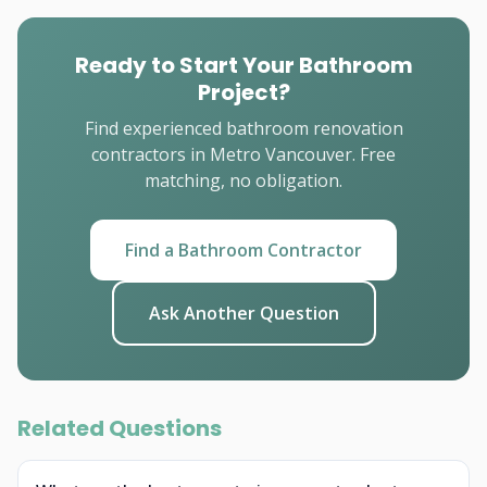
Ready to Start Your Bathroom
Project?
Find experienced bathroom renovation
contractors in Metro Vancouver. Free
matching, no obligation.
Find a Bathroom Contractor
Ask Another Question
Related Questions