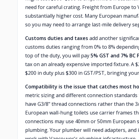
need for careful crating. Freight from Europe to
substantially higher cost. Many European manufa
so you may need to arrange last-mile delivery se
Customs duties and taxes
add another significa
customs duties ranging from 0% to 8% depending o
top of the duty, you will pay
5% GST and 7% BC 
tax on an already expensive imported fixture. A 
$200 in duty plus $300 in GST/PST, bringing your 
Compatibility is the issue that catches most 
metric sizing and different connection standard
have G3/8" thread connections rather than the 3
European wall-hung toilets use carrier frames t
connections may use 40mm or 50mm European stan
plumbing. Your plumber will need adapters, and 
work with Vancouver's plumbing infrastructure —