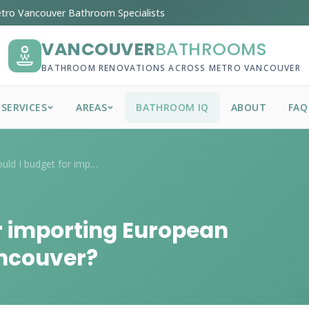
tro Vancouver Bathroom Specialists
VANCOUVER
BATHROOMS
BATHROOM RENOVATIONS ACROSS METRO VANCOUVER
SERVICES
AREAS
BATHROOM IQ
ABOUT
FAQ
What should I budget for importing Europ...
r importing European
ancouver?