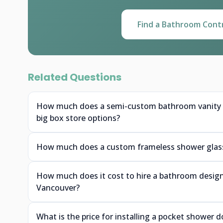
Find a Bathroom Cont
Related Questions
How much does a semi-custom bathroom vanity f
big box store options?
How much does a custom frameless shower glass 
How much does it cost to hire a bathroom designe
Vancouver?
What is the price for installing a pocket shower