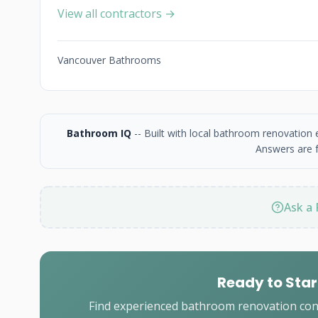
View all contractors →
Vancouver Bathrooms
Bathroom IQ
-- Built with local bathroom renovation
Answers are f
Ask a 
Ready to Star
Find experienced bathroom renovation cont