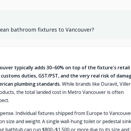
ean bathroom fixtures to Vancouver?
ver typically adds 30–60% on top of the fixture's retail
, customs duties, GST/PST, and the very real risk of dama
merican plumbing standards.
While brands like Duravit, Ville
ucts, the total landed cost in Metro Vancouver is often
pect.
xpense. Individual fixtures shipped from Europe to Vancouve
on size and weight. A single wall-hung toilet or pedestal sin
ng bathtub can run $800–$1,500 or more due to its size and