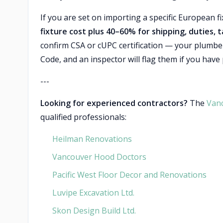
If you are set on importing a specific European 
fixture cost plus 40–60% for shipping, duties, 
confirm CSA or cUPC certification — your plumber
Code, and an inspector will flag them if you have
---
Looking for experienced contractors?
The
Van
qualified professionals:
Heilman Renovations
Vancouver Hood Doctors
Pacific West Floor Decor and Renovations
Luvipe Excavation Ltd.
Skon Design Build Ltd.