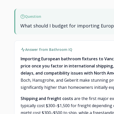
Question
What should I budget for importing Europ
Answer from Bathroom IQ
Importing European bathroom fixtures to Vancou
price once you factor in international shipping
delays, and compatibility issues with North A
Boch, Hansgrohe, and Geberit make stunning prod
significantly higher than homeowners initially ex
Shipping and freight costs
are the first major e
typically cost $300–$1,500 for freight depending 
might cost $300–$500 to ship, while a freestandi