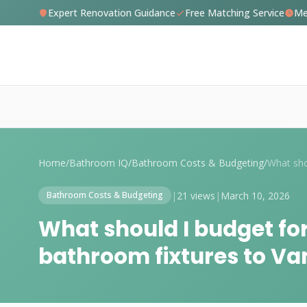
Expert Renovation Guidance
Free Matching Service
Me
Home
/
Bathroom IQ
/
Bathroom Costs & Budgeting
/
|
21 views
|
March 10, 2026
Bathroom Costs & Budgeting
What should I budget fo
bathroom fixtures to V