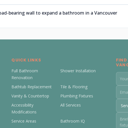
oad-bearing wall to expand a bathroom in a Vancouver
QUICK LINKS
FIND
VAN
Full Bathroom
Shower Installation
Renovation
Bathtub Replacement
Tile & Flooring
Vanity & Countertop
Plumbing Fixtures
Accessibility
All Services
Modifications
Service Areas
Bathroom IQ