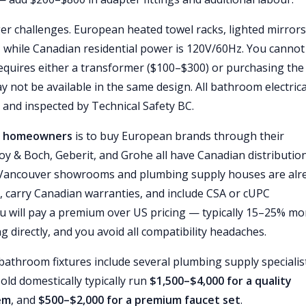
ger challenges. European heated towel racks, lighted mirrors
, while Canadian residential power is 120V/60Hz. You cannot
 requires either a transformer ($100–$300) or purchasing the
 not be available in the same design. All bathroom electrica
 and inspected by Technical Safety BC.
er homeowners
is to buy European brands through their
roy & Boch, Geberit, and Grohe all have Canadian distributio
l Vancouver showrooms and plumbing supply houses are alr
 carry Canadian warranties, and include CSA or cUPC
You will pay a premium over US pricing — typically 15–25% mo
g directly, and you avoid all compatibility headaches.
throom fixtures include several plumbing supply specialist
old domestically typically run
$1,500–$4,000 for a quality
tem
, and
$500–$2,000 for a premium faucet set
.