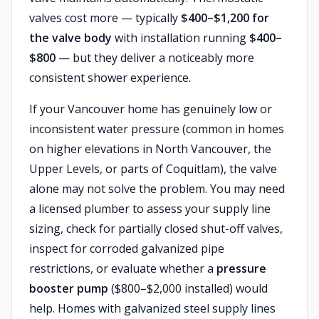
valves cost more — typically
$400–$1,200 for
the valve body
with installation running
$400–
$800
— but they deliver a noticeably more
consistent shower experience.
If your Vancouver home has genuinely low or
inconsistent water pressure (common in homes
on higher elevations in North Vancouver, the
Upper Levels, or parts of Coquitlam), the valve
alone may not solve the problem. You may need
a licensed plumber to assess your supply line
sizing, check for partially closed shut-off valves,
inspect for corroded galvanized pipe
restrictions, or evaluate whether a
pressure
booster pump
($800–$2,000 installed) would
help. Homes with galvanized steel supply lines