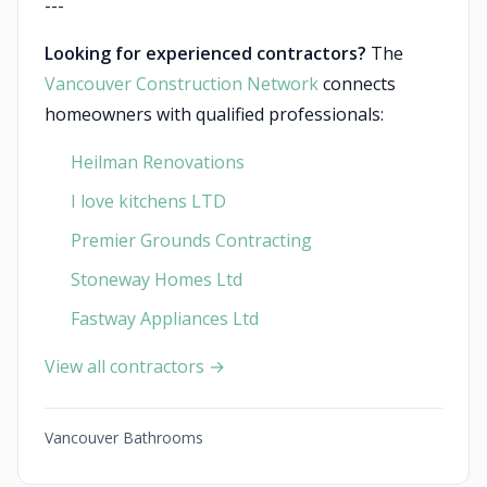
---
Looking for experienced contractors?
The
Vancouver Construction Network
connects
homeowners with qualified professionals:
Heilman Renovations
I love kitchens LTD
Premier Grounds Contracting
Stoneway Homes Ltd
Fastway Appliances Ltd
View all contractors →
Vancouver Bathrooms