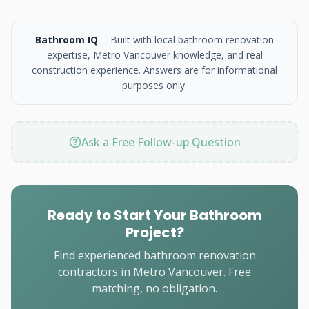
Bathroom IQ
-- Built with local bathroom renovation
expertise, Metro Vancouver knowledge, and real
construction experience. Answers are for informational
purposes only.
Ask a Free Follow-up Question
Ready to Start Your Bathroom
Project?
Find experienced bathroom renovation
contractors in Metro Vancouver. Free
matching, no obligation.