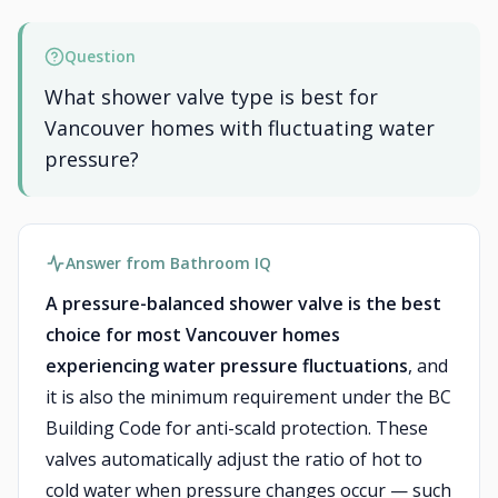
Question
What shower valve type is best for
Vancouver homes with fluctuating water
pressure?
Answer from Bathroom IQ
A pressure-balanced shower valve is the best
choice for most Vancouver homes
experiencing water pressure fluctuations
, and
it is also the minimum requirement under the BC
Building Code for anti-scald protection. These
valves automatically adjust the ratio of hot to
cold water when pressure changes occur — such