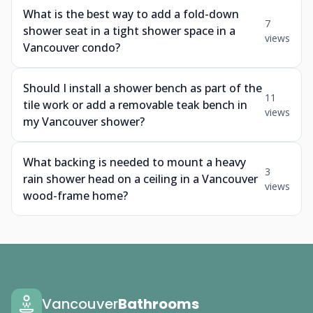
What is the best way to add a fold-down
7
shower seat in a tight shower space in a
views
Vancouver condo?
Should I install a shower bench as part of the
11
tile work or add a removable teak bench in
views
my Vancouver shower?
What backing is needed to mount a heavy
3
rain shower head on a ceiling in a Vancouver
views
wood-frame home?
Vancouver
Bathrooms