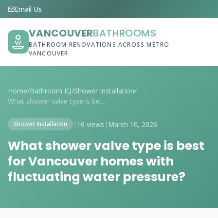
Email Us
VANCOUVER
BATHROOMS
BATHROOM RENOVATIONS ACROSS METRO
VANCOUVER
Home
/
Bathroom IQ
/
Shower Installation
/
What shower valve type is best for Vanco...
|
16 views
|
March 10, 2026
Shower Installation
What shower valve type is best
for Vancouver homes with
fluctuating water pressure?