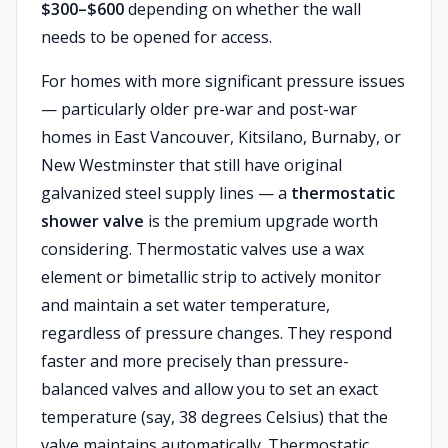
$300–$600
depending on whether the wall
needs to be opened for access.
For homes with more significant pressure issues
— particularly older pre-war and post-war
homes in East Vancouver, Kitsilano, Burnaby, or
New Westminster that still have original
galvanized steel supply lines — a
thermostatic
shower valve
is the premium upgrade worth
considering. Thermostatic valves use a wax
element or bimetallic strip to actively monitor
and maintain a set water temperature,
regardless of pressure changes. They respond
faster and more precisely than pressure-
balanced valves and allow you to set an exact
temperature (say, 38 degrees Celsius) that the
valve maintains automatically. Thermostatic