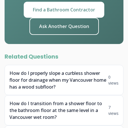
Find a Bathroom Contractor
Ask Another Question
Related Questions
How do I properly slope a curbless shower
0
floor for drainage when my Vancouver home
views
has a wood subfloor?
How do I transition from a shower floor to
7
the bathroom floor at the same level in a
views
Vancouver wet room?