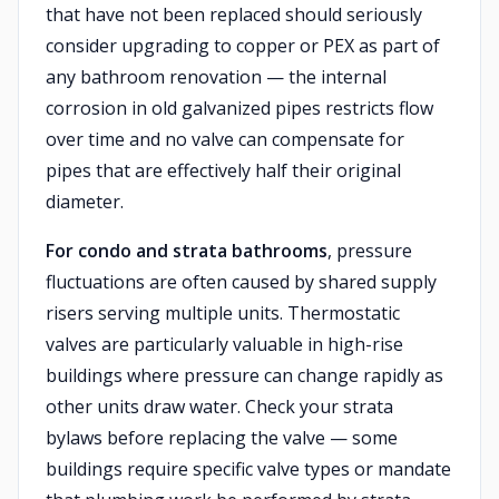
that have not been replaced should seriously
consider upgrading to copper or PEX as part of
any bathroom renovation — the internal
corrosion in old galvanized pipes restricts flow
over time and no valve can compensate for
pipes that are effectively half their original
diameter.
For condo and strata bathrooms
, pressure
fluctuations are often caused by shared supply
risers serving multiple units. Thermostatic
valves are particularly valuable in high-rise
buildings where pressure can change rapidly as
other units draw water. Check your strata
bylaws before replacing the valve — some
buildings require specific valve types or mandate