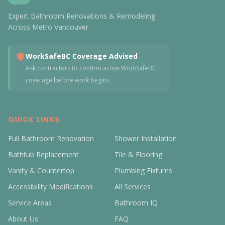
Expert Bathroom Renovations & Remodeling
Across Metro Vancouver
WorkSafeBC Coverage Advised
Ask contractors to confirm active WorkSafeBC
coverage before work begins
QUICK LINKS
Full Bathroom Renovation
Shower Installation
Bathtub Replacement
Tile & Flooring
Vanity & Countertop
Plumbing Fixtures
Accessibility Modifications
All Services
Service Areas
Bathroom IQ
About Us
FAQ