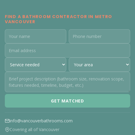
FIND A BATHROOM CONTRACTOR IN METRO
VANCOUVER
GET MATCHED
info@vancouverbathrooms.com
Covering all of Vancouver