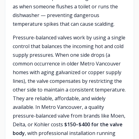
as when someone flushes a toilet or runs the
dishwasher — preventing dangerous
temperature spikes that can cause scalding.
Pressure-balanced valves work by using a single
control that balances the incoming hot and cold
supply pressures. When one side drops (a
common occurrence in older Metro Vancouver
homes with aging galvanized or copper supply
lines), the valve compensates by restricting the
other side to maintain a consistent temperature.
They are reliable, affordable, and widely
available. In Metro Vancouver, a quality
pressure-balanced valve from brands like Moen,
Delta, or Kohler costs
$150–$400 for the valve
body
, with professional installation running