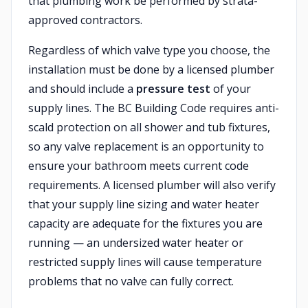
that plumbing work be performed by strata-
approved contractors.
Regardless of which valve type you choose, the
installation must be done by a licensed plumber
and should include a
pressure test
of your
supply lines. The BC Building Code requires anti-
scald protection on all shower and tub fixtures,
so any valve replacement is an opportunity to
ensure your bathroom meets current code
requirements. A licensed plumber will also verify
that your supply line sizing and water heater
capacity are adequate for the fixtures you are
running — an undersized water heater or
restricted supply lines will cause temperature
problems that no valve can fully correct.