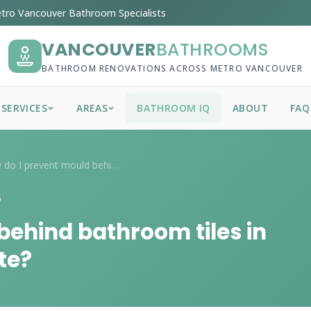
tro Vancouver Bathroom Specialists
VANCOUVER
BATHROOMS
BATHROOM RENOVATIONS ACROSS METRO VANCOUVER
SERVICES
AREAS
BATHROOM IQ
ABOUT
FAQ
How do I prevent mould behind bathroom t...
6
behind bathroom tiles in
te?