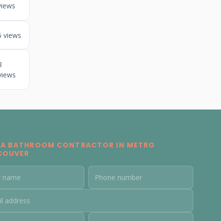
views
5 views
8
views
 A BATHROOM CONTRACTOR IN METRO
COUVER