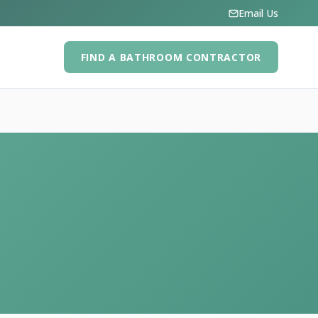
Email Us
FIND A BATHROOM CONTRACTOR