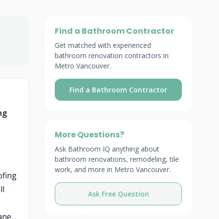
Find a Bathroom Contractor
Get matched with experienced
bathroom renovation contractors in
Metro Vancouver.
Find a Bathroom Contractor
ng
More Questions?
Ask Bathroom IQ anything about
bathroom renovations, remodeling, tile
work, and more in Metro Vancouver.
ofing
ll
Ask Free Question
ane,