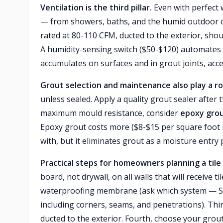
Ventilation is the third pillar.
Even with perfect
— from showers, baths, and the humid outdoor c
rated at 80-110 CFM, ducted to the exterior, shou
A humidity-sensing switch ($50-$120) automates 
accumulates on surfaces and in grout joints, acc
Grout selection and maintenance also play a ro
unless sealed. Apply a quality grout sealer after 
maximum mould resistance, consider
epoxy gro
Epoxy grout costs more ($8-$15 per square foot i
with, but it eliminates grout as a moisture entry p
Practical steps for homeowners planning a tile 
board, not drywall, on all walls that will receive t
waterproofing membrane (ask which system — Sch
including corners, seams, and penetrations). Thir
ducted to the exterior. Fourth, choose your gro