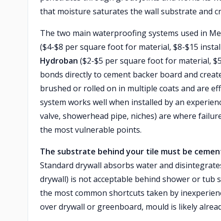
that moisture saturates the wall substrate and c
The two main waterproofing systems used in M
($4-$8 per square foot for material, $8-$15 insta
Hydroban
($2-$5 per square foot for material, $5-
bonds directly to cement backer board and creat
brushed or rolled on in multiple coats and are ef
system works well when installed by an experienc
valve, showerhead pipe, niches) are where failur
the most vulnerable points.
The substrate behind your tile must be cement
Standard drywall absorbs water and disintegrate
drywall) is not acceptable behind shower or tub s
the most common shortcuts taken by inexperienced
over drywall or greenboard, mould is likely alrea