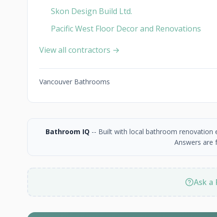
Skon Design Build Ltd.
Pacific West Floor Decor and Renovations
View all contractors →
Vancouver Bathrooms
Bathroom IQ
-- Built with local bathroom renovation
Answers are f
Ask a 