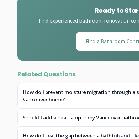
Ready to Star
Find experienced bathroom renovation cont
Find a Bathroom Cont
Related Questions
How do I prevent moisture migration through a s
Vancouver home?
Should I add a heat lamp in my Vancouver bathro
How do I seal the gap between a bathtub and tile 