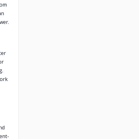
oom
an
wer.
ter
or
g.
work
and
ent-