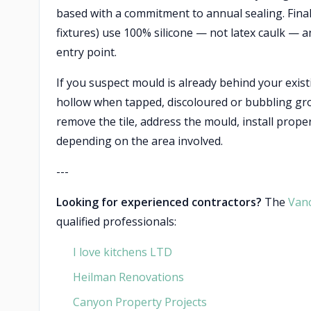
based with a commitment to annual sealing. Finally
fixtures) use 100% silicone — not latex caulk — a
entry point.
If you suspect mould is already behind your exis
hollow when tapped, discoloured or bubbling grout
remove the tile, address the mould, install proper
depending on the area involved.
---
Looking for experienced contractors?
The
Van
qualified professionals:
I love kitchens LTD
Heilman Renovations
Canyon Property Projects