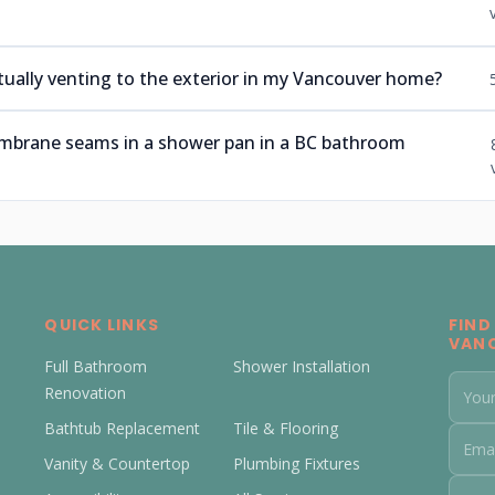
tually venting to the exterior in my Vancouver home?
embrane seams in a shower pan in a BC bathroom
QUICK LINKS
FIND
VAN
Full Bathroom
Shower Installation
Renovation
Bathtub Replacement
Tile & Flooring
Vanity & Countertop
Plumbing Fixtures