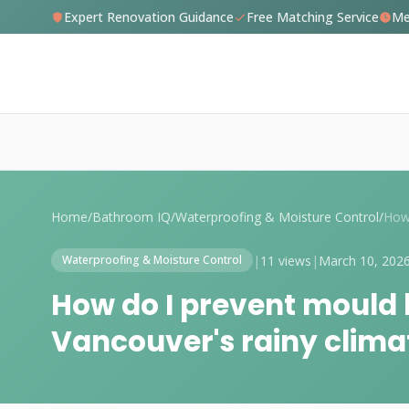
Expert Renovation Guidance
Free Matching Service
Me
Home
/
Bathroom IQ
/
Waterproofing & Moisture Control
/
|
11 views
|
March 10, 202
Waterproofing & Moisture Control
How do I prevent mould 
Vancouver's rainy clima