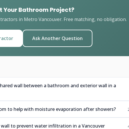
t Your Bathroom Project?
ractors in Metro Vancouver. Free matching, no obligation.
ractor
Ask Another Question
hared wall between a bathroom and exterior wall in a
om to help with moisture evaporation after showers?
wall to prevent water infiltration in a Vancouver