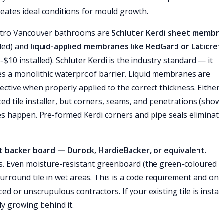
reates ideal conditions for mould growth.
etro Vancouver bathrooms are
Schluter Kerdi sheet memb
lled) and
liquid-applied membranes like RedGard or Laticre
$10 installed). Schluter Kerdi is the industry standard — it
es a monolithic waterproof barrier. Liquid membranes are
fective when properly applied to the correct thickness. Eithe
ed tile installer, but corners, seams, and penetrations (sho
es happen. Pre-formed Kerdi corners and pipe seals elimina
 backer board — Durock, HardieBacker, or equivalent.
s. Even moisture-resistant greenboard (the green-coloured
urround tile in wet areas. This is a code requirement and on
 or unscrupulous contractors. If your existing tile is insta
dy growing behind it.