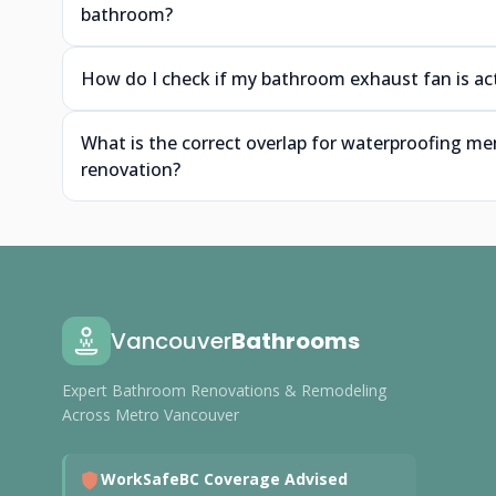
bathroom?
How do I check if my bathroom exhaust fan is ac
What is the correct overlap for waterproofing m
renovation?
Vancouver
Bathrooms
Expert Bathroom Renovations & Remodeling
Across Metro Vancouver
WorkSafeBC Coverage Advised