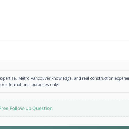
 expertise, Metro Vancouver knowledge, and real construction experie
or informational purposes only.
Free Follow-up Question