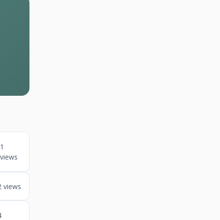
1
views
2 views
4