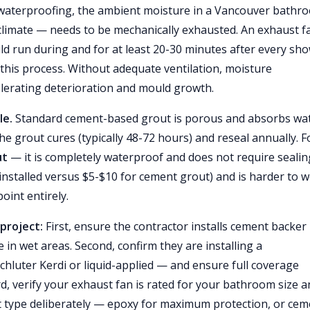
 waterproofing, the ambient moisture in a Vancouver bathr
limate — needs to be mechanically exhausted. An exhaust f
ld run during and for at least 20-30 minutes after every sho
this process. Without adequate ventilation, moisture
elerating deterioration and mould growth.
le.
Standard cement-based grout is porous and absorbs wa
the grout cures (typically 48-72 hours) and reseal annually. F
ut
— it is completely waterproof and does not require sealin
nstalled versus $5-$10 for cement grout) and is harder to 
oint entirely.
project:
First, ensure the contractor installs cement backer
ile in wet areas. Second, confirm they are installing a
luter Kerdi or liquid-applied — and ensure full coverage
d, verify your exhaust fan is rated for your bathroom size 
ut type deliberately — epoxy for maximum protection, or cem