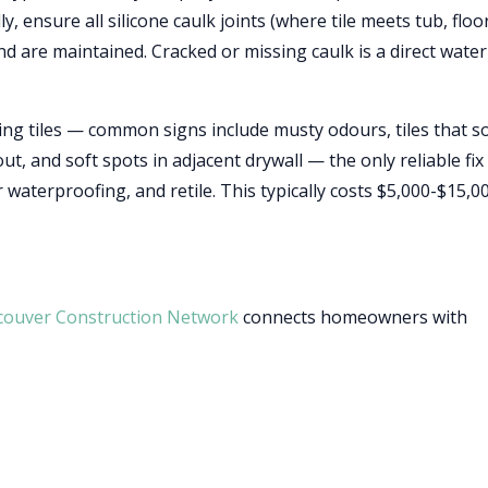
, ensure all silicone caulk joints (where tile meets tub, floor
nd are maintained. Cracked or missing caulk is a direct water
ting tiles — common signs include musty odours, tiles that 
, and soft spots in adjacent drywall — the only reliable fix 
 waterproofing, and retile. This typically costs $5,000-$15,0
couver Construction Network
connects homeowners with