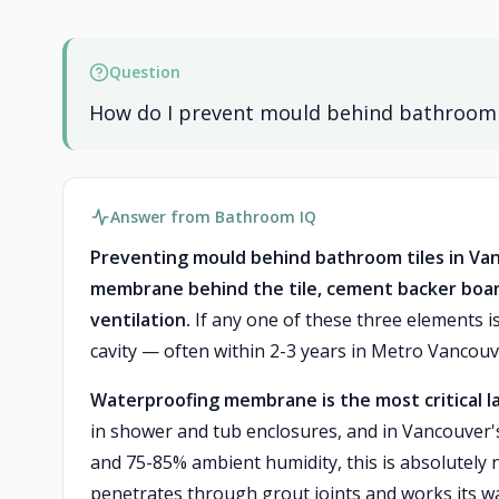
Question
How do I prevent mould behind bathroom ti
Answer from Bathroom IQ
Preventing mould behind bathroom tiles in Va
membrane behind the tile, cement backer boar
ventilation.
If any one of these three elements is
cavity — often within 2-3 years in Metro Vancouve
Waterproofing membrane is the most critical l
in shower and tub enclosures, and in Vancouver's
and 75-85% ambient humidity, this is absolutely
penetrates through grout joints and works its w