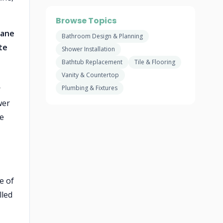
Browse Topics
rane
Bathroom Design & Planning
te
Shower Installation
Bathtub Replacement
Tile & Flooring
Vanity & Countertop
r
Plumbing & Fixtures
wer
te
e of
lled