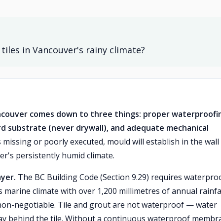
les in Vancouver's rainy climate?
ncouver comes down to three things: proper waterproofi
d substrate (never drywall), and adequate mechanical
 missing or poorly executed, mould will establish in the wall
r's persistently humid climate.
ayer.
The BC Building Code (Section 9.29) requires waterpro
 marine climate with over 1,200 millimetres of annual rainfa
 non-negotiable. Tile and grout are not waterproof — water
ay behind the tile. Without a continuous waterproof membr