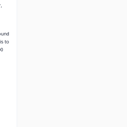
,
sound
is to
00