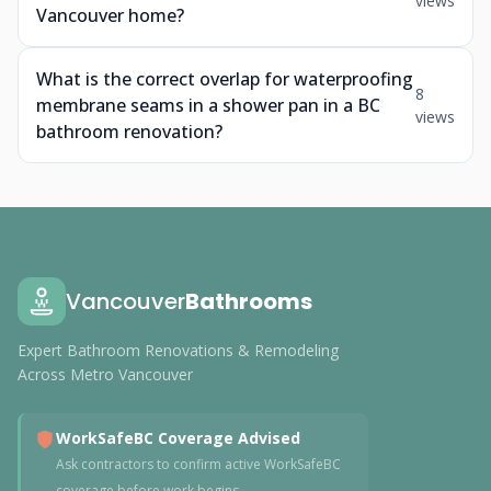
views
Vancouver home?
What is the correct overlap for waterproofing
8
membrane seams in a shower pan in a BC
views
bathroom renovation?
Vancouver
Bathrooms
Expert Bathroom Renovations & Remodeling
Across Metro Vancouver
WorkSafeBC Coverage Advised
Ask contractors to confirm active WorkSafeBC
coverage before work begins