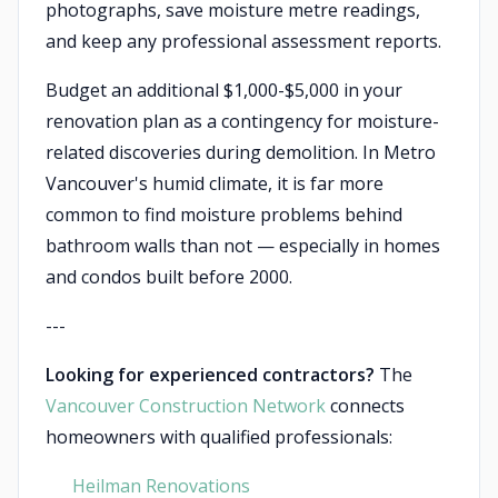
photographs, save moisture metre readings,
and keep any professional assessment reports.
Budget an additional $1,000-$5,000 in your
renovation plan as a contingency for moisture-
related discoveries during demolition. In Metro
Vancouver's humid climate, it is far more
common to find moisture problems behind
bathroom walls than not — especially in homes
and condos built before 2000.
---
Looking for experienced contractors?
The
Vancouver Construction Network
connects
homeowners with qualified professionals:
Heilman Renovations