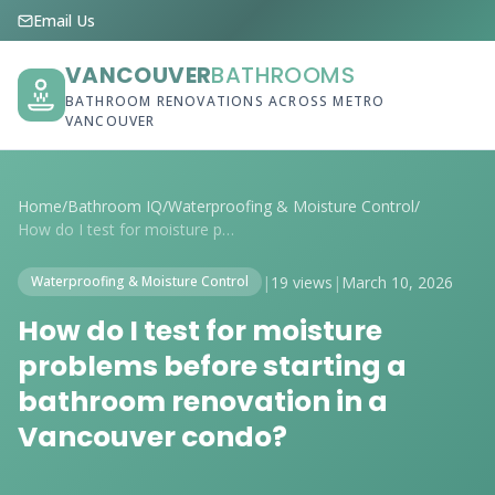
Email Us
VANCOUVER
BATHROOMS
BATHROOM RENOVATIONS ACROSS METRO
VANCOUVER
Home
/
Bathroom IQ
/
Waterproofing & Moisture Control
/
How do I test for moisture problems befo...
|
19 views
|
March 10, 2026
Waterproofing & Moisture Control
How do I test for moisture
problems before starting a
bathroom renovation in a
Vancouver condo?