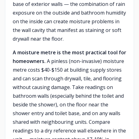
base of exterior walls — the combination of rain
exposure on the outside and bathroom humidity
on the inside can create moisture problems in
the wall cavity that manifest as staining or soft
drywall near the floor.
A moisture metre is the most practical tool for
homeowners.
A pinless (non-invasive) moisture
metre costs $40-$150 at building supply stores
and can scan through drywall, tile, and flooring
without causing damage. Take readings on
bathroom walls (especially behind the toilet and
beside the shower), on the floor near the
shower entry and toilet base, and on any walls
shared with neighbouring units. Compare
readings to a dry reference wall elsewhere in the