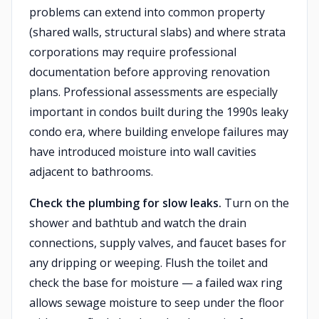
problems can extend into common property
(shared walls, structural slabs) and where strata
corporations may require professional
documentation before approving renovation
plans. Professional assessments are especially
important in condos built during the 1990s leaky
condo era, where building envelope failures may
have introduced moisture into wall cavities
adjacent to bathrooms.
Check the plumbing for slow leaks.
Turn on the
shower and bathtub and watch the drain
connections, supply valves, and faucet bases for
any dripping or weeping. Flush the toilet and
check the base for moisture — a failed wax ring
allows sewage moisture to seep under the floor