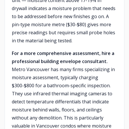
unit — moisture content above 17-19% in
drywall indicates a moisture problem that needs
to be addressed before new finishes go on. A
pin-type moisture metre ($30-$80) gives more
precise readings but requires small probe holes
in the material being tested.
For a more comprehensive assessment, hire a
professional building envelope consultant.
Metro Vancouver has many firms specializing in
moisture assessment, typically charging
$300-$800 for a bathroom-specific inspection.
They use infrared thermal imaging cameras to
detect temperature differentials that indicate
moisture behind walls, floors, and ceilings
without any demolition. This is particularly
valuable in Vancouver condos where moisture