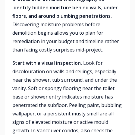
identify hidden moisture behind walls, under
floors, and around plumbing penetrations.
Discovering moisture problems before
demolition begins allows you to plan for
remediation in your budget and timeline rather
than facing costly surprises mid-project.
Start with a visual inspection.
Look for
discolouration on walls and ceilings, especially
near the shower, tub surround, and under the
vanity. Soft or spongy flooring near the toilet
base or shower entry indicates moisture has
penetrated the subfloor. Peeling paint, bubbling
wallpaper, or a persistent musty smell are all
signs of elevated moisture or active mould
growth. In Vancouver condos, also check the