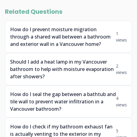
Related Questions
How do I prevent moisture migration
1
through a shared wall between a bathroom
views
and exterior wall in a Vancouver home?
Should I add a heat lamp in my Vancouver
2
bathroom to help with moisture evaporation
views
after showers?
How do I seal the gap between a bathtub and
4
tile wall to prevent water infiltration in a
views
Vancouver bathroom?
How do I check if my bathroom exhaust fan
5
is actually venting to the exterior in my