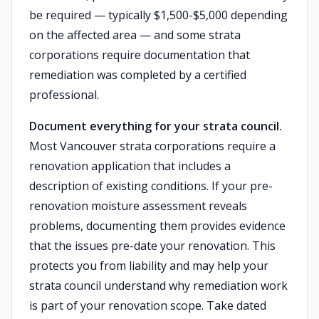
be required — typically $1,500-$5,000 depending
on the affected area — and some strata
corporations require documentation that
remediation was completed by a certified
professional.
Document everything for your strata council.
Most Vancouver strata corporations require a
renovation application that includes a
description of existing conditions. If your pre-
renovation moisture assessment reveals
problems, documenting them provides evidence
that the issues pre-date your renovation. This
protects you from liability and may help your
strata council understand why remediation work
is part of your renovation scope. Take dated