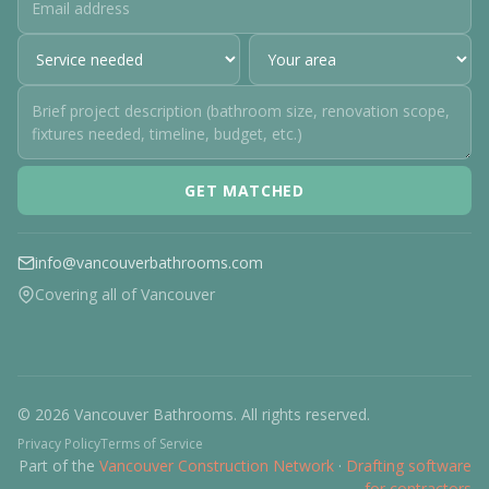
GET MATCHED
info@vancouverbathrooms.com
Covering all of Vancouver
© 2026 Vancouver Bathrooms. All rights reserved.
Privacy Policy
Terms of Service
Part of the
Vancouver Construction Network
·
Drafting software
for contractors