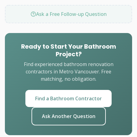
Ask a Free Follow-up Question
Ready to Start Your Bathroom
Project?
Find experienced bathroom renovation
contractors in Metro Vancouver. Free
matching, no obligation.
Find a Bathroom Contractor
Ask Another Question