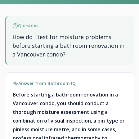
Question
How do I test for moisture problems
before starting a bathroom renovation in
a Vancouver condo?
Answer from Bathroom IQ
Before starting a bathroom renovation in a
Vancouver condo, you should conduct a
thorough moisture assessment using a
combination of visual inspection, a pin-type or
pinless moisture metre, and in some cases,
professional infrared thermography to