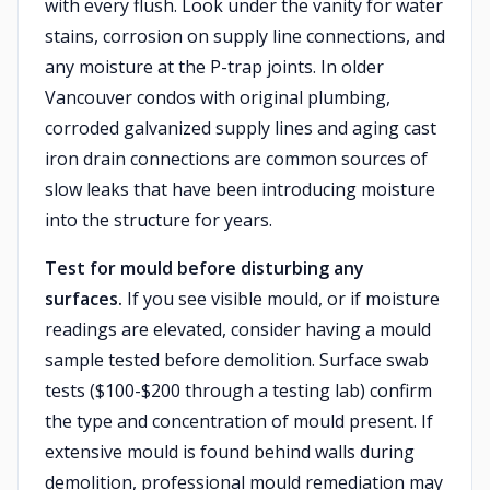
with every flush. Look under the vanity for water
stains, corrosion on supply line connections, and
any moisture at the P-trap joints. In older
Vancouver condos with original plumbing,
corroded galvanized supply lines and aging cast
iron drain connections are common sources of
slow leaks that have been introducing moisture
into the structure for years.
Test for mould before disturbing any
surfaces.
If you see visible mould, or if moisture
readings are elevated, consider having a mould
sample tested before demolition. Surface swab
tests ($100-$200 through a testing lab) confirm
the type and concentration of mould present. If
extensive mould is found behind walls during
demolition, professional mould remediation may