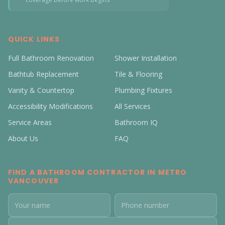
QUICK LINKS
Full Bathroom Renovation
Shower Installation
Bathtub Replacement
Tile & Flooring
Vanity & Countertop
Plumbing Fixtures
Accessibility Modifications
All Services
Service Areas
Bathroom IQ
About Us
FAQ
FIND A BATHROOM CONTRACTOR IN METRO
VANCOUVER