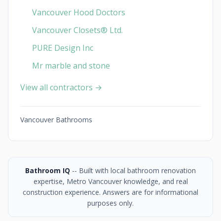
Vancouver Hood Doctors
Vancouver Closets®︎ Ltd.
PURE Design Inc
Mr marble and stone
View all contractors →
Vancouver Bathrooms
Bathroom IQ
-- Built with local bathroom renovation
expertise, Metro Vancouver knowledge, and real
construction experience. Answers are for informational
purposes only.