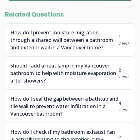
Related Questions
How do I prevent moisture migration
1
through a shared wall between a bathroom
views
and exterior wall in a Vancouver home?
Should I add a heat lamp in my Vancouver
2
bathroom to help with moisture evaporation
views
after showers?
How do I seal the gap between a bathtub and
4
tile wall to prevent water infiltration in a
views
Vancouver bathroom?
How do I check if my bathroom exhaust fan
5
is actually venting to the exterior in my