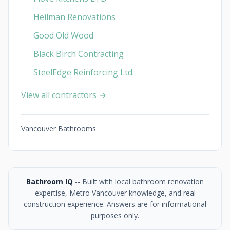
Heilman Renovations
Good Old Wood
Black Birch Contracting
SteelEdge Reinforcing Ltd.
View all contractors →
Vancouver Bathrooms
Bathroom IQ
-- Built with local bathroom renovation
expertise, Metro Vancouver knowledge, and real
construction experience. Answers are for informational
purposes only.