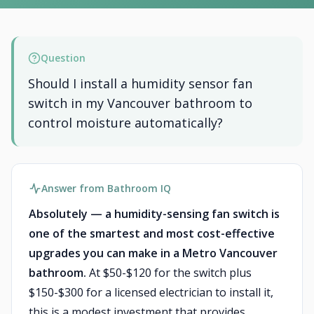
Question
Should I install a humidity sensor fan
switch in my Vancouver bathroom to
control moisture automatically?
Answer from Bathroom IQ
Absolutely — a humidity-sensing fan switch is
one of the smartest and most cost-effective
upgrades you can make in a Metro Vancouver
bathroom.
At $50-$120 for the switch plus
$150-$300 for a licensed electrician to install it,
this is a modest investment that provides