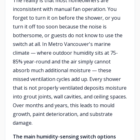
The reality is that most homeowners are
inconsistent with manual fan operation. You
forget to turn it on before the shower, or you
turn it off too soon because the noise is
bothersome, or guests do not know to use the
switch at all. In Metro Vancouver's marine
climate — where outdoor humidity sits at 75-
85% year-round and the air simply cannot
absorb much additional moisture — these
missed ventilation cycles add up. Every shower
that is not properly ventilated deposits moisture
into grout joints, wall cavities, and ceiling spaces.
Over months and years, this leads to mould
growth, paint deterioration, and substrate
damage.
The main humidity-sensing switch options