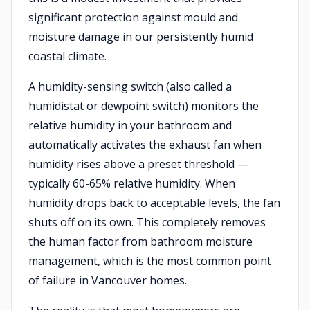
significant protection against mould and
moisture damage in our persistently humid
coastal climate.
A humidity-sensing switch (also called a
humidistat or dewpoint switch) monitors the
relative humidity in your bathroom and
automatically activates the exhaust fan when
humidity rises above a preset threshold —
typically 60-65% relative humidity. When
humidity drops back to acceptable levels, the fan
shuts off on its own. This completely removes
the human factor from bathroom moisture
management, which is the most common point
of failure in Vancouver homes.