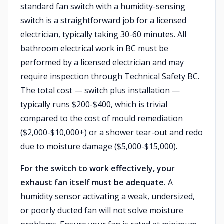
standard fan switch with a humidity-sensing
switch is a straightforward job for a licensed
electrician, typically taking 30-60 minutes. All
bathroom electrical work in BC must be
performed by a licensed electrician and may
require inspection through Technical Safety BC.
The total cost — switch plus installation —
typically runs $200-$400, which is trivial
compared to the cost of mould remediation
($2,000-$10,000+) or a shower tear-out and redo
due to moisture damage ($5,000-$15,000).
For the switch to work effectively, your
exhaust fan itself must be adequate.
A
humidity sensor activating a weak, undersized,
or poorly ducted fan will not solve moisture