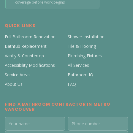
coverage before work begins
QUICK LINKS
Full Bathroom Renovation
Shower Installation
Bathtub Replacement
Tile & Flooring
Vanity & Countertop
Plumbing Fixtures
Accessibility Modifications
All Services
Service Areas
Bathroom IQ
About Us
FAQ
FIND A BATHROOM CONTRACTOR IN METRO
VANCOUVER