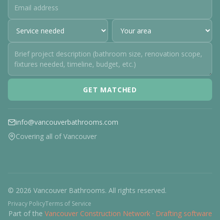
GET MATCHED
info@vancouverbathrooms.com
Covering all of Vancouver
© 2026 Vancouver Bathrooms. All rights reserved.
Privacy Policy
Terms of Service
Part of the
Vancouver Construction Network
·
Drafting software