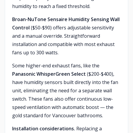
humidity to reach a fixed threshold.
Broan-NuTone Sensaire Humidity Sensing Wall
Control
($50-$90) offers adjustable sensitivity
and a manual override. Straightforward
installation and compatible with most exhaust
fans up to 300 watts.
Some higher-end exhaust fans, like the
Panasonic WhisperGreen Select
($200-$400),
have humidity sensors built directly into the fan
unit, eliminating the need for a separate wall
switch. These fans also offer continuous low-
speed ventilation with automatic boost — the
gold standard for Vancouver bathrooms.
Installation considerations.
Replacing a