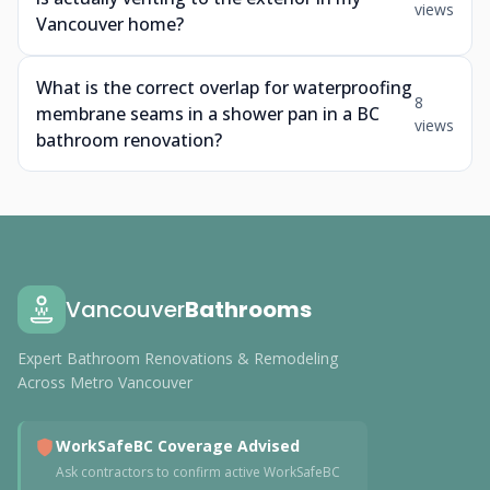
views
Vancouver home?
What is the correct overlap for waterproofing
8
membrane seams in a shower pan in a BC
views
bathroom renovation?
Vancouver
Bathrooms
Expert Bathroom Renovations & Remodeling
Across Metro Vancouver
WorkSafeBC Coverage Advised
Ask contractors to confirm active WorkSafeBC