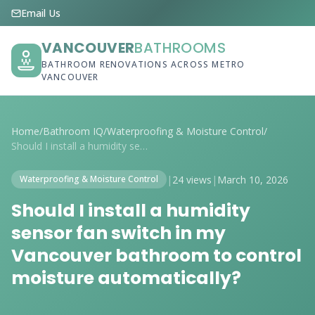
Email Us
VANCOUVER
BATHROOMS
BATHROOM RENOVATIONS ACROSS METRO
VANCOUVER
Home
/
Bathroom IQ
/
Waterproofing & Moisture Control
/
Should I install a humidity sensor fan s...
|
24 views
|
March 10, 2026
Waterproofing & Moisture Control
Should I install a humidity
sensor fan switch in my
Vancouver bathroom to control
moisture automatically?