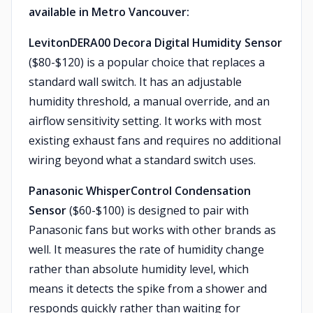
available in Metro Vancouver:
LevitonDERA00 Decora Digital Humidity Sensor
($80-$120) is a popular choice that replaces a
standard wall switch. It has an adjustable
humidity threshold, a manual override, and an
airflow sensitivity setting. It works with most
existing exhaust fans and requires no additional
wiring beyond what a standard switch uses.
Panasonic WhisperControl Condensation
Sensor
($60-$100) is designed to pair with
Panasonic fans but works with other brands as
well. It measures the rate of humidity change
rather than absolute humidity level, which
means it detects the spike from a shower and
responds quickly rather than waiting for