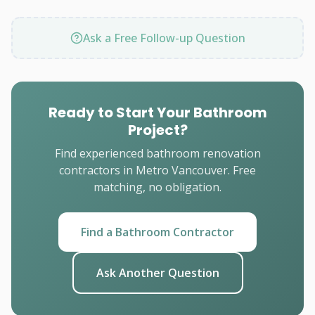
Ask a Free Follow-up Question
Ready to Start Your Bathroom
Project?
Find experienced bathroom renovation
contractors in Metro Vancouver. Free
matching, no obligation.
Find a Bathroom Contractor
Ask Another Question