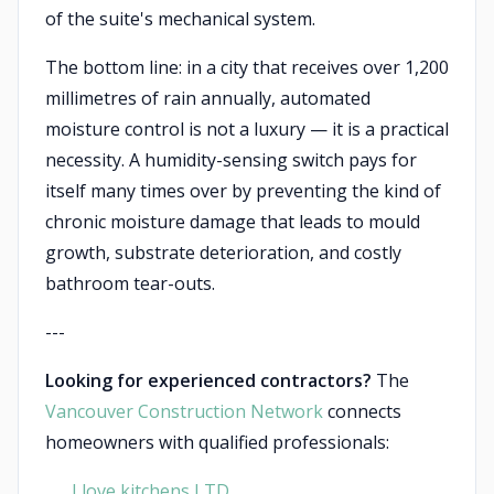
of the suite's mechanical system.
The bottom line: in a city that receives over 1,200
millimetres of rain annually, automated
moisture control is not a luxury — it is a practical
necessity. A humidity-sensing switch pays for
itself many times over by preventing the kind of
chronic moisture damage that leads to mould
growth, substrate deterioration, and costly
bathroom tear-outs.
---
Looking for experienced contractors?
The
Vancouver Construction Network
connects
homeowners with qualified professionals:
I love kitchens LTD