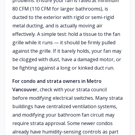
problems. Ensure your fan is rated at minimum
80 CFM (110 CFM for larger bathrooms), is
ducted to the exterior with rigid or semi-rigid
metal ducting, and is actually moving air
effectively. A simple test: hold a tissue to the fan
grille while it runs — it should be firmly pulled
against the grille. If it barely holds, your fan may
be clogged with dust, have a damaged motor, or
be fighting against a long or kinked duct run.
For condo and strata owners in Metro
Vancouver
, check with your strata council
before modifying electrical switches. Many strata
buildings have centralized ventilation systems,
and modifying your bathroom fan circuit may
require strata approval. Some newer condos
already have humidity-sensing controls as part