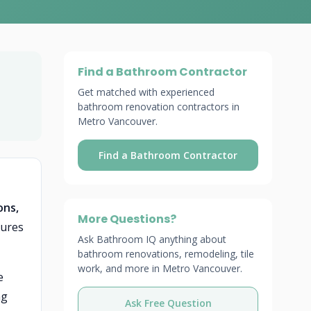
Find a Bathroom Contractor
Get matched with experienced
bathroom renovation contractors in
Metro Vancouver.
Find a Bathroom Contractor
ons,
More Questions?
tures
Ask Bathroom IQ anything about
bathroom renovations, remodeling, tile
work, and more in Metro Vancouver.
e
ng
Ask Free Question