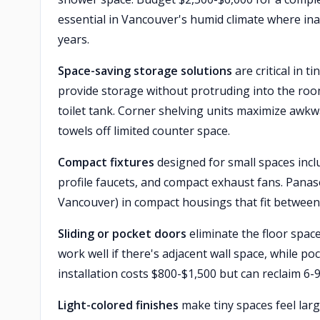
essential in Vancouver's humid climate where ina
years.
Space-saving storage solutions
are critical in t
provide storage without protruding into the room.
toilet tank. Corner shelving units maximize aw
towels off limited counter space.
Compact fixtures
designed for small spaces incl
profile faucets, and compact exhaust fans. Panaso
Vancouver) in compact housings that fit between jo
Sliding or pocket doors
eliminate the floor space
work well if there's adjacent wall space, while po
installation costs $800-$1,500 but can reclaim 6
Light-colored finishes
make tiny spaces feel larg