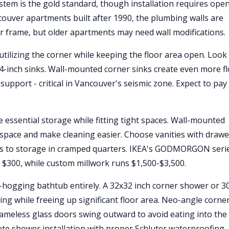
ystem is the gold standard, though installation requires ope
ncouver apartments built after 1990, the plumbing walls are
r frame, but older apartments may need wall modifications.
tilizing the corner while keeping the floor area open. Look
4-inch sinks. Wall-mounted corner sinks create even more f
support - critical in Vancouver's seismic zone. Expect to pay
 essential storage while fitting tight spaces. Wall-mounted
or space and make cleaning easier. Choose vanities with draw
ess to storage in cramped quarters. IKEA's GODMORGON seri
 $300, while custom millwork runs $1,500-$3,500.
-hogging bathtub entirely. A 32x32 inch corner shower or 3
g while freeing up significant floor area. Neo-angle corne
Frameless glass doors swing outward to avoid eating into the
te shower installation with proper Schluter waterproofing 