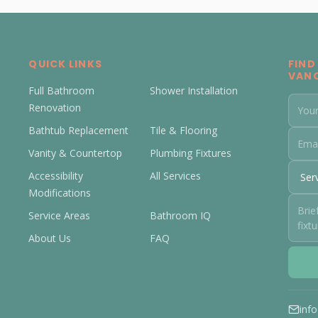
QUICK LINKS
FIND
VAN
Full Bathroom
Shower Installation
Renovation
Bathtub Replacement
Tile & Flooring
Vanity & Countertop
Plumbing Fixtures
Accessibility
All Services
Modifications
Service Areas
Bathroom IQ
About Us
FAQ
inf