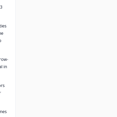
-3
ties
he
p
rrow-
l in
ors
r
ines