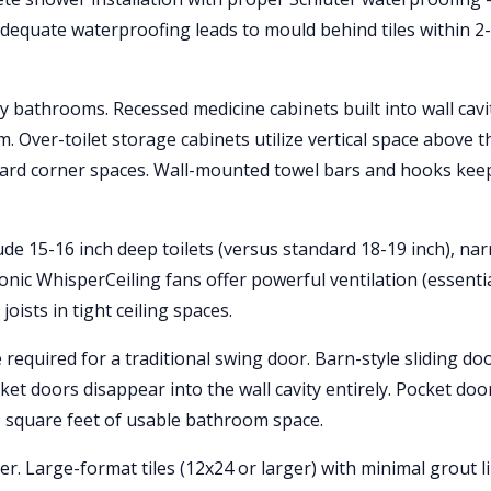
dequate waterproofing leads to mould behind tiles within 2
iny bathrooms. Recessed medicine cabinets built into wall cavi
 Over-toilet storage cabinets utilize vertical space above t
kward corner spaces. Wall-mounted towel bars and hooks kee
ude 15-16 inch deep toilets (versus standard 18-19 inch), na
nic WhisperCeiling fans offer powerful ventilation (essentia
ists in tight ceiling spaces.
 required for a traditional swing door. Barn-style sliding do
cket doors disappear into the wall cavity entirely. Pocket doo
-9 square feet of usable bathroom space.
er. Large-format tiles (12x24 or larger) with minimal grout l