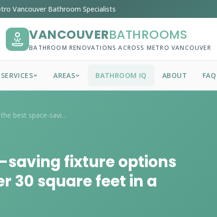
tro Vancouver Bathroom Specialists
VANCOUVER
BATHROOMS
BATHROOM RENOVATIONS ACROSS METRO VANCOUVER
SERVICES
AREAS
BATHROOM IQ
ABOUT
FAQ
What are the best space-saving fixture o...
-saving fixture options
r 30 square feet in a