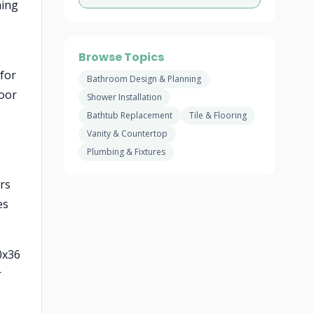
ning
Browse Topics
 for
Bathroom Design & Planning
loor
Shower Installation
Bathtub Replacement
Tile & Flooring
Vanity & Countertop
Plumbing & Fixtures
ers
es
0x36
r
-