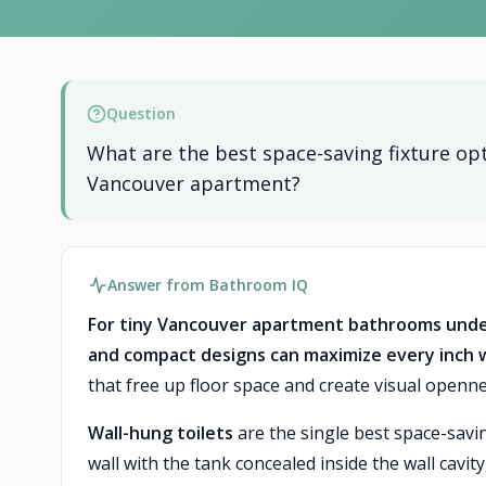
Question
What are the best space-saving fixture opt
Vancouver apartment?
Answer from Bathroom IQ
For tiny Vancouver apartment bathrooms under 
and compact designs can maximize every inch wh
that free up floor space and create visual openne
Wall-hung toilets
are the single best space-savi
wall with the tank concealed inside the wall cavit