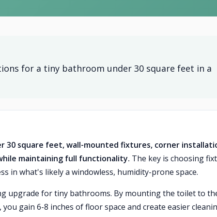
ions for a tiny bathroom under 30 square feet in a
30 square feet, wall-mounted fixtures, corner installati
ile maintaining full functionality.
The key is choosing fix
ss in what's likely a windowless, humidity-prone space.
ng upgrade for tiny bathrooms. By mounting the toilet to th
y, you gain 6-8 inches of floor space and create easier cleani