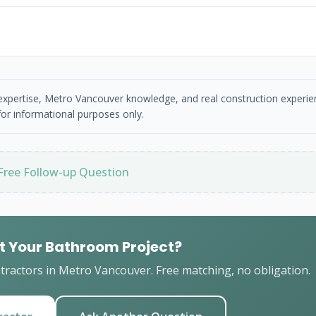
 expertise, Metro Vancouver knowledge, and real construction experie
or informational purposes only.
Free Follow-up Question
t Your Bathroom Project?
ractors in Metro Vancouver. Free matching, no obligation.