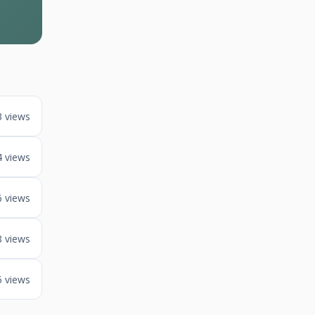
3 views
4 views
6 views
8 views
5 views