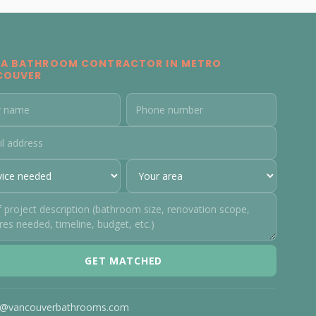
 A BATHROOM CONTRACTOR IN METRO
COUVER
GET MATCHED
o@vancouverbathrooms.com