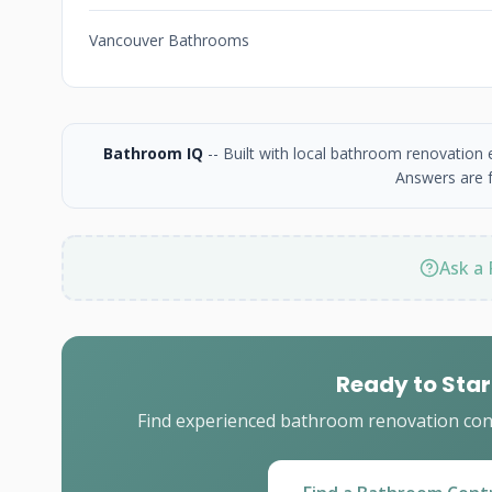
Vancouver Bathrooms
Bathroom IQ
-- Built with local bathroom renovation
Answers are f
Ask a 
Ready to Star
Find experienced bathroom renovation cont