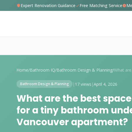
Expert Renovation Guidance
Free Matching Service
Me
Home
/
Bathroom IQ
/
Bathroom Design & Planning
/
|
17 views
|
April 4, 2026
Bathroom Design & Planning
What are the best space
for a tiny bathroom unde
Vancouver apartment?