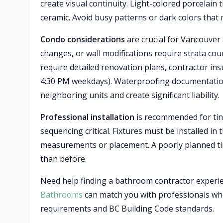
create visual continuity. Light-colored porcelain t
ceramic. Avoid busy patterns or dark colors that
Condo considerations
are crucial for Vancouver
changes, or wall modifications require strata co
require detailed renovation plans, contractor insu
4:30 PM weekdays). Waterproofing documentatio
neighboring units and create significant liability.
Professional installation
is recommended for tin
sequencing critical. Fixtures must be installed in
measurements or placement. A poorly planned ti
than before.
Need help finding a bathroom contractor exper
Bathrooms
can match you with professionals who
requirements and BC Building Code standards.