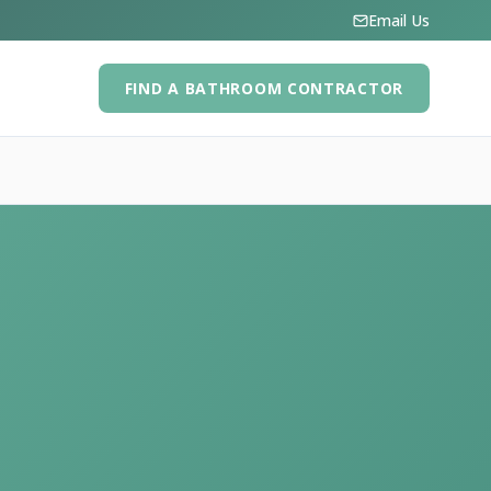
Email Us
FIND A BATHROOM CONTRACTOR