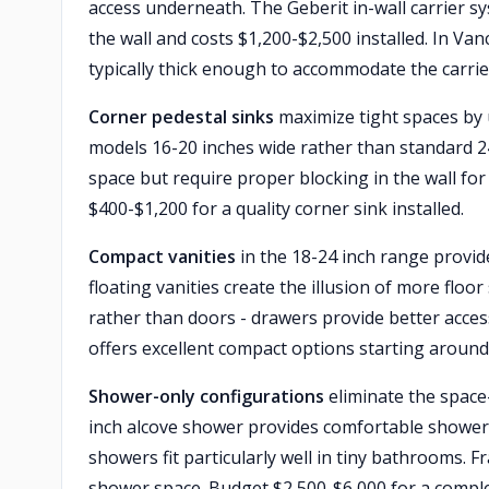
access underneath. The Geberit in-wall carrier s
the wall and costs $1,200-$2,500 installed. In Va
typically thick enough to accommodate the carrie
Corner pedestal sinks
maximize tight spaces by u
models 16-20 inches wide rather than standard 2
space but require proper blocking in the wall for 
$400-$1,200 for a quality corner sink installed.
Compact vanities
in the 18-24 inch range provide
floating vanities create the illusion of more flo
rather than doors - drawers provide better acc
offers excellent compact options starting around
Shower-only configurations
eliminate the space
inch alcove shower provides comfortable showerin
showers fit particularly well in tiny bathrooms. 
shower space. Budget $2,500-$6,000 for a comple