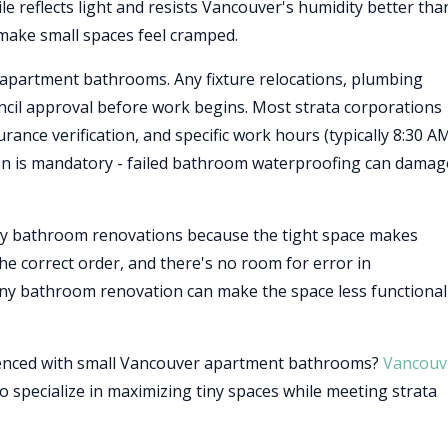
ile reflects light and resists Vancouver's humidity better tha
 make small spaces feel cramped.
 apartment bathrooms. Any fixture relocations, plumbing
uncil approval before work begins. Most strata corporations
rance verification, and specific work hours (typically 8:30 A
n is mandatory - failed bathroom waterproofing can damag
y bathroom renovations because the tight space makes
 the correct order, and there's no room for error in
ny bathroom renovation can make the space less functional
ienced with small Vancouver apartment bathrooms?
Vancouv
 specialize in maximizing tiny spaces while meeting strata