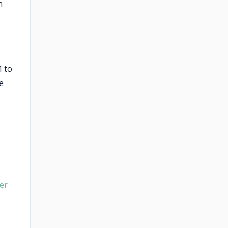
n
M to
e
er