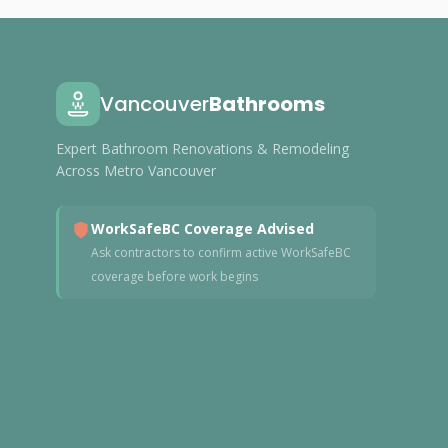
Vancouver
Bathrooms
Expert Bathroom Renovations & Remodeling
Across Metro Vancouver
WorkSafeBC Coverage Advised
Ask contractors to confirm active WorkSafeBC
coverage before work begins