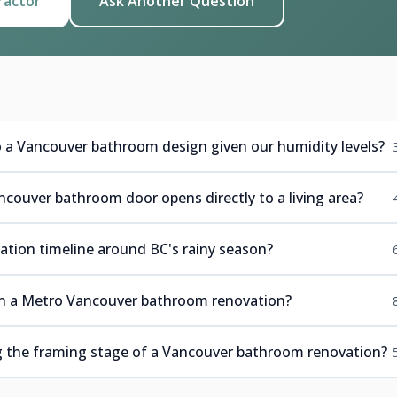
ractor
Ask Another Question
o a Vancouver bathroom design given our humidity levels?
ncouver bathroom door opens directly to a living area?
tion timeline around BC's rainy season?
 in a Metro Vancouver bathroom renovation?
ng the framing stage of a Vancouver bathroom renovation?