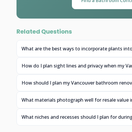
Find a Bathroom Cont
Related Questions
What are the best ways to incorporate plants int
How do I plan sight lines and privacy when my Va
How should I plan my Vancouver bathroom renova
What materials photograph well for resale value
What niches and recesses should I plan for duri