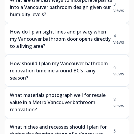
What are the best ways to incorporate plants
3
into a Vancouver bathroom design given our
views
humidity levels?
How do I plan sight lines and privacy when
4
my Vancouver bathroom door opens directly
views
to a living area?
How should I plan my Vancouver bathroom
6
renovation timeline around BC's rainy
views
season?
What materials photograph well for resale
8
value in a Metro Vancouver bathroom
views
renovation?
What niches and recesses should I plan for
5