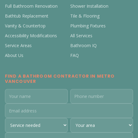
Full Bathroom Renovation
Shower Installation
Bathtub Replacement
Tile & Flooring
Vanity & Countertop
Plumbing Fixtures
Accessibility Modifications
All Services
Service Areas
Bathroom IQ
About Us
FAQ
FIND A BATHROOM CONTRACTOR IN METRO
VANCOUVER