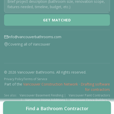
GET MATCHED
info@vancouverbathrooms.com
Covering all of Vancouver
© 2026 Vancouver Bathrooms. All rights reserved.
Privacy Policy
Terms of Service
Part of the
Vancouver Construction Network
·
Drafting software
for contractors
See also:
Vancouver Basement Finishing
|
Vancouver Paint Contractors
|
Vancouver Home Additions
|
Vancouver Fence Builders
|
Vancouver Floor Installers
|
Deck Contractors
|
Interlock
Find a Bathroom Contractor