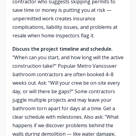
contractor who suggests skipping permits to
save time or money is putting you at risk —
unpermitted work creates insurance
complications, liability issues, and problems at
resale when home inspectors flag it.
Discuss the project timeline and schedule.
"When can you start, and how long will the active
construction take?" Popular Metro Vancouver
bathroom contractors are often booked 4–8
weeks out. Ask: "Will your crew be on-site every
day, or will there be gaps?" Some contractors
juggle multiple projects and may leave your
bathroom torn apart for days at a time. Get a
clear schedule with milestones. Also ask: "What
happens if we discover problems behind the
walls during demolition — like water damage,