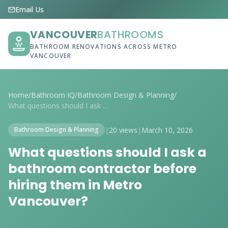
Email Us
VANCOUVER
BATHROOMS
BATHROOM RENOVATIONS ACROSS METRO
VANCOUVER
Home
/
Bathroom IQ
/
Bathroom Design & Planning
/
What questions should I ask a bathroom c...
|
20 views
|
March 10, 2026
Bathroom Design & Planning
What questions should I ask a
bathroom contractor before
hiring them in Metro
Vancouver?