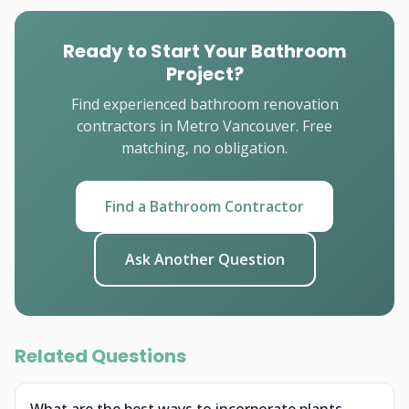
Ready to Start Your Bathroom
Project?
Find experienced bathroom renovation
contractors in Metro Vancouver. Free
matching, no obligation.
Find a Bathroom Contractor
Ask Another Question
Related Questions