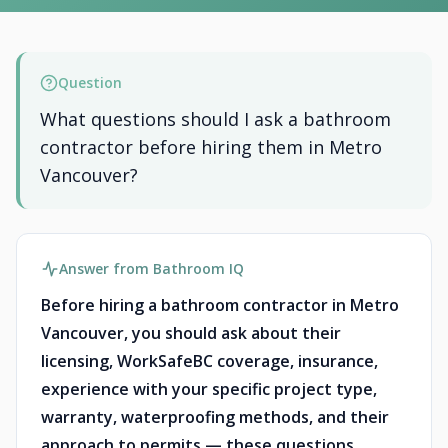
Question
What questions should I ask a bathroom
contractor before hiring them in Metro
Vancouver?
Answer from Bathroom IQ
Before hiring a bathroom contractor in Metro
Vancouver, you should ask about their
licensing, WorkSafeBC coverage, insurance,
experience with your specific project type,
warranty, waterproofing methods, and their
approach to permits — these questions