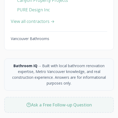
Canyon Property Projects
PURE Design Inc
View all contractors →
Vancouver Bathrooms
Bathroom IQ
-- Built with local bathroom renovation
expertise, Metro Vancouver knowledge, and real
construction experience. Answers are for informational
purposes only.
Ask a Free Follow-up Question