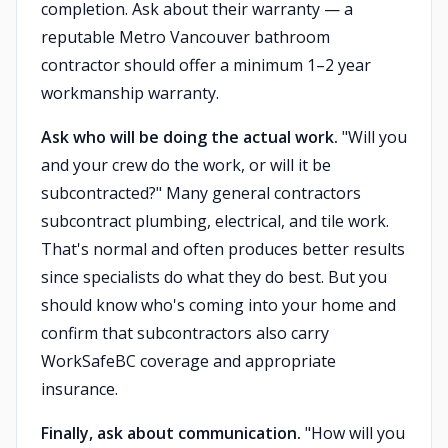
completion. Ask about their warranty — a
reputable Metro Vancouver bathroom
contractor should offer a minimum 1–2 year
workmanship warranty.
Ask who will be doing the actual work.
"Will you
and your crew do the work, or will it be
subcontracted?" Many general contractors
subcontract plumbing, electrical, and tile work.
That's normal and often produces better results
since specialists do what they do best. But you
should know who's coming into your home and
confirm that subcontractors also carry
WorkSafeBC coverage and appropriate
insurance.
Finally, ask about communication.
"How will you