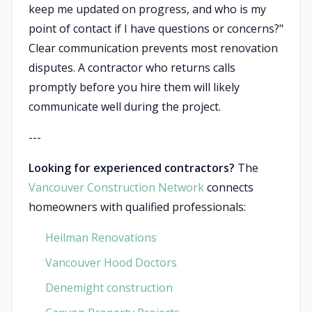
keep me updated on progress, and who is my
point of contact if I have questions or concerns?"
Clear communication prevents most renovation
disputes. A contractor who returns calls
promptly before you hire them will likely
communicate well during the project.
---
Looking for experienced contractors?
The
Vancouver Construction Network
connects
homeowners with qualified professionals:
Heilman Renovations
Vancouver Hood Doctors
Denemight construction