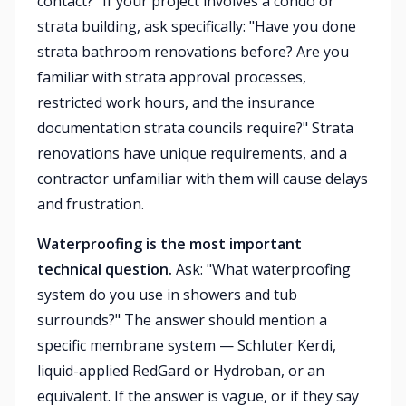
contact?" If your project involves a condo or
strata building, ask specifically: "Have you done
strata bathroom renovations before? Are you
familiar with strata approval processes,
restricted work hours, and the insurance
documentation strata councils require?" Strata
renovations have unique requirements, and a
contractor unfamiliar with them will cause delays
and frustration.
Waterproofing is the most important
technical question.
Ask: "What waterproofing
system do you use in showers and tub
surrounds?" The answer should mention a
specific membrane system — Schluter Kerdi,
liquid-applied RedGard or Hydroban, or an
equivalent. If the answer is vague, or if they say