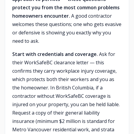
protect you from the most common problems
homeowners encounter.
A good contractor
welcomes these questions; one who gets evasive
or defensive is showing you exactly why you
need to ask.
Start with credentials and coverage.
Ask for
their WorkSafeBC clearance letter — this
confirms they carry workplace injury coverage,
which protects both their workers and you as
the homeowner. In British Columbia, if a
contractor without WorkSafeBC coverage is
injured on your property, you can be held liable.
Request a copy of their general liability
insurance (minimum $2 million is standard for
Metro Vancouver residential work, and strata