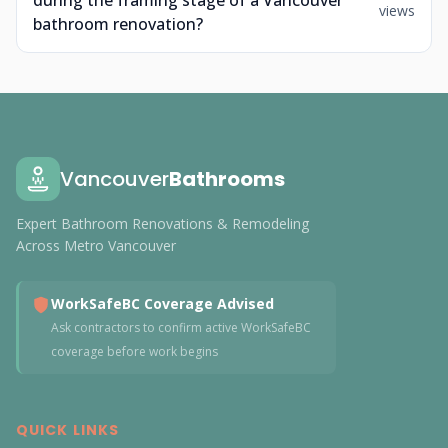
during the framing stage of a Vancouver
views
bathroom renovation?
Vancouver
Bathrooms
Expert Bathroom Renovations & Remodeling
Across Metro Vancouver
WorkSafeBC Coverage Advised
Ask contractors to confirm active WorkSafeBC
coverage before work begins
QUICK LINKS