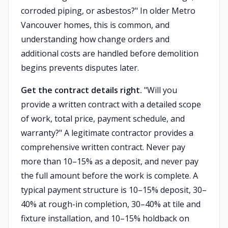
corroded piping, or asbestos?" In older Metro
Vancouver homes, this is common, and
understanding how change orders and
additional costs are handled before demolition
begins prevents disputes later.
Get the contract details right.
"Will you
provide a written contract with a detailed scope
of work, total price, payment schedule, and
warranty?" A legitimate contractor provides a
comprehensive written contract. Never pay
more than 10–15% as a deposit, and never pay
the full amount before the work is complete. A
typical payment structure is 10–15% deposit, 30–
40% at rough-in completion, 30–40% at tile and
fixture installation, and 10–15% holdback on