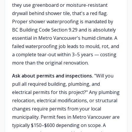
they use greenboard or moisture-resistant
drywall behind shower tile, that's a red flag.
Proper shower waterproofing is mandated by
BC Building Code Section 9.29 and is absolutely
essential in Metro Vancouver's humid climate. A
failed waterproofing job leads to mould, rot, and
a complete tear-out within 3–5 years — costing
more than the original renovation.
Ask about permits and inspections.
"Will you
pull all required building, plumbing, and
electrical permits for this project?" Any plumbing
relocation, electrical modifications, or structural
changes require permits from your local
municipality. Permit fees in Metro Vancouver are
typically $150–$600 depending on scope. A