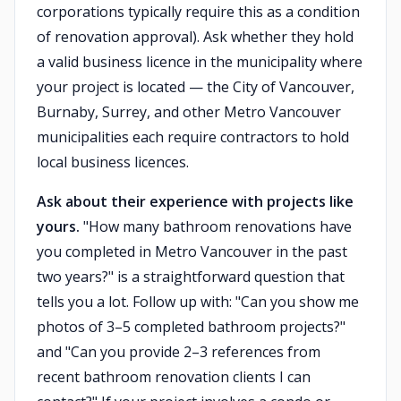
corporations typically require this as a condition
of renovation approval). Ask whether they hold
a valid business licence in the municipality where
your project is located — the City of Vancouver,
Burnaby, Surrey, and other Metro Vancouver
municipalities each require contractors to hold
local business licences.
Ask about their experience with projects like
yours.
"How many bathroom renovations have
you completed in Metro Vancouver in the past
two years?" is a straightforward question that
tells you a lot. Follow up with: "Can you show me
photos of 3–5 completed bathroom projects?"
and "Can you provide 2–3 references from
recent bathroom renovation clients I can